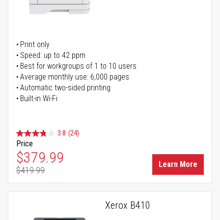
Print only
Speed: up to 42 ppm
Best for workgroups of 1 to 10 users
Average monthly use: 6,000 pages
Automatic two-sided printing
Built-in Wi-Fi
3.8
(24)
Price
Special Price
$379.99
Learn More
$419.99
Regular Price
Xerox B410