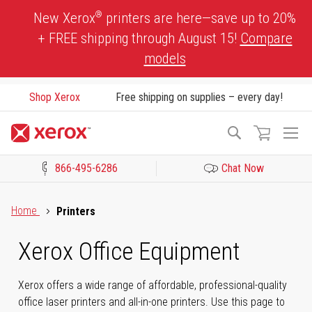
Skip
®
New Xerox
printers are here—save up to 20%
to
+ FREE shipping through August 15!
Compare
Content
models
Shop Xerox
Free shipping on supplies – every day!
To
Search
Na
866-495-6286
Chat Now
Click to view our Accessibility Statement or Contact us with acces
Home
Printers
Xerox Office Equipment
Xerox offers a wide range of affordable, professional-quality
office laser printers and all-in-one printers. Use this page to