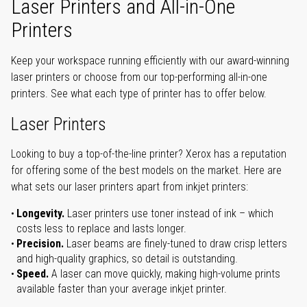
Laser Printers and All-in-One
Printers
Keep your workspace running efficiently with our award-winning
laser printers or choose from our top-performing all-in-one
printers. See what each type of printer has to offer below.
Laser Printers
Looking to buy a top-of-the-line printer? Xerox has a reputation
for offering some of the best models on the market. Here are
what sets our laser printers apart from inkjet printers:
Longevity.
Laser printers use toner instead of ink – which
costs less to replace and lasts longer.
Precision.
Laser beams are finely-tuned to draw crisp letters
and high-quality graphics, so detail is outstanding.
Speed.
A laser can move quickly, making high-volume prints
available faster than your average inkjet printer.