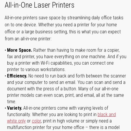
All-in-One Laser Printers
All-in-one printers save space by streamlining daily office tasks
on to one device. Whether you need a printer for your home
office or a large business setting, this is what you can expect
from an all-in-one printer:
More Space.
Rather than having to make room for a copier,
fax and printer, you have everything on one machine. And if you
buy a printer with Wi-Fi capabilities, you can connect one
printer to various workstations.
Efficiency.
No need to run back and forth between the scanner
and your computer to send an email. You can scan and send a
document with the press of a button. Many of our all-in-one
printer models can even scan, print, and email, all at the same
time.
Variety.
All-in-one printers come with varying levels of
functionality. Whether you are looking to print in
black and
white only
or
color
, print in high volume or simply need a
multifunction printer for your home office – there is a model