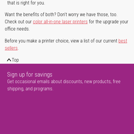
that is right for you.
Want the benefits of both? Don't worry we have those, too.
Check out our
color all-in-one laser printers
for the upgrade your
office needs.
Before you make a printer choice, view a list of our current
best
sellers
.
Top
Sign up for savings
Get occasional emails about discounts, new products, free
shipping, and programs.