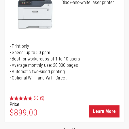
Black-and-white laser printer
Print only
Speed: up to 50 ppm
Best for workgroups of 1 to 10 users
Average monthly use: 20,000 pages
Automatic two-sided printing
Optional Wi-Fi and Wi-Fi Direct
5.0
(5)
Price
$899.00
Learn More