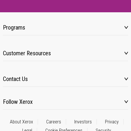
Programs
Customer Resources
Contact Us
Follow Xerox
About Xerox
Careers
Investors
Privacy
Legal
Cookie Preferences
Security