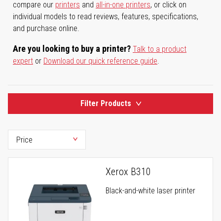
compare our
printers
and
all-in-one printers
, or click on
individual models to read reviews, features, specifications,
and purchase online.
Are you looking to buy a printer?
Talk to a product
expert
or
Download our quick reference guide
.
Filter Products
Xerox B310
Black-and-white laser printer