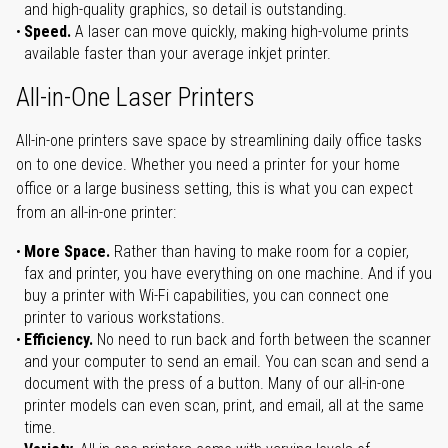
and high-quality graphics, so detail is outstanding.
Speed.
A laser can move quickly, making high-volume prints
available faster than your average inkjet printer.
All-in-One Laser Printers
All-in-one printers save space by streamlining daily office tasks
on to one device. Whether you need a printer for your home
office or a large business setting, this is what you can expect
from an all-in-one printer:
More Space.
Rather than having to make room for a copier,
fax and printer, you have everything on one machine. And if you
buy a printer with Wi-Fi capabilities, you can connect one
printer to various workstations.
Efficiency.
No need to run back and forth between the scanner
and your computer to send an email. You can scan and send a
document with the press of a button. Many of our all-in-one
printer models can even scan, print, and email, all at the same
time.