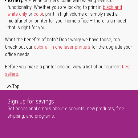
Variety.
All-in-one printers come with varying levels of
functionality. Whether you are looking to print in
black and
white only
or
color
, print in high volume or simply need a
multifunction printer for your home office – there is a model
that is right for you.
Want the benefits of both? Don't worry we have those, too.
Check out our
color all-in-one laser printers
for the upgrade your
office needs.
Before you make a printer choice, view a list of our current
best
sellers
.
Top
Sign up for savings
Get occasional emails about discounts, new products, free
shipping, and programs.