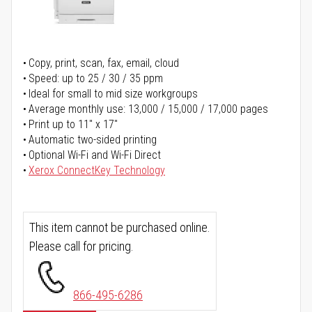
Copy, print, scan, fax, email, cloud
Speed: up to 25 / 30 / 35 ppm
Ideal for small to mid size workgroups
Average monthly use: 13,000 / 15,000 / 17,000 pages
Print up to 11" x 17"
Automatic two-sided printing
Optional Wi-Fi and Wi-Fi Direct
Xerox ConnectKey Technology
This item cannot be purchased online.
Please call for pricing.
866-495-6286