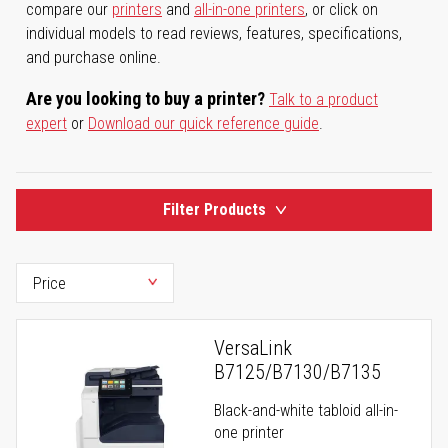
compare our
printers
and
all-in-one printers
, or click on
individual models to read reviews, features, specifications,
and purchase online.
Are you looking to buy a printer?
Talk to a product
expert
or
Download our quick reference guide
.
Filter Products
VersaLink
B7125/B7130/B7135
Black-and-white tabloid all-in-
one printer