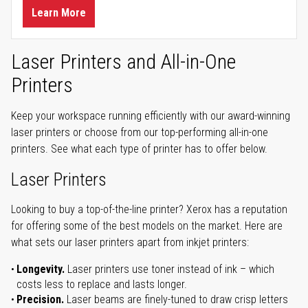
Learn More
Laser Printers and All-in-One
Printers
Keep your workspace running efficiently with our award-winning
laser printers or choose from our top-performing all-in-one
printers. See what each type of printer has to offer below.
Laser Printers
Looking to buy a top-of-the-line printer? Xerox has a reputation
for offering some of the best models on the market. Here are
what sets our laser printers apart from inkjet printers:
Longevity.
Laser printers use toner instead of ink – which
costs less to replace and lasts longer.
Precision.
Laser beams are finely-tuned to draw crisp letters