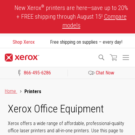
Skip
®
New Xerox
printers are here—save up to 20%
to
+ FREE shipping through August 15!
Compare
Content
models
Shop Xerox
Free shipping on supplies – every day!
To
Search
Na
866-495-6286
Chat Now
Click to view our Accessibility Statement or Contact us with acces
Home
Printers
Xerox Office Equipment
Xerox offers a wide range of affordable, professional-quality
office laser printers and all-in-one printers. Use this page to