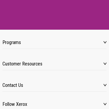
Programs
Customer Resources
Contact Us
Follow Xerox