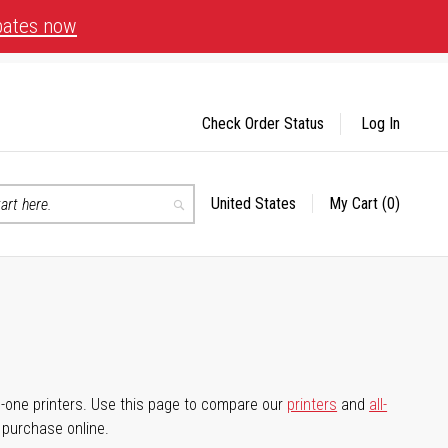
bates now
Check Order Status
Log In
United States
My Cart
(0)
Select
Search
Store
-in-one printers. Use this page to compare our
printers
and
all-
d purchase online.