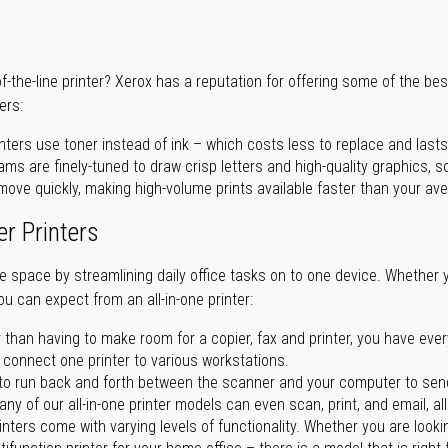
of-the-line printer? Xerox has a reputation for offering some of the be
ers:
nters use toner instead of ink – which costs less to replace and lasts
ms are finely-tuned to draw crisp letters and high-quality graphics, so
ove quickly, making high-volume prints available faster than your aver
er Printers
ave space by streamlining daily office tasks on to one device. Whether 
you can expect from an all-in-one printer:
 than having to make room for a copier, fax and printer, you have ever
n connect one printer to various workstations.
o run back and forth between the scanner and your computer to sen
ny of our all-in-one printer models can even scan, print, and email, al
rinters come with varying levels of functionality. Whether you are lookin