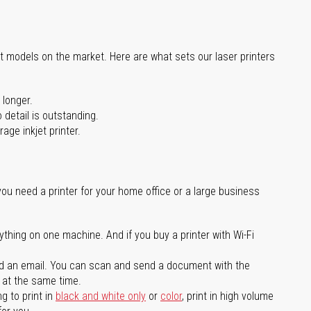
st models on the market. Here are what sets our laser printers
 longer.
 detail is outstanding.
age inkjet printer.
you need a printer for your home office or a large business
ything on one machine. And if you buy a printer with Wi-Fi
d an email. You can scan and send a document with the
l at the same time.
g to print in
black and white only
or
color
, print in high volume