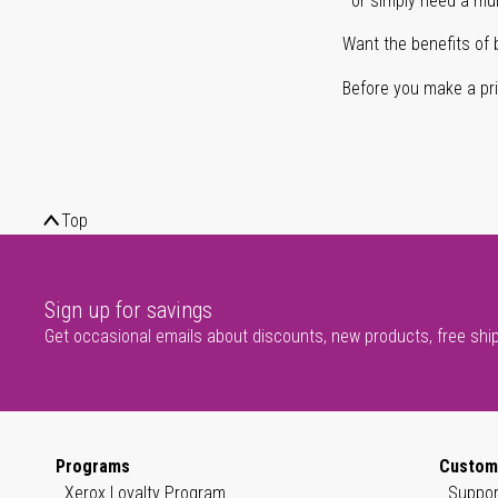
or simply need a mult
Want the benefits of 
Before you make a prin
Top
Sign up for savings
Get occasional emails about discounts, new products, free shi
Programs
Custom
Xerox Loyalty Program
Suppor