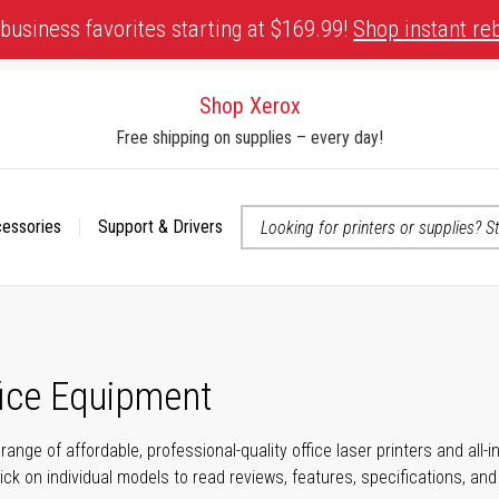
business favorites starting at $169.99!
Shop instant re
Shop Xerox
Free shipping on supplies – every day!
cessories
Support & Drivers
 accessibility-related questions
fice Equipment
range of affordable, professional-quality office laser printers and all
click on individual models to read reviews, features, specifications, an