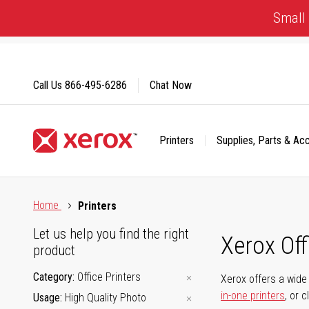
Skip
Small 
to
Content
Call Us
866-495-6286
Chat Now
Printers
Supplies, Parts & Ac
Click to view our Accessibility Statement or Contact us with
Home
Printers
Let us help you find the right
Xerox Of
product
Category
Office Printers
Xerox offers a wide 
in-one printers
, or 
Usage
High Quality Photo