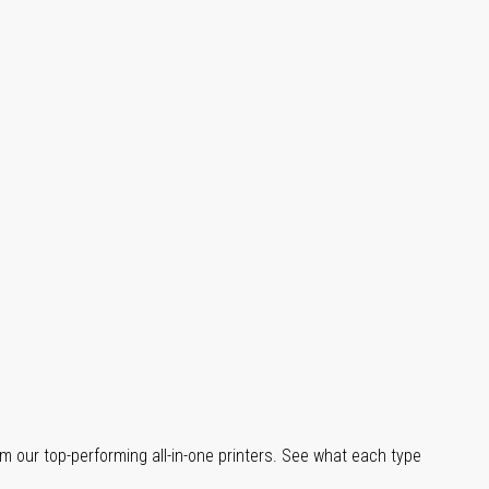
m our top-performing all-in-one printers. See what each type