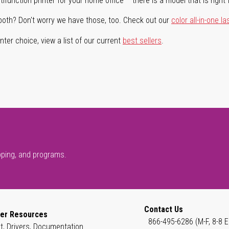
ifunction printer for your home office – there is a model that is right 
both? Don't worry we have those, too. Check out our
color all-in-one la
ter choice, view a list of our current
best sellers
.
pping, and programs.
Contact Us
er Resources
866-495-6286 (M-F, 8-8 E
t, Drivers, Documentation