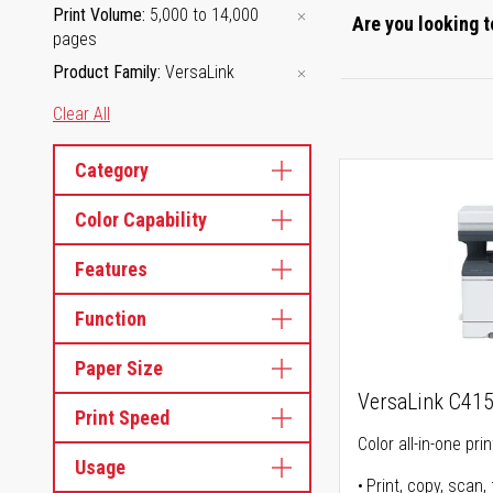
Print Volume
5,000 to 14,000
Are you looking t
pages
Product Family
VersaLink
Clear All
Category
Color Capability
Features
Function
Paper Size
VersaLink C41
Print Speed
Color all-in-one prin
Usage
Print, copy, scan, 