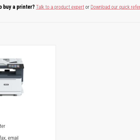
o buy a printer?
Talk to a product expert
or
Download our quick refe
5
ter
fax, email