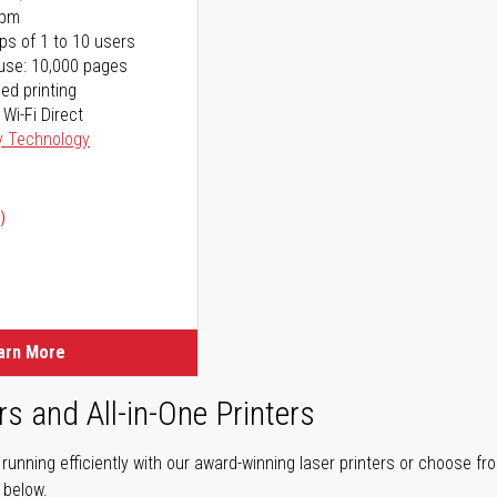
ppm
ps of 1 to 10 users
use: 10,000 pages
ed printing
 Wi-Fi Direct
y Technology
)
ice
ice
arn More
rs and All-in-One Printers
unning efficiently with our award-winning laser printers or choose fro
r below.