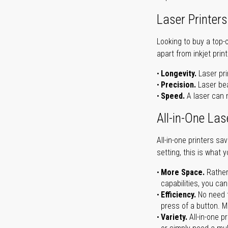
Laser Printers
Looking to buy a top-
apart from inkjet print
Longevity.
Laser pri
Precision.
Laser bea
Speed.
A laser can m
All-in-One Las
All-in-one printers s
setting, this is what 
More Space.
Rather
capabilities, you ca
Efficiency.
No need t
press of a button. Ma
Variety.
All-in-one p