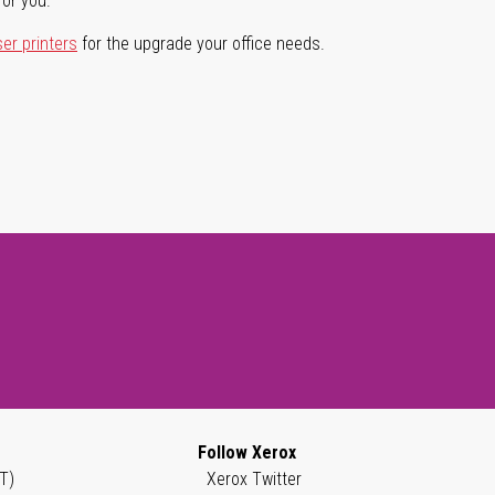
for you.
ser printers
for the upgrade your office needs.
Follow Xerox
T)
Xerox Twitter