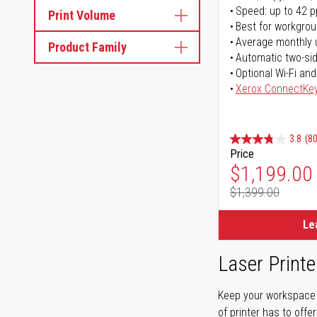
Speed: up to 42 
Print Volume
Best for workgrou
Average monthly 
Product Family
Automatic two-sid
Optional Wi-Fi and
Xerox ConnectKe
3.8
(80
Price
Special Pr
$1,199.00
$1,399.00
Regular Pr
Le
Laser Printe
Keep your workspace r
of printer has to offe