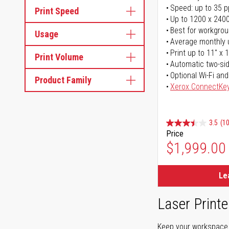
Speed: up to 35 
Print Speed
Up to 1200 x 2400
Best for workgrou
Usage
Average monthly 
Print up to 11" x 
Print Volume
Automatic two-sid
Optional Wi-Fi and
Product Family
Xerox ConnectKe
3.5
(1
Price
$1,999.00
Le
Laser Printe
Keep your workspace r