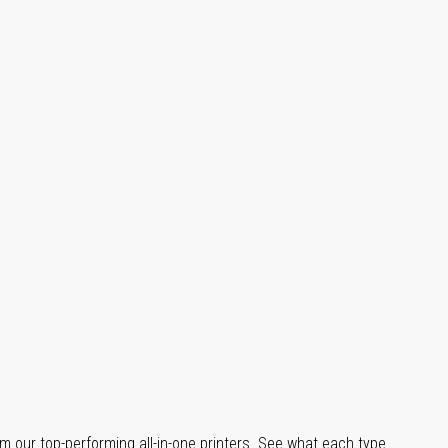
m our top-performing all-in-one printers. See what each type