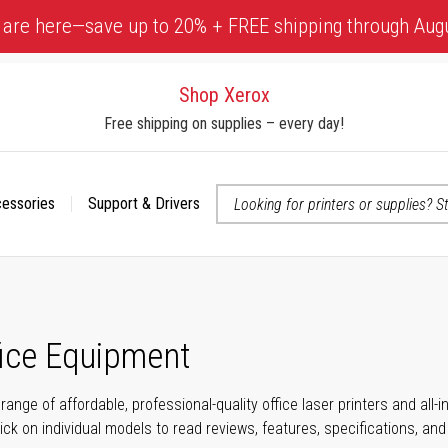
 are here—save up to 20% + FREE shipping through Aug
Shop Xerox
Free shipping on supplies – every day!
cessories
Support & Drivers
 accessibility-related questions
fice Equipment
range of affordable, professional-quality office laser printers and all
click on individual models to read reviews, features, specifications, an