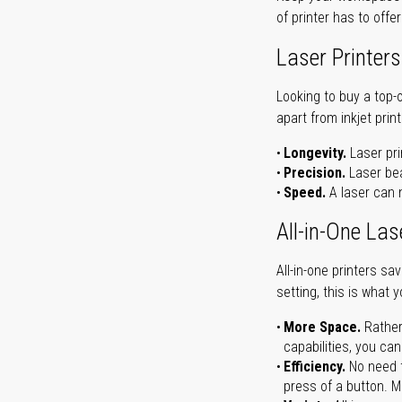
of printer has to offe
Laser Printers
Looking to buy a top-
apart from inkjet print
Longevity.
Laser pri
Precision.
Laser bea
Speed.
A laser can m
All-in-One Las
All-in-one printers s
setting, this is what 
More Space.
Rather
capabilities, you ca
Efficiency.
No need t
press of a button. Ma