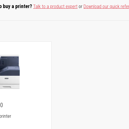
o buy a printer?
Talk to a product expert
or
Download our quick refe
00
printer