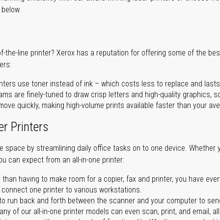
r below.
of-the-line printer? Xerox has a reputation for offering some of the be
ers:
nters use toner instead of ink – which costs less to replace and lasts
ms are finely-tuned to draw crisp letters and high-quality graphics, so
ove quickly, making high-volume prints available faster than your aver
er Printers
ave space by streamlining daily office tasks on to one device. Whether 
you can expect from an all-in-one printer:
 than having to make room for a copier, fax and printer, you have ever
n connect one printer to various workstations.
o run back and forth between the scanner and your computer to sen
ny of our all-in-one printer models can even scan, print, and email, al