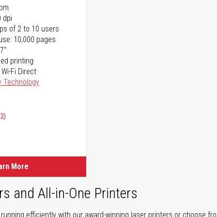
ppm
 dpi
ps of 2 to 10 users
use: 10,000 pages
17"
ed printing
 Wi-Fi Direct
y Technology
02)
arn More
rs and All-in-One Printers
unning efficiently with our award-winning laser printers or choose fro