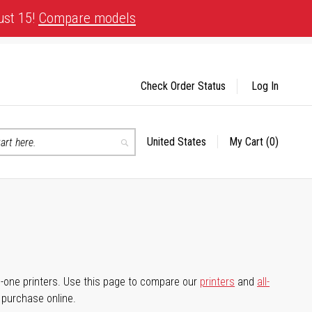
ust 15!
Compare models
Check Order Status
Log In
United States
My Cart
(0)
Select
Search
Store
-in-one printers. Use this page to compare our
printers
and
all-
d purchase online.