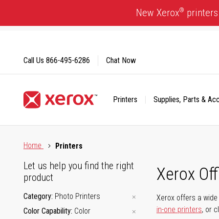
Skip
®
New Xerox
printers
to
Content
Call Us
866-495-6286
Chat Now
Printers
Supplies, Parts & Ac
Click to view our Accessibility Statement or Contact us with
Home
Printers
Let us help you find the right
Xerox Of
product
Category
Photo Printers
Xerox offers a wide 
in-one printers
, or 
Color Capability
Color