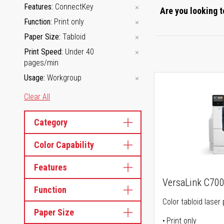
Features
ConnectKey
Are you looking t
Function
Print only
Paper Size
Tabloid
Print Speed
Under 40
pages/min
Usage
Workgroup
Clear All
Category
Color Capability
Features
VersaLink C70
Function
Color tabloid laser 
Paper Size
Print only