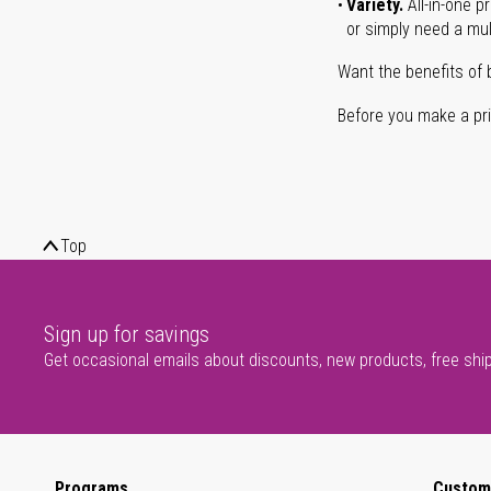
Variety.
All-in-one p
or simply need a mult
Want the benefits of 
Before you make a prin
Top
Sign up for savings
Get occasional emails about discounts, new products, free shi
Programs
Custom