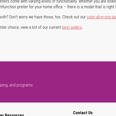
rinters come with varying levels of functionality. Whether you are lookin
ifunction printer for your home office – there is a model that is right 
both? Don't worry we have those, too. Check out our
color all-in-one la
ter choice, view a list of our current
best sellers
.
pping, and programs.
Contact Us
er Resources