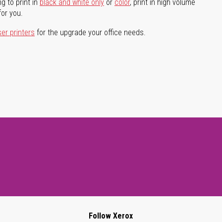
g to print in
black and white only
or
color
, print in high volume
for you.
ser printers
for the upgrade your office needs.
Follow Xerox