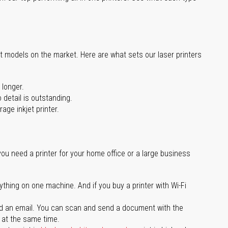
st models on the market. Here are what sets our laser printers
 longer.
 detail is outstanding.
age inkjet printer.
you need a printer for your home office or a large business
ything on one machine. And if you buy a printer with Wi-Fi
d an email. You can scan and send a document with the
l at the same time.