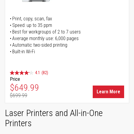
Print, copy, scan, fax
Speed: up to 35 ppm
Best for workgroups of 2 to 7 users
Average monthly use: 6,000 pages
Automatic two-sided printing
Built-in Wi-Fi
4.1
(82)
Price
Special Price
$649.99
Learn More
$699.99
Regular Price
Laser Printers and All-in-One
Printers