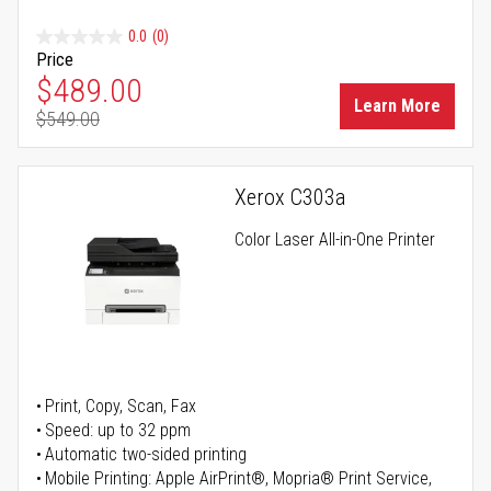
0.0
(0)
Price
Special Price
$489.00
Learn More
$549.00
Regular Price
Xerox C303a
Color Laser All-in-One Printer
Print, Copy, Scan, Fax
Speed: up to 32 ppm
Automatic two-sided printing
Mobile Printing: Apple AirPrint®, Mopria® Print Service,