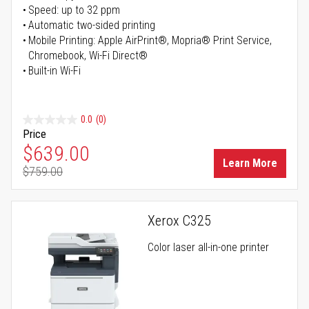
Speed: up to 32 ppm
Automatic two-sided printing
Mobile Printing: Apple AirPrint®, Mopria® Print Service,
Chromebook, Wi-Fi Direct®
Built-in Wi-Fi
0.0
(0)
Price
Special Price
$639.00
Learn More
$759.00
Regular Price
Xerox C325
Color laser all-in-one printer