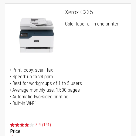
Xerox C235
Color laser all-in-one printer
Print, copy, scan, fax
Speed: up to 24 ppm
Best for workgroups of 1 to 5 users
Average monthly use: 1,500 pages
Automatic two-sided printing
Built-in Wi-Fi
3.9
(191)
Price