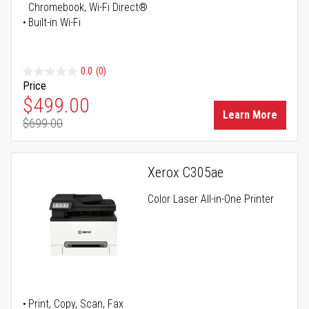
Chromebook, Wi-Fi Direct®
Built-in Wi-Fi
0.0
(0)
Price
Special Price
$499.00
Learn More
$699.00
Regular Price
Xerox C305ae
Color Laser All-in-One Printer
Print, Copy, Scan, Fax