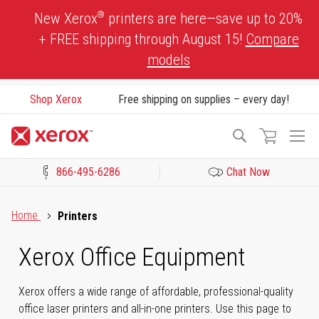
Skip
®
New Xerox
printers are here—save up to 20%
to
+ FREE shipping through August 15!
Compare
Content
models
Shop Xerox
Free shipping on supplies – every day!
To
Search
Na
866-495-6286
Chat Now
Click to view our Accessibility Statement or Contact us with acces
Home
Printers
Xerox Office Equipment
Xerox offers a wide range of affordable, professional-quality
office laser printers and all-in-one printers. Use this page to