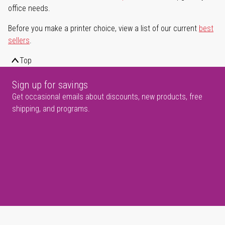
office needs.
Before you make a printer choice, view a list of our current
best
sellers
.
Top
Sign up for savings
Get occasional emails about discounts, new products, free
shipping, and programs.