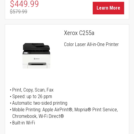
Special Price
$449.99
Learn More
$579.99
Regular Price
Xerox C255a
Color Laser All-in-One Printer
Print, Copy, Scan, Fax
Speed: up to 26 ppm
Automatic two-sided printing
Mobile Printing: Apple AirPrint®, Mopria® Print Service,
Chromebook, Wi-Fi Direct®
Built-in Wi-Fi