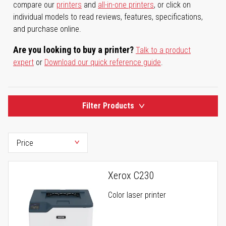
compare our
printers
and
all-in-one printers
, or click on
individual models to read reviews, features, specifications,
and purchase online.
Are you looking to buy a printer?
Talk to a product
expert
or
Download our quick reference guide
.
Filter Products
Xerox C230
Color laser printer