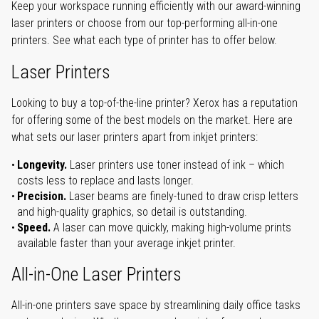
Keep your workspace running efficiently with our award-winning
laser printers or choose from our top-performing all-in-one
printers. See what each type of printer has to offer below.
Laser Printers
Looking to buy a top-of-the-line printer? Xerox has a reputation
for offering some of the best models on the market. Here are
what sets our laser printers apart from inkjet printers:
Longevity.
Laser printers use toner instead of ink – which
costs less to replace and lasts longer.
Precision.
Laser beams are finely-tuned to draw crisp letters
and high-quality graphics, so detail is outstanding.
Speed.
A laser can move quickly, making high-volume prints
available faster than your average inkjet printer.
All-in-One Laser Printers
All-in-one printers save space by streamlining daily office tasks