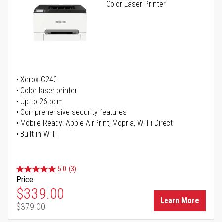
Color Laser Printer
Xerox C240
Color laser printer
Up to 26 ppm
Comprehensive security features
Mobile Ready: Apple AirPrint, Mopria, Wi-Fi Direct
Built-in Wi-Fi
5.0
(3)
Price
Special Price
$339.00
Learn More
$379.00
Regular Price