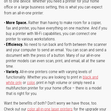
on to one device. Whether you need a printer for your home
office or a large business setting, this is what you can expect
from an all-in-one printer:
More Space.
Rather than having to make room for a copier,
fax and printer, you have everything on one machine. And if you
buy a printer with Wi-Fi capabilities, you can connect one
printer to various workstations.
Efficiency.
No need to run back and forth between the scanner
and your computer to send an email. You can scan and send a
document with the press of a button. Many of our all-in-one
printer models can even scan, print, and email, all at the same
time.
Variety.
All-in-one printers come with varying levels of
functionality. Whether you are looking to print in
black and
white only
or
color
, print in high volume or simply need a
multifunction printer for your home office – there is a model
that is right for you.
Want the benefits of both? Don't worry we have those, too.
Check out our
color all-in-one laser printers
for the upgrade your