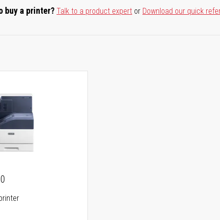
o buy a printer?
Talk to a product expert
or
Download our quick refe
00
printer