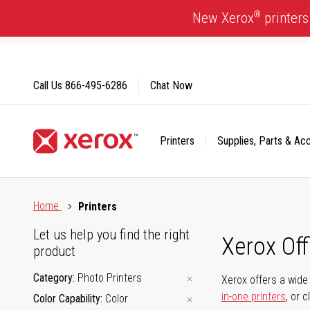
Skip
®
New Xerox
printers
to
Content
Call Us
866-495-6286
Chat Now
Printers
Supplies, Parts & Ac
Click to view our Accessibility Statement or Contact us with
Home
Printers
Let us help you find the right
Xerox Of
product
Category
Photo Printers
Xerox offers a wide 
in-one printers
, or 
Color Capability
Color