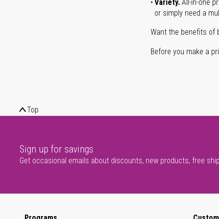
Variety.
All-in-one p
or simply need a mult
Want the benefits of 
Before you make a prin
Top
Sign up for savings
Get occasional emails about discounts, new products, free shi
Programs
Custom