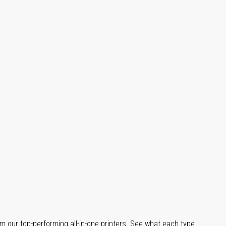
m our top-performing all-in-one printers. See what each type