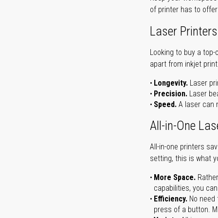
of printer has to offe
Laser Printers
Looking to buy a top-
apart from inkjet print
Longevity.
Laser pri
Precision.
Laser bea
Speed.
A laser can m
All-in-One Las
All-in-one printers s
setting, this is what 
More Space.
Rather
capabilities, you ca
Efficiency.
No need t
press of a button. Ma