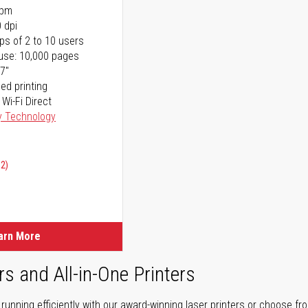
ppm
 dpi
ps of 2 to 10 users
use: 10,000 pages
17"
ed printing
 Wi-Fi Direct
y Technology
02)
arn More
rs and All-in-One Printers
unning efficiently with our award-winning laser printers or choose fro