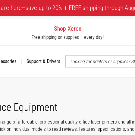
 are here—save up to 20% + FREE shipping through Aug
Shop Xerox
Free shipping on supplies – every day!
cessories
Support & Drivers
 accessibility-related questions
fice Equipment
range of affordable, professional-quality office laser printers and all
click on individual models to read reviews, features, specifications, an