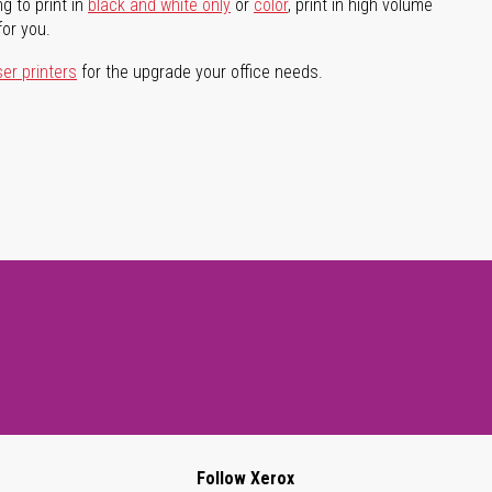
g to print in
black and white only
or
color
, print in high volume
for you.
ser printers
for the upgrade your office needs.
Follow Xerox