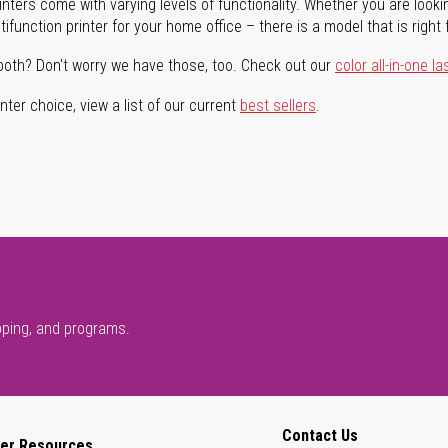
rinters come with varying levels of functionality. Whether you are lookin
ifunction printer for your home office – there is a model that is right 
both? Don't worry we have those, too. Check out our
color all-in-one la
ter choice, view a list of our current
best sellers
.
pping, and programs.
Contact Us
er Resources