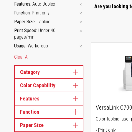
Features
Auto Duplex
Are you looking t
Function
Print only
Paper Size
Tabloid
Print Speed
Under 40
pages/min
Usage
Workgroup
Clear All
Category
Color Capability
Features
VersaLink C70
Function
Color tabloid laser 
Paper Size
Print only