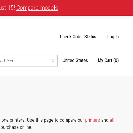
ust 15!
Compare models
Check Order Status
Log In
United States
My Cart
(0)
Select
Search
Store
-in-one printers. Use this page to compare our
printers
and
all-
d purchase online.