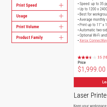
Speed: up to 35 
Print Speed
Up to 1200 x 2400
Best for workgrou
Usage
Average monthly 
Print up to 11" x 
Print Volume
Automatic two-sid
Optional Wi-Fi and
Product Family
Xerox ConnectKe
3.5
(1
Price
$1,999.00
Le
Laser Printe
Keep your workspace r