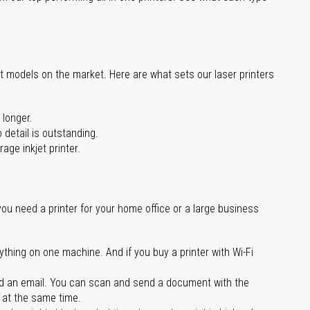
st models on the market. Here are what sets our laser printers
 longer.
 detail is outstanding.
age inkjet printer.
you need a printer for your home office or a large business
ything on one machine. And if you buy a printer with Wi-Fi
d an email. You can scan and send a document with the
l at the same time.