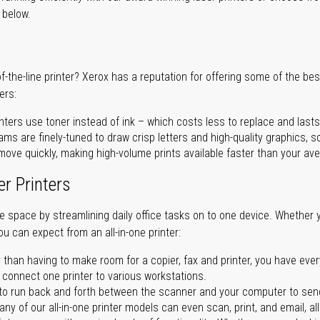
r below.
of-the-line printer? Xerox has a reputation for offering some of the be
ers:
nters use toner instead of ink – which costs less to replace and lasts
ms are finely-tuned to draw crisp letters and high-quality graphics, so
ove quickly, making high-volume prints available faster than your aver
er Printers
ave space by streamlining daily office tasks on to one device. Whether 
you can expect from an all-in-one printer:
 than having to make room for a copier, fax and printer, you have ever
n connect one printer to various workstations.
o run back and forth between the scanner and your computer to sen
ny of our all-in-one printer models can even scan, print, and email, al