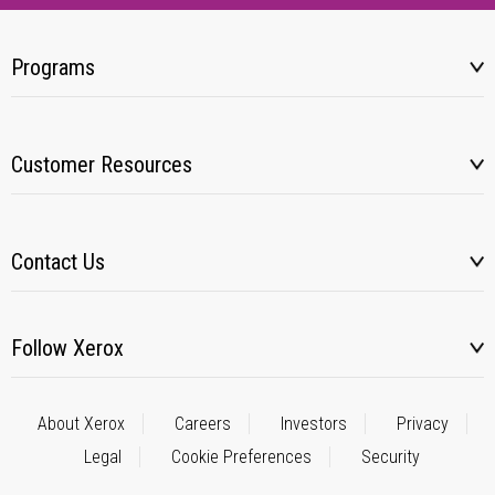
Programs
Customer Resources
Contact Us
Follow Xerox
About Xerox
Careers
Investors
Privacy
Legal
Cookie Preferences
Security