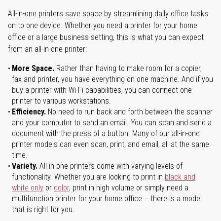
All-in-one printers save space by streamlining daily office tasks
on to one device. Whether you need a printer for your home
office or a large business setting, this is what you can expect
from an all-in-one printer:
More Space.
Rather than having to make room for a copier,
fax and printer, you have everything on one machine. And if you
buy a printer with Wi-Fi capabilities, you can connect one
printer to various workstations.
Efficiency.
No need to run back and forth between the scanner
and your computer to send an email. You can scan and send a
document with the press of a button. Many of our all-in-one
printer models can even scan, print, and email, all at the same
time.
Variety.
All-in-one printers come with varying levels of
functionality. Whether you are looking to print in
black and
white only
or
color
, print in high volume or simply need a
multifunction printer for your home office – there is a model
that is right for you.