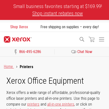
Skip
Small business favorites starting at $169.99!
to
Shop instant rebates now
Content
Shop Xerox
Free shipping on supplies – every day!
To
Search
Na
866-495-6286
Chat Now
Click to view our Accessibility Statement or Contact us with acces
Home
Printers
Xerox Office Equipment
Xerox offers a wide range of affordable, professional-quality
office laser printers and all-in-one printers. Use this page to
compare our
printers
and
all-in-one printers
, or click on