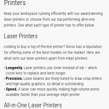
Printers
Keep your workspace running efficiently with our award-winning
laser printers or choose from our top-performing all-in-one
printers. See what each type of printer has to offer below.
Laser Printers
Looking to buy a top-of-the-line printer? Xerox has a reputation
for offering some of the best models on the market. Here are
what sets our laser printers apart from inkjet printers:
Longevity.
Laser printers use toner instead of ink – which
costs less to replace and lasts longer.
Precision.
Laser beams are finely-tuned to draw crisp letters
and high-quality graphics, so detail is outstanding.
Speed.
A laser can move quickly, making high-volume prints
available faster than your average inkjet printer.
All-in-One Laser Printers