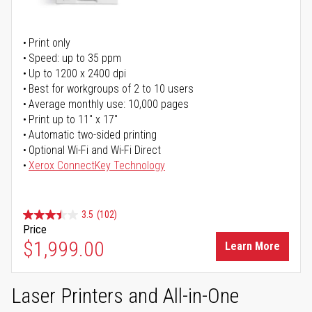
Print only
Speed: up to 35 ppm
Up to 1200 x 2400 dpi
Best for workgroups of 2 to 10 users
Average monthly use: 10,000 pages
Print up to 11" x 17"
Automatic two-sided printing
Optional Wi-Fi and Wi-Fi Direct
Xerox ConnectKey Technology
3.5
(102)
Price
$1,999.00
Learn More
Laser Printers and All-in-One