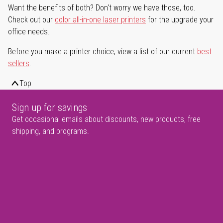
Want the benefits of both? Don't worry we have those, too.
Check out our
color all-in-one laser printers
for the upgrade your
office needs.
Before you make a printer choice, view a list of our current
best
sellers
.
Top
Sign up for savings
Get occasional emails about discounts, new products, free
shipping, and programs.