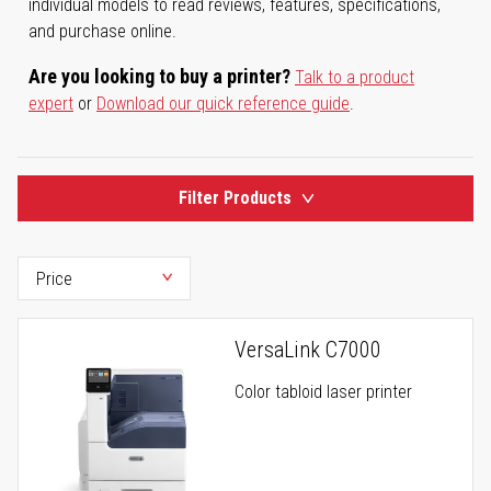
individual models to read reviews, features, specifications,
and purchase online.
Are you looking to buy a printer?
Talk to a product
expert
or
Download our quick reference guide
.
Filter Products
VersaLink C7000
Color tabloid laser printer