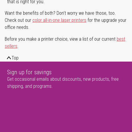
that is right for you.
Want the benefits of both? Don't worry we have those, too.
Check out our
color all-in-one laser printers
for the upgrade your
office needs.
Before you make a printer choice, view a list of our current
best
sellers
.
Top
Sign up for savings
Get occasional emails about discounts, new products, free
shipping, and programs.