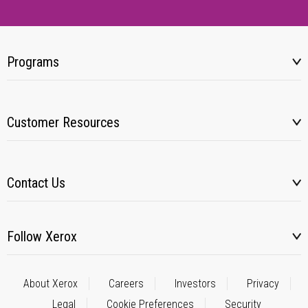
Programs
Customer Resources
Contact Us
Follow Xerox
About Xerox
Careers
Investors
Privacy
Legal
Cookie Preferences
Security