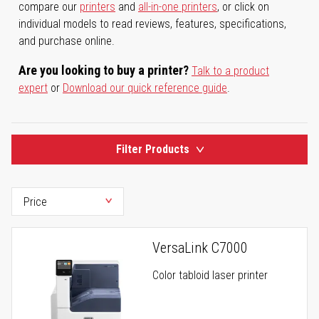
compare our
printers
and
all-in-one printers
, or click on
individual models to read reviews, features, specifications,
and purchase online.
Are you looking to buy a printer?
Talk to a product
expert
or
Download our quick reference guide
.
Filter Products
VersaLink C7000
Color tabloid laser printer