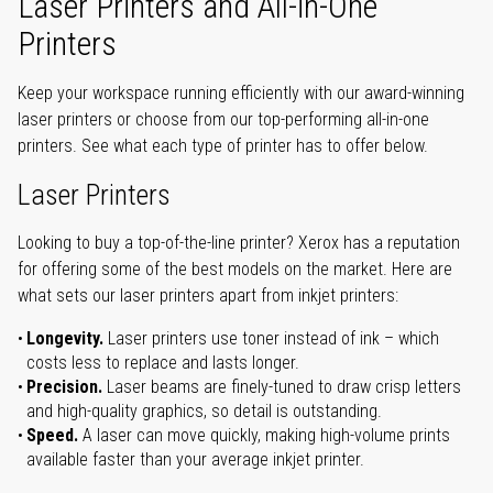
Laser Printers and All-in-One
Printers
Keep your workspace running efficiently with our award-winning
laser printers or choose from our top-performing all-in-one
printers. See what each type of printer has to offer below.
Laser Printers
Looking to buy a top-of-the-line printer? Xerox has a reputation
for offering some of the best models on the market. Here are
what sets our laser printers apart from inkjet printers:
Longevity.
Laser printers use toner instead of ink – which
costs less to replace and lasts longer.
Precision.
Laser beams are finely-tuned to draw crisp letters
and high-quality graphics, so detail is outstanding.
Speed.
A laser can move quickly, making high-volume prints
available faster than your average inkjet printer.