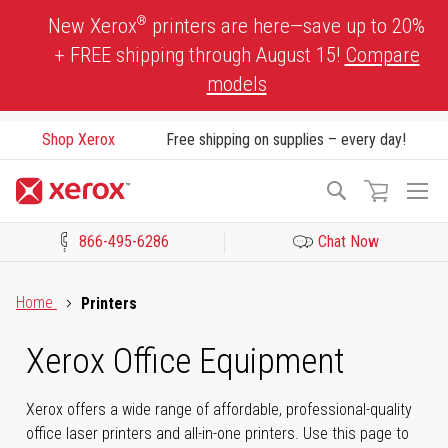
Skip
®
New Xerox
printers are here—save up to 20%
to
+ FREE shipping through August 15!
Compare
Content
models
Shop Xerox
Free shipping on supplies – every day!
To
Search
Na
866-495-6286
Chat Now
Click to view our Accessibility Statement or Contact us with acces
Home
Printers
Xerox Office Equipment
Xerox offers a wide range of affordable, professional-quality
office laser printers and all-in-one printers. Use this page to