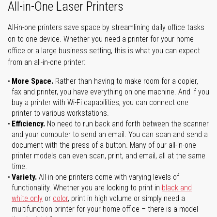
All-in-One Laser Printers
All-in-one printers save space by streamlining daily office tasks
on to one device. Whether you need a printer for your home
office or a large business setting, this is what you can expect
from an all-in-one printer:
More Space.
Rather than having to make room for a copier,
fax and printer, you have everything on one machine. And if you
buy a printer with Wi-Fi capabilities, you can connect one
printer to various workstations.
Efficiency.
No need to run back and forth between the scanner
and your computer to send an email. You can scan and send a
document with the press of a button. Many of our all-in-one
printer models can even scan, print, and email, all at the same
time.
Variety.
All-in-one printers come with varying levels of
functionality. Whether you are looking to print in
black and
white only
or
color
, print in high volume or simply need a
multifunction printer for your home office – there is a model