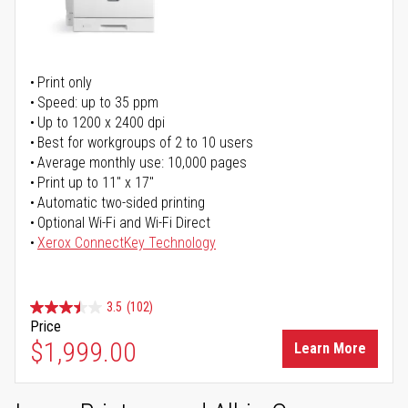
Print only
Speed: up to 35 ppm
Up to 1200 x 2400 dpi
Best for workgroups of 2 to 10 users
Average monthly use: 10,000 pages
Print up to 11" x 17"
Automatic two-sided printing
Optional Wi-Fi and Wi-Fi Direct
Xerox ConnectKey Technology
3.5
(102)
Price
$1,999.00
Learn More