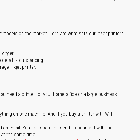
st models on the market. Here are what sets our laser printers
 longer.
 detail is outstanding.
age inkjet printer.
you need a printer for your home office or a large business
ything on one machine. And if you buy a printer with Wi-Fi
d an email. You can scan and send a document with the
l at the same time.