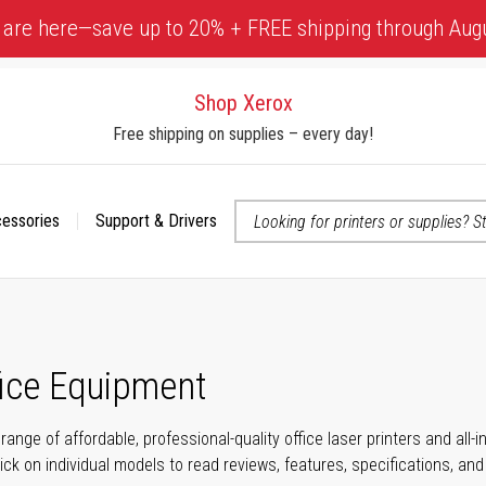
 are here—save up to 20% + FREE shipping through Aug
Shop Xerox
Free shipping on supplies – every day!
cessories
Support & Drivers
 accessibility-related questions
fice Equipment
range of affordable, professional-quality office laser printers and all
click on individual models to read reviews, features, specifications, an