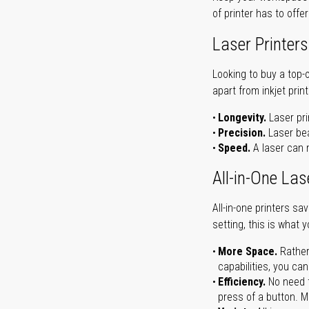
of printer has to offe
Laser Printers
Looking to buy a top-
apart from inkjet print
Longevity.
Laser pri
Precision.
Laser bea
Speed.
A laser can m
All-in-One Las
All-in-one printers s
setting, this is what 
More Space.
Rather
capabilities, you ca
Efficiency.
No need t
press of a button. Ma