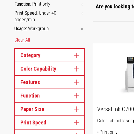
Function
Print only
Are you looking t
Print Speed
Under 40
pages/min
Usage
Workgroup
Clear All
Category
Color Capability
Features
Function
VersaLink C70
Paper Size
Color tabloid laser 
Print Speed
Print only