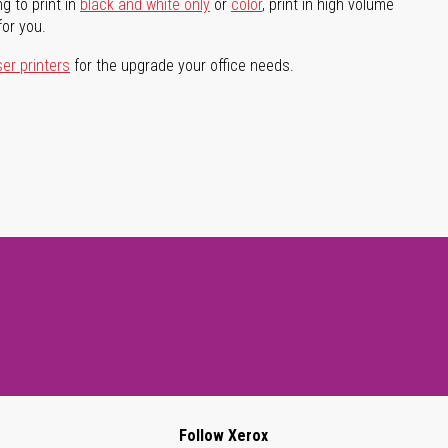
g to print in
black and white only
or
color
, print in high volume
for you.
ser printers
for the upgrade your office needs.
Follow Xerox