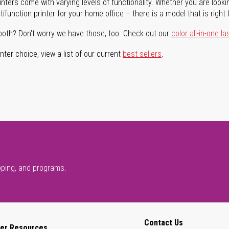
rinters come with varying levels of functionality. Whether you are lookin
ifunction printer for your home office – there is a model that is right 
both? Don't worry we have those, too. Check out our
color all-in-one la
ter choice, view a list of our current
best sellers
.
pping, and programs.
Contact Us
er Resources