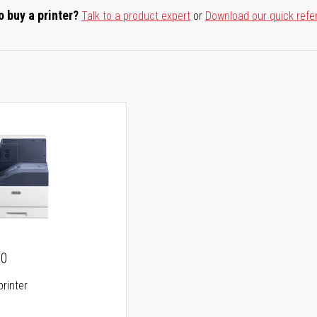
o buy a printer?
Talk to a product expert
or
Download our quick refe
00
printer