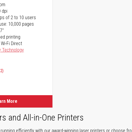
ppm
 dpi
ps of 2 to 10 users
use: 10,000 pages
17"
ed printing
 Wi-Fi Direct
y Technology
02)
arn More
rs and All-in-One Printers
unning efficiently with our award-winning laser printers or choose fro