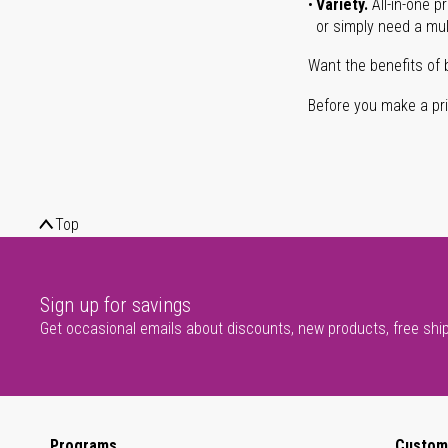
Variety.
All-in-one p
or simply need a mult
Want the benefits of 
Before you make a prin
Top
Sign up for savings
Get occasional emails about discounts, new products, free shi
Programs
Custom