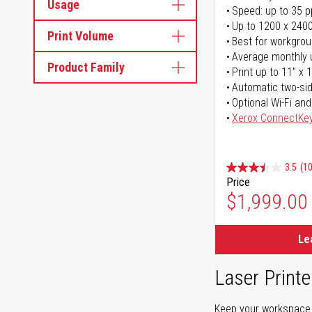
Usage
Speed: up to 35 
Up to 1200 x 2400
Print Volume
Best for workgrou
Average monthly 
Product Family
Print up to 11" x 
Automatic two-sid
Optional Wi-Fi and
Xerox ConnectKe
3.5
(1
Price
$1,999.00
Le
Laser Printe
Keep your workspace r