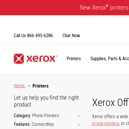
Skip
®
New Xerox
printers
to
Content
Call Us
866-495-6286
Chat Now
Printers
Supplies, Parts & Ac
Click to view our Accessibility Statement or Contact us with
Home
Printers
Let us help you find the right
Xerox Of
product
Category
Photo Printers
Xerox offers a wide 
in-one printers
, or 
Features
ConnectKey