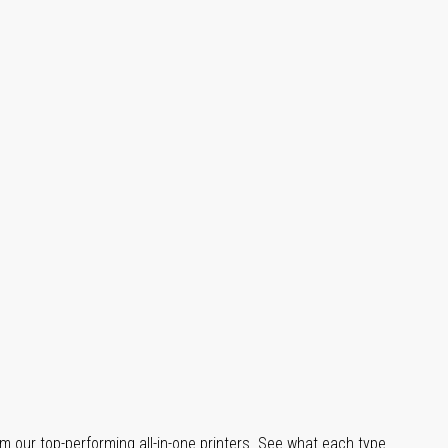
m our top-performing all-in-one printers. See what each type