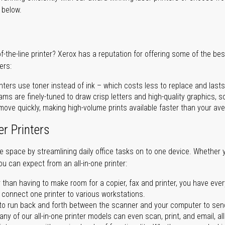
r below.
of-the-line printer? Xerox has a reputation for offering some of the be
ers:
nters use toner instead of ink – which costs less to replace and lasts
ms are finely-tuned to draw crisp letters and high-quality graphics, so
ove quickly, making high-volume prints available faster than your aver
er Printers
ave space by streamlining daily office tasks on to one device. Whether 
you can expect from an all-in-one printer:
 than having to make room for a copier, fax and printer, you have ever
n connect one printer to various workstations.
o run back and forth between the scanner and your computer to sen
ny of our all-in-one printer models can even scan, print, and email, al