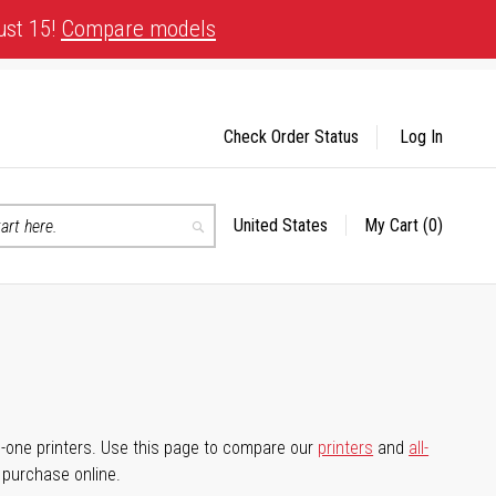
ust 15!
Compare models
Check Order Status
Log In
United States
My Cart
(0)
Select
Search
Store
-in-one printers. Use this page to compare our
printers
and
all-
d purchase online.