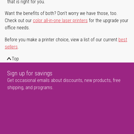
that is right for you.
Want the benefits of both? Don't worry we have those, too.
Check out our
color all-in-one laser printers
for the upgrade your
office needs.
Before you make a printer choice, view a list of our current
best
sellers
.
Top
Sign up for savings
Get occasional emails about discounts, new products, free
shipping, and programs.