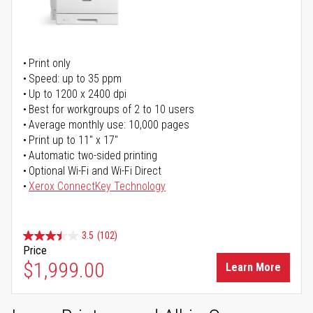
Print only
Speed: up to 35 ppm
Up to 1200 x 2400 dpi
Best for workgroups of 2 to 10 users
Average monthly use: 10,000 pages
Print up to 11" x 17"
Automatic two-sided printing
Optional Wi-Fi and Wi-Fi Direct
Xerox ConnectKey Technology
3.5
(102)
Price
$1,999.00
Learn More