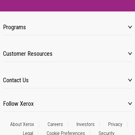
Programs
Customer Resources
Contact Us
Follow Xerox
About Xerox
Careers
Investors
Privacy
Legal
Cookie Preferences
Security