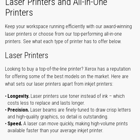
Laser Printers and All-in-One
Printers
Keep your workspace running efficiently with our award-winning
laser printers or choose from our top-performing all-in-one
printers. See what each type of printer has to offer below.
Laser Printers
Looking to buy a top-of-the-line printer? Xerox has a reputation
for offering some of the best models on the market. Here are
what sets our laser printers apart from inkjet printers:
Longevity.
Laser printers use toner instead of ink – which
costs less to replace and lasts longer.
Precision.
Laser beams are finely-tuned to draw crisp letters
and high-quality graphics, so detail is outstanding.
Speed.
A laser can move quickly, making high-volume prints
available faster than your average inkjet printer.