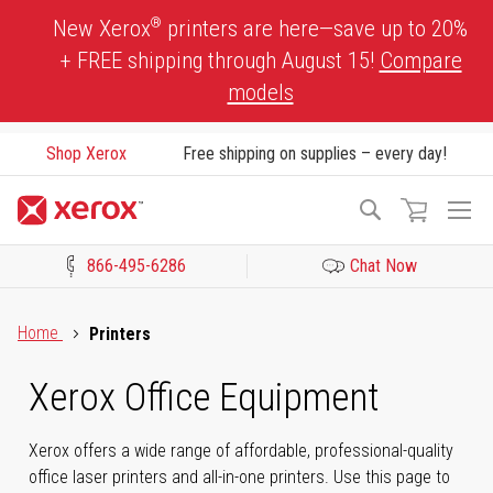
Skip
®
New Xerox
printers are here—save up to 20%
to
+ FREE shipping through August 15!
Compare
Content
models
Shop Xerox
Free shipping on supplies – every day!
To
Search
Na
866-495-6286
Chat Now
Click to view our Accessibility Statement or Contact us with acces
Home
Printers
Xerox Office Equipment
Xerox offers a wide range of affordable, professional-quality
office laser printers and all-in-one printers. Use this page to