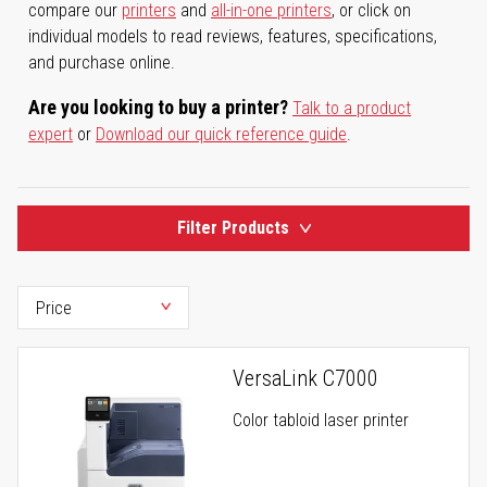
compare our
printers
and
all-in-one printers
, or click on
individual models to read reviews, features, specifications,
and purchase online.
Are you looking to buy a printer?
Talk to a product
expert
or
Download our quick reference guide
.
Filter Products
VersaLink C7000
Color tabloid laser printer