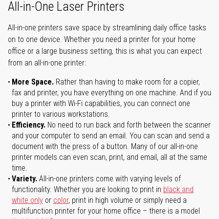
All-in-One Laser Printers
All-in-one printers save space by streamlining daily office tasks
on to one device. Whether you need a printer for your home
office or a large business setting, this is what you can expect
from an all-in-one printer:
More Space.
Rather than having to make room for a copier,
fax and printer, you have everything on one machine. And if you
buy a printer with Wi-Fi capabilities, you can connect one
printer to various workstations.
Efficiency.
No need to run back and forth between the scanner
and your computer to send an email. You can scan and send a
document with the press of a button. Many of our all-in-one
printer models can even scan, print, and email, all at the same
time.
Variety.
All-in-one printers come with varying levels of
functionality. Whether you are looking to print in
black and
white only
or
color
, print in high volume or simply need a
multifunction printer for your home office – there is a model