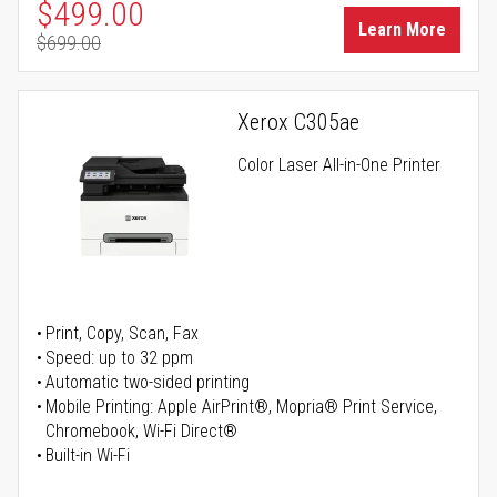
Special Price
$499.00
Learn More
$699.00
Regular Price
Xerox C305ae
Color Laser All-in-One Printer
Print, Copy, Scan, Fax
Speed: up to 32 ppm
Automatic two-sided printing
Mobile Printing: Apple AirPrint®, Mopria® Print Service,
Chromebook, Wi-Fi Direct®
Built-in Wi-Fi