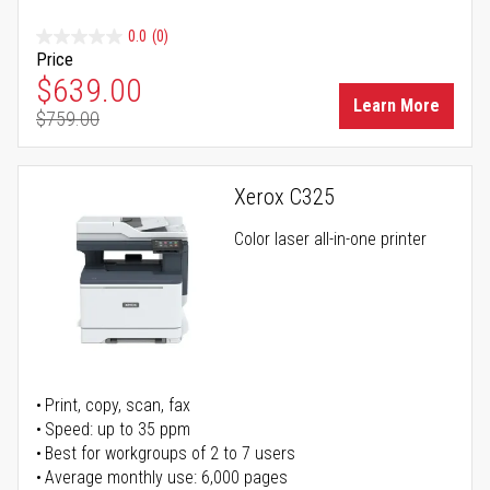
0.0
(0)
Price
Special Price
$639.00
Learn More
$759.00
Regular Price
Xerox C325
Color laser all-in-one printer
Print, copy, scan, fax
Speed: up to 35 ppm
Best for workgroups of 2 to 7 users
Average monthly use: 6,000 pages