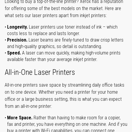
Looking to buy a top-of-the-line printer? Xerox has a reputation
for offering some of the best models on the market. Here are
what sets our laser printers apart from inkjet printers:
Longevity.
Laser printers use toner instead of ink – which
costs less to replace and lasts longer.
Precision.
Laser beams are finely-tuned to draw crisp letters
and high-quality graphics, so detail is outstanding.
Speed.
A laser can move quickly, making high-volume prints
available faster than your average inkjet printer.
All-in-One Laser Printers
All-in-one printers save space by streamlining daily office tasks
on to one device. Whether you need a printer for your home
office or a large business setting, this is what you can expect
from an all-in-one printer:
More Space.
Rather than having to make room for a copier,
fax and printer, you have everything on one machine. And if you
buy a printer with Wi-Fi capabilities, you can connect one