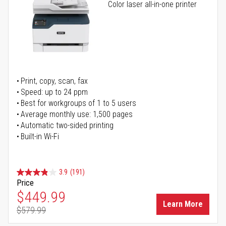
Color laser all-in-one printer
Print, copy, scan, fax
Speed: up to 24 ppm
Best for workgroups of 1 to 5 users
Average monthly use: 1,500 pages
Automatic two-sided printing
Built-in Wi-Fi
3.9
(191)
Price
Special Price
$449.99
Learn More
$579.99
Regular Price