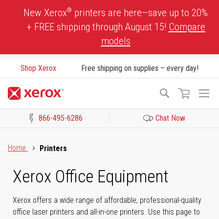
Skip
®
New Xerox
printers are here—save up to 20%
to
+ FREE shipping through August 15!
Compare
Content
models
Shop Xerox
Free shipping on supplies – every day!
To
Search
Na
866-495-6286
Chat Now
Click to view our Accessibility Statement or Contact us with acces
Home
Printers
Xerox Office Equipment
Xerox offers a wide range of affordable, professional-quality
office laser printers and all-in-one printers. Use this page to