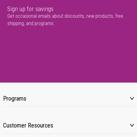
Sign up for savings
Get occasional emails about discounts, new products, free
shipping, and programs.
Programs
Customer Resources