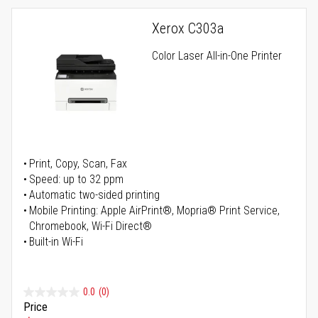
Xerox C303a
Color Laser All-in-One Printer
Print, Copy, Scan, Fax
Speed: up to 32 ppm
Automatic two-sided printing
Mobile Printing: Apple AirPrint®, Mopria® Print Service,
Chromebook, Wi-Fi Direct®
Built-in Wi-Fi
0.0
(0)
Price