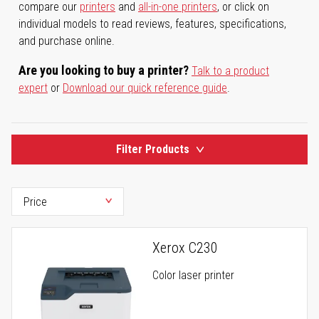
compare our
printers
and
all-in-one printers
, or click on
individual models to read reviews, features, specifications,
and purchase online.
Are you looking to buy a printer?
Talk to a product
expert
or
Download our quick reference guide
.
Filter Products
Xerox C230
Color laser printer