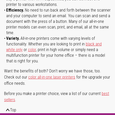
printer to various workstations.
Efficiency.
No need to run back and forth between the scanner
and your computer to send an email. You can scan and send a
document with the press of a button. Many of our all-in-one
printer models can even scan, print, and email, all at the same
time.
Variety.
All-in-one printers come with varying levels of
functionality. Whether you are looking to print in
black and
white only
or
color
, print in high volume or simply need a
multifunction printer for your home office – there is a model
that is right for you.
Want the benefits of both? Don't worry we have those, too.
Check out our
color all-in-one laser printers
for the upgrade your
office needs.
Before you make a printer choice, view a list of our current
best
sellers
.
Top