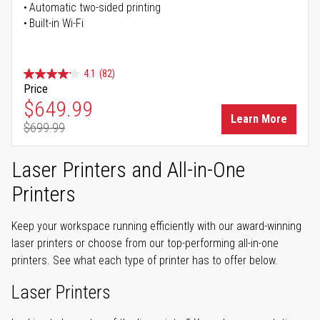
Automatic two-sided printing
Built-in Wi-Fi
4.1
(82)
Price
Special Price
$649.99
Learn More
$699.99
Regular Price
Laser Printers and All-in-One
Printers
Keep your workspace running efficiently with our award-winning
laser printers or choose from our top-performing all-in-one
printers. See what each type of printer has to offer below.
Laser Printers