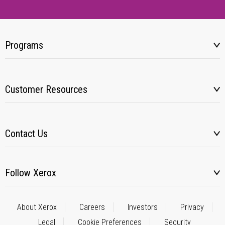
Programs
Customer Resources
Contact Us
Follow Xerox
About Xerox
Careers
Investors
Privacy
Legal
Cookie Preferences
Security