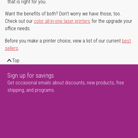
that is right for you.
Want the benefits of both? Don't worry we have those, too.
Check out our
color all-in-one laser printers
for the upgrade your
office needs.
Before you make a printer choice, view a list of our current
best
sellers
.
Top
Sign up for savings
Get occasional emails about discounts, new products, free
shipping, and programs.