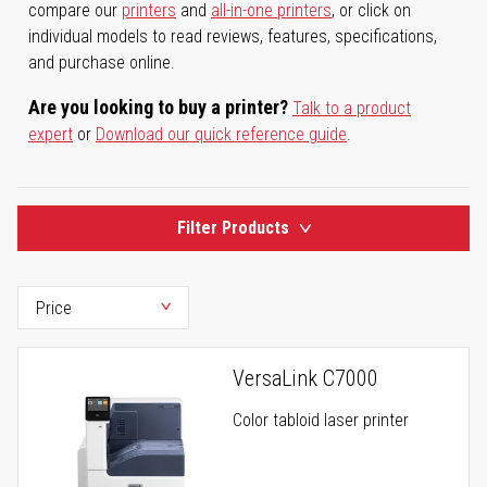
compare our
printers
and
all-in-one printers
, or click on
individual models to read reviews, features, specifications,
and purchase online.
Are you looking to buy a printer?
Talk to a product
expert
or
Download our quick reference guide
.
Filter Products
VersaLink C7000
Color tabloid laser printer