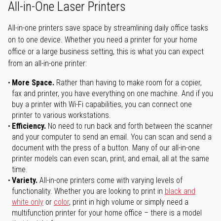
All-in-One Laser Printers
All-in-one printers save space by streamlining daily office tasks
on to one device. Whether you need a printer for your home
office or a large business setting, this is what you can expect
from an all-in-one printer:
More Space.
Rather than having to make room for a copier,
fax and printer, you have everything on one machine. And if you
buy a printer with Wi-Fi capabilities, you can connect one
printer to various workstations.
Efficiency.
No need to run back and forth between the scanner
and your computer to send an email. You can scan and send a
document with the press of a button. Many of our all-in-one
printer models can even scan, print, and email, all at the same
time.
Variety.
All-in-one printers come with varying levels of
functionality. Whether you are looking to print in
black and
white only
or
color
, print in high volume or simply need a
multifunction printer for your home office – there is a model