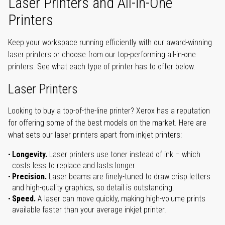
Laser Printers and All-in-One
Printers
Keep your workspace running efficiently with our award-winning
laser printers or choose from our top-performing all-in-one
printers. See what each type of printer has to offer below.
Laser Printers
Looking to buy a top-of-the-line printer? Xerox has a reputation
for offering some of the best models on the market. Here are
what sets our laser printers apart from inkjet printers:
Longevity.
Laser printers use toner instead of ink – which
costs less to replace and lasts longer.
Precision.
Laser beams are finely-tuned to draw crisp letters
and high-quality graphics, so detail is outstanding.
Speed.
A laser can move quickly, making high-volume prints
available faster than your average inkjet printer.