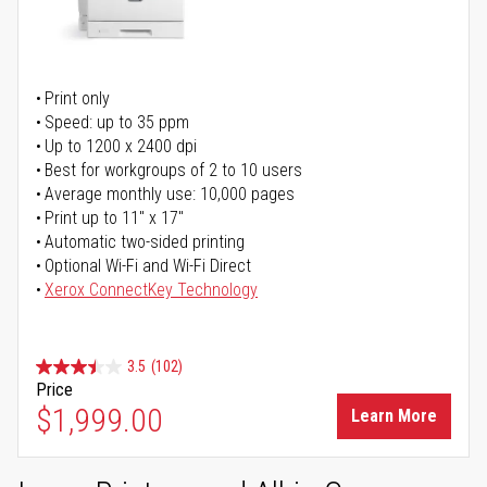
Print only
Speed: up to 35 ppm
Up to 1200 x 2400 dpi
Best for workgroups of 2 to 10 users
Average monthly use: 10,000 pages
Print up to 11" x 17"
Automatic two-sided printing
Optional Wi-Fi and Wi-Fi Direct
Xerox ConnectKey Technology
3.5
(102)
Price
$1,999.00
Learn More