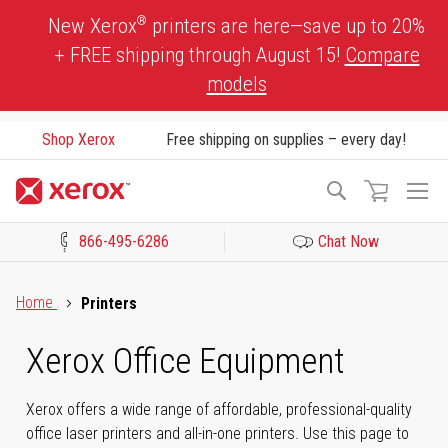
Skip
®
New Xerox
printers are here—save up to 20%
to
+ FREE shipping through August 15!
Compare
Content
models
Shop Xerox
Free shipping on supplies – every day!
To
Search
Na
866-495-6286
Chat Now
Click to view our Accessibility Statement or Contact us with acces
Home
Printers
Xerox Office Equipment
Xerox offers a wide range of affordable, professional-quality
office laser printers and all-in-one printers. Use this page to