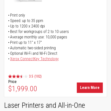
Print only
Speed: up to 35 ppm
Up to 1200 x 2400 dpi
Best for workgroups of 2 to 10 users
Average monthly use: 10,000 pages
Print up to 11" x 17"
Automatic two-sided printing
Optional Wi-Fi and Wi-Fi Direct
Xerox ConnectKey Technology
3.5
(102)
Price
$1,999.00
Learn More
Laser Printers and All-in-One