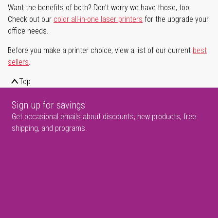
Want the benefits of both? Don't worry we have those, too.
Check out our
color all-in-one laser printers
for the upgrade your
office needs.
Before you make a printer choice, view a list of our current
best
sellers
.
Top
Sign up for savings
Get occasional emails about discounts, new products, free
shipping, and programs.