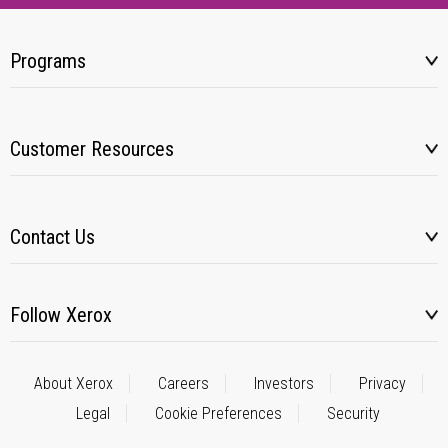
Programs
Customer Resources
Contact Us
Follow Xerox
About Xerox
Careers
Investors
Privacy
Legal
Cookie Preferences
Security