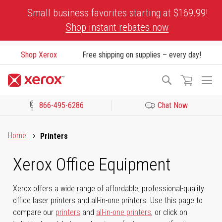
Skip
Small business favorites starting at $169.99!
to
Shop instant rebates now
Content
Shop Xerox
Free shipping on supplies – every day!
To
Search
Na
866-495-6286
Chat Now
Click to view our Accessibility Statement or Contact us with acces
Home
Printers
Xerox Office Equipment
Xerox offers a wide range of affordable, professional-quality
office laser printers and all-in-one printers. Use this page to
compare our
printers
and
all-in-one printers
, or click on