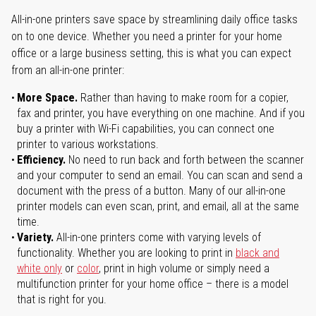
All-in-one printers save space by streamlining daily office tasks
on to one device. Whether you need a printer for your home
office or a large business setting, this is what you can expect
from an all-in-one printer:
More Space.
Rather than having to make room for a copier,
fax and printer, you have everything on one machine. And if you
buy a printer with Wi-Fi capabilities, you can connect one
printer to various workstations.
Efficiency.
No need to run back and forth between the scanner
and your computer to send an email. You can scan and send a
document with the press of a button. Many of our all-in-one
printer models can even scan, print, and email, all at the same
time.
Variety.
All-in-one printers come with varying levels of
functionality. Whether you are looking to print in
black and
white only
or
color
, print in high volume or simply need a
multifunction printer for your home office – there is a model
that is right for you.