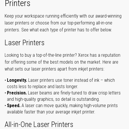
Printers
Keep your workspace running efficiently with our award-winning
laser printers or choose from our top-performing all-in-one
printers. See what each type of printer has to offer below.
Laser Printers
Looking to buy a top-of-the-line printer? Xerox has a reputation
for offering some of the best models on the market. Here are
what sets our laser printers apart from inkjet printers:
Longevity.
Laser printers use toner instead of ink – which
costs less to replace and lasts longer.
Precision.
Laser beams are finely-tuned to draw crisp letters
and high-quality graphics, so detail is outstanding.
Speed.
A laser can move quickly, making high-volume prints
available faster than your average inkjet printer.
All-in-One Laser Printers