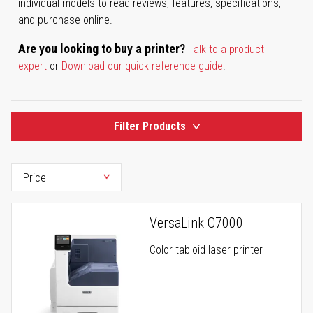
individual models to read reviews, features, specifications,
and purchase online.
Are you looking to buy a printer?
Talk to a product
expert
or
Download our quick reference guide
.
Filter Products
VersaLink C7000
Color tabloid laser printer