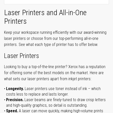
Laser Printers and All-in-One
Printers
Keep your workspace running efficiently with our award-winning
laser printers or choose from our top-performing all-in-one
printers. See what each type of printer has to offer below.
Laser Printers
Looking to buy a top-of-the-line printer? Xerox has a reputation
for offering some of the best models on the market. Here are
what sets our laser printers apart from inkjet printers:
Longevity.
Laser printers use toner instead of ink – which
costs less to replace and lasts longer.
Precision.
Laser beams are finely-tuned to draw crisp letters
and high-quality graphics, so detail is outstanding.
Speed.
A laser can move quickly, making high-volume prints