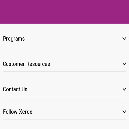
Programs
Customer Resources
Contact Us
Follow Xerox