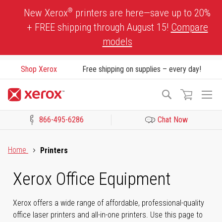
Skip
®
New Xerox
printers are here—save up to 20%
to
+ FREE shipping through August 15!
Compare
Content
models
Shop Xerox
Free shipping on supplies – every day!
To
Search
Na
866-495-6286
Chat Now
Click to view our Accessibility Statement or Contact us with acces
Home
Printers
Xerox Office Equipment
Xerox offers a wide range of affordable, professional-quality
office laser printers and all-in-one printers. Use this page to