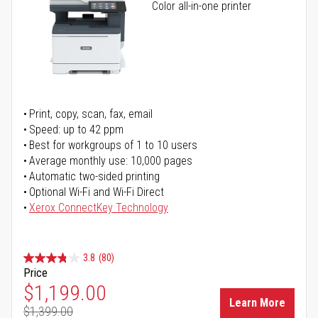
Color all-in-one printer
Print, copy, scan, fax, email
Speed: up to 42 ppm
Best for workgroups of 1 to 10 users
Average monthly use: 10,000 pages
Automatic two-sided printing
Optional Wi-Fi and Wi-Fi Direct
Xerox ConnectKey Technology
3.8
(80)
Price
Special Price
$1,199.00
Learn More
$1,399.00
Regular Price