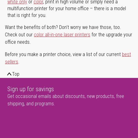
white only
or
color
, print in high volume or simply need a
multifunction printer for your home office – there is a model
that is right for you.
Want the benefits of both? Don't worry we have those, too.
Check out our
color all-in-one laser printers
for the upgrade your
office needs.
Before you make a printer choice, view a list of our current
best
sellers
.
Top
Sign up for savings
Get occasional emails about discounts, new products, free
shipping, and programs.