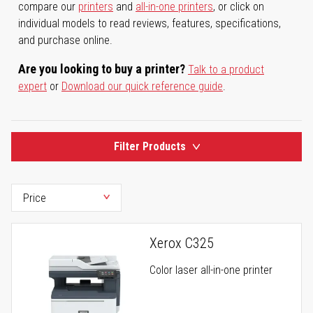
compare our
printers
and
all-in-one printers
, or click on
individual models to read reviews, features, specifications,
and purchase online.
Are you looking to buy a printer?
Talk to a product
expert
or
Download our quick reference guide
.
Filter Products
Xerox C325
Color laser all-in-one printer