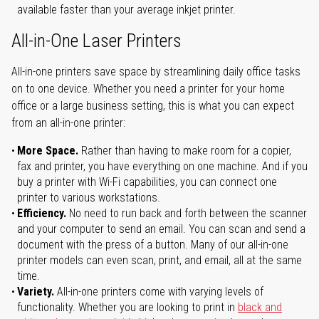
available faster than your average inkjet printer.
All-in-One Laser Printers
All-in-one printers save space by streamlining daily office tasks
on to one device. Whether you need a printer for your home
office or a large business setting, this is what you can expect
from an all-in-one printer:
More Space.
Rather than having to make room for a copier,
fax and printer, you have everything on one machine. And if you
buy a printer with Wi-Fi capabilities, you can connect one
printer to various workstations.
Efficiency.
No need to run back and forth between the scanner
and your computer to send an email. You can scan and send a
document with the press of a button. Many of our all-in-one
printer models can even scan, print, and email, all at the same
time.
Variety.
All-in-one printers come with varying levels of
functionality. Whether you are looking to print in
black and