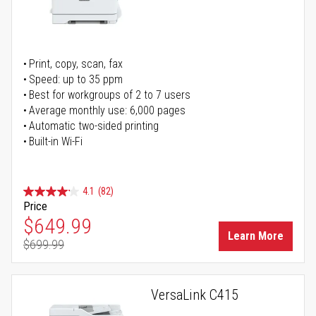
Print, copy, scan, fax
Speed: up to 35 ppm
Best for workgroups of 2 to 7 users
Average monthly use: 6,000 pages
Automatic two-sided printing
Built-in Wi-Fi
4.1
(82)
Price
Special Price
$649.99
Learn More
$699.99
Regular Price
VersaLink C415