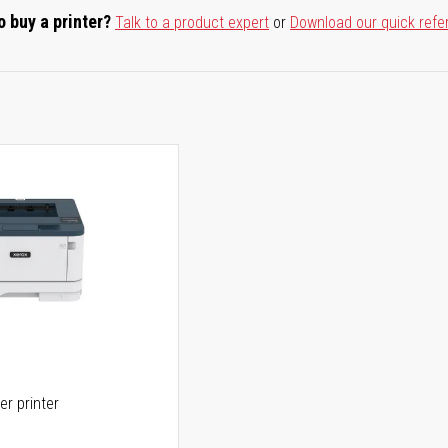
o buy a printer?
Talk to a product expert
or
Download our quick refe
er printer