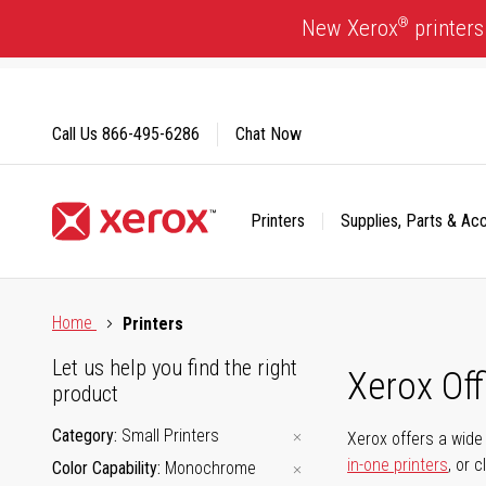
Skip
®
New Xerox
printers
to
Content
Call Us
866-495-6286
Chat Now
Printers
Supplies, Parts & Ac
Click to view our Accessibility Statement or Contact us with
Home
Printers
Let us help you find the right
Xerox Of
product
Category
Small Printers
Xerox offers a wide 
in-one printers
, or 
Color Capability
Monochrome