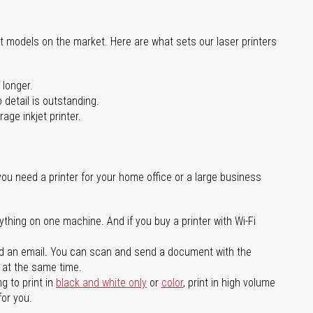
st models on the market. Here are what sets our laser printers
 longer.
 detail is outstanding.
age inkjet printer.
you need a printer for your home office or a large business
ything on one machine. And if you buy a printer with Wi-Fi
d an email. You can scan and send a document with the
l at the same time.
g to print in
black and white only
or
color
, print in high volume
for you.