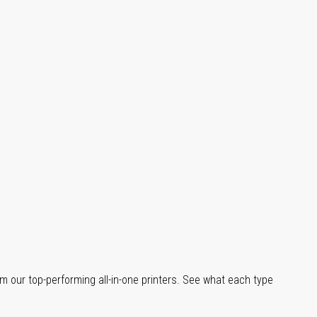
m our top-performing all-in-one printers. See what each type