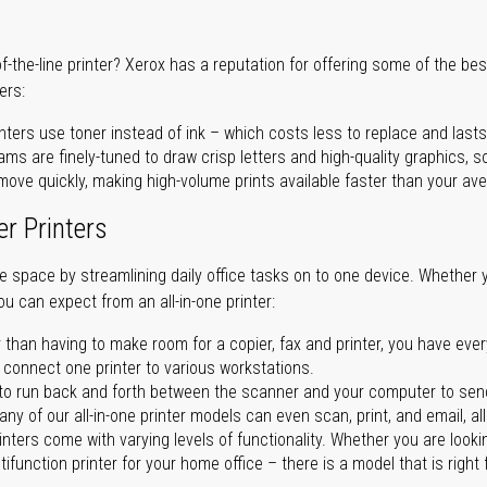
of-the-line printer? Xerox has a reputation for offering some of the be
ers:
nters use toner instead of ink – which costs less to replace and lasts
ms are finely-tuned to draw crisp letters and high-quality graphics, so
ove quickly, making high-volume prints available faster than your aver
er Printers
ave space by streamlining daily office tasks on to one device. Whether 
you can expect from an all-in-one printer:
 than having to make room for a copier, fax and printer, you have ever
n connect one printer to various workstations.
o run back and forth between the scanner and your computer to sen
ny of our all-in-one printer models can even scan, print, and email, al
rinters come with varying levels of functionality. Whether you are lookin
ifunction printer for your home office – there is a model that is right 