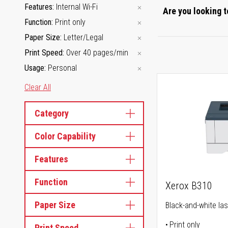
Features
Internal Wi-Fi
Are you looking t
Function
Print only
Paper Size
Letter/Legal
Print Speed
Over 40 pages/min
Usage
Personal
Clear All
Category
Color Capability
Features
Function
Xerox B310
Paper Size
Black-and-white las
Print only
Print Speed