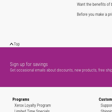
Want the benefits of 
Before you make a prin
Top
Sign up for savings
Get occasional emails about discounts, new products, free shi
Programs
Custom
Xerox Loyalty Program
Suppor
Limited Time Specials
Shippi