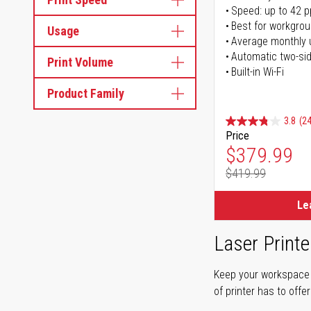
Speed: up to 42 
Best for workgrou
Usage
Average monthly 
Automatic two-sid
Print Volume
Built-in Wi-Fi
Product Family
3.8
(24
Price
Special Pr
$379.99
$419.99
Regular Pr
Le
Laser Printe
Keep your workspace r
of printer has to offe