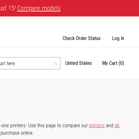
ust 15!
Compare models
Check Order Status
Log In
United States
My Cart
(0)
Select
Search
Store
-in-one printers. Use this page to compare our
printers
and
all-
d purchase online.