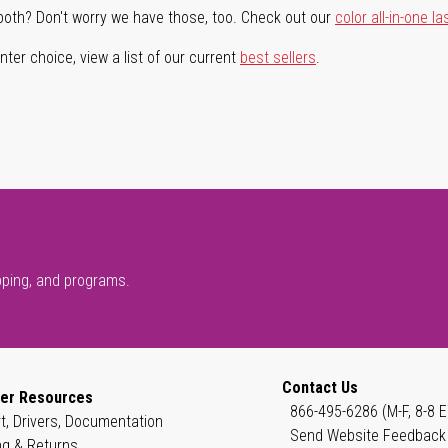
both? Don't worry we have those, too. Check out our
color all-in-one la
ter choice, view a list of our current
best sellers
.
pping, and programs.
Contact Us
er Resources
866-495-6286 (M-F, 8-8 E
t, Drivers, Documentation
Send Website Feedback
ng & Returns