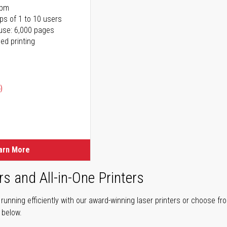
ppm
ps of 1 to 10 users
use: 6,000 pages
ed printing
)
ice
ice
arn More
rs and All-in-One Printers
unning efficiently with our award-winning laser printers or choose fro
r below.