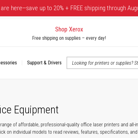
 are here—save up to 20% + FREE shipping through Aug
Shop Xerox
Free shipping on supplies – every day!
cessories
Support & Drivers
 accessibility-related questions
fice Equipment
range of affordable, professional-quality office laser printers and all
click on individual models to read reviews, features, specifications, an