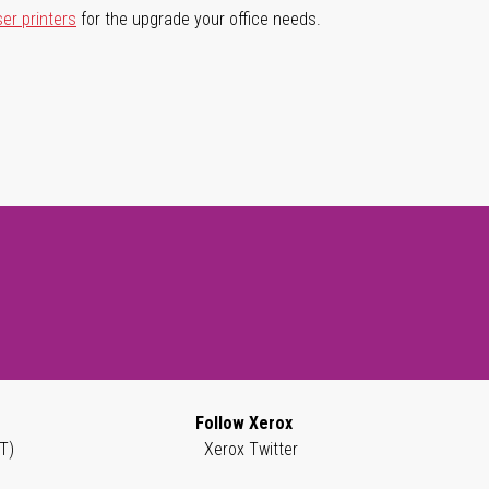
ser printers
for the upgrade your office needs.
Follow Xerox
T)
Xerox Twitter