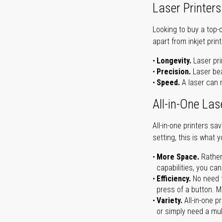
Laser Printers
Looking to buy a top-
apart from inkjet print
Longevity.
Laser pri
Precision.
Laser bea
Speed.
A laser can m
All-in-One Las
All-in-one printers s
setting, this is what 
More Space.
Rather
capabilities, you ca
Efficiency.
No need t
press of a button. Ma
Variety.
All-in-one p
or simply need a mult