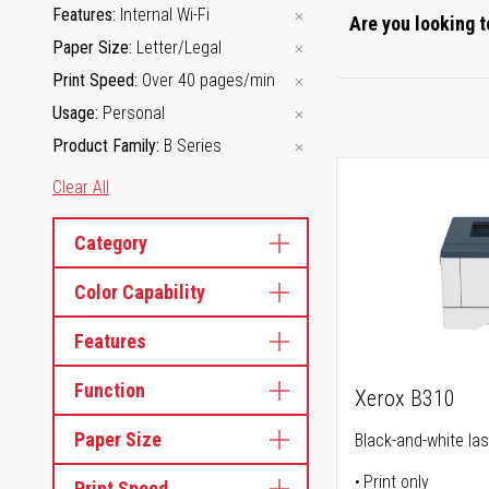
Features
Internal Wi-Fi
Are you looking t
Paper Size
Letter/Legal
Print Speed
Over 40 pages/min
Usage
Personal
Product Family
B Series
Clear All
Category
Color Capability
Features
Function
Xerox B310
Paper Size
Black-and-white las
Print only
Print Speed