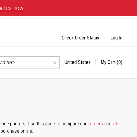
bates now
Check Order Status
Log In
United States
My Cart
(0)
Select
Search
Store
-in-one printers. Use this page to compare our
printers
and
all-
d purchase online.