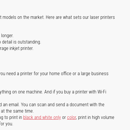
st models on the market. Here are what sets our laser printers
 longer.
 detail is outstanding.
age inkjet printer.
you need a printer for your home office or a large business
ything on one machine. And if you buy a printer with Wi-Fi
d an email. You can scan and send a document with the
l at the same time.
g to print in
black and white only
or
color
, print in high volume
for you.