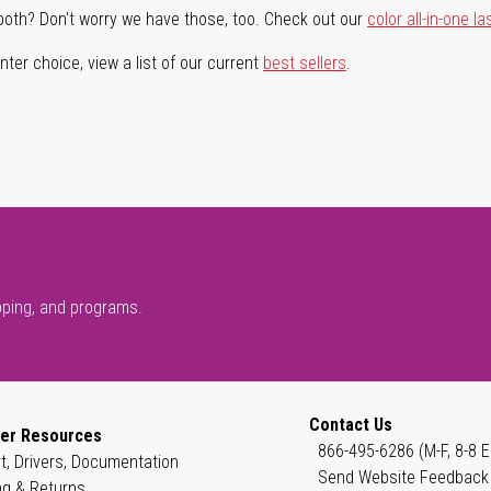
both? Don't worry we have those, too. Check out our
color all-in-one la
ter choice, view a list of our current
best sellers
.
pping, and programs.
Contact Us
er Resources
866-495-6286 (M-F, 8-8 E
t, Drivers, Documentation
Send Website Feedback
ng & Returns