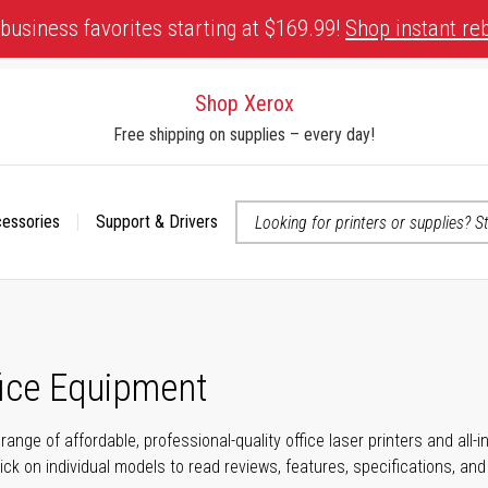
business favorites starting at $169.99!
Shop instant re
Shop Xerox
Free shipping on supplies – every day!
cessories
Support & Drivers
 accessibility-related questions
fice Equipment
range of affordable, professional-quality office laser printers and all
click on individual models to read reviews, features, specifications, an