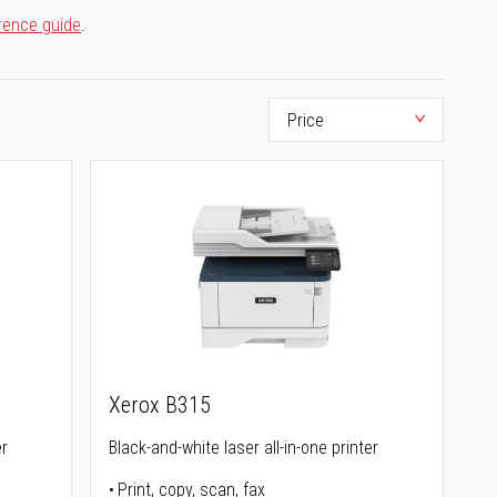
rence guide
.
Xerox B315
er
Black-and-white laser all-in-one printer
Print, copy, scan, fax