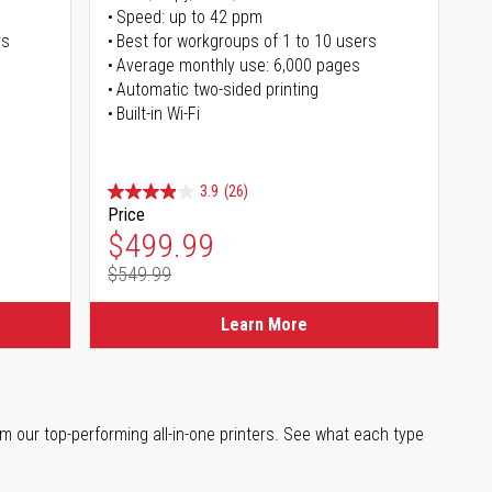
Speed: up to 42 ppm
rs
Best for workgroups of 1 to 10 users
Average monthly use: 6,000 pages
Automatic two-sided printing
Built-in Wi-Fi
3.9
(26)
Price
Special Price
$499.99
$549.99
Regular Price
Learn More
m our top-performing all-in-one printers. See what each type