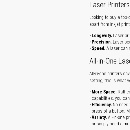
Laser Printers
Looking to buy a top-
apart from inkjet print
Longevity.
Laser pri
Precision.
Laser bea
Speed.
A laser can m
All-in-One Las
All-in-one printers s
setting, this is what 
More Space.
Rather
capabilities, you ca
Efficiency.
No need t
press of a button. Ma
Variety.
All-in-one p
or simply need a mult