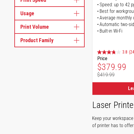
Speed: up to 42 
Best for workgrou
Usage
Average monthly 
Automatic two-sid
Print Volume
Built-in Wi-Fi
Product Family
3.8
(24
Price
Special Pr
$379.99
$419.99
Regular Pr
Le
Laser Printe
Keep your workspace r
of printer has to offe