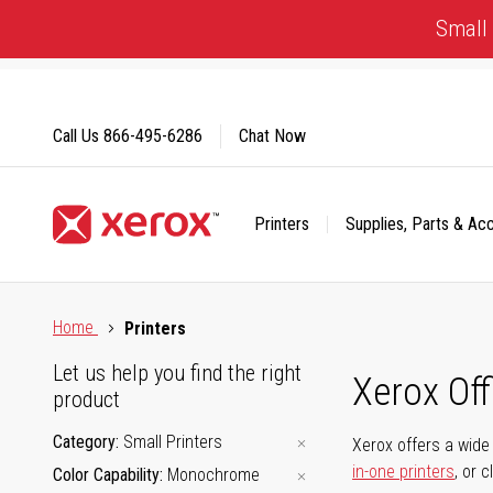
Skip
Small 
to
Content
Call Us
866-495-6286
Chat Now
Printers
Supplies, Parts & Ac
Click to view our Accessibility Statement or Contact us with
Home
Printers
Let us help you find the right
Xerox Of
product
Category
Small Printers
Xerox offers a wide 
in-one printers
, or 
Color Capability
Monochrome