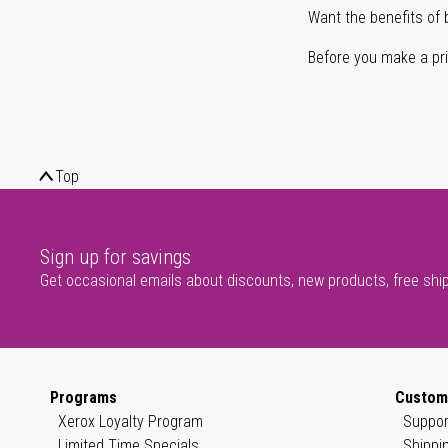
Want the benefits of 
Before you make a prin
Top
Sign up for savings
Get occasional emails about discounts, new products, free shi
Programs
Custom
Xerox Loyalty Program
Suppor
Limited Time Specials
Shippi