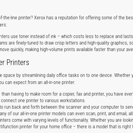
of-the-line printer? Xerox has a reputation for offering some of the be
ers:
nters use toner instead of ink – which costs less to replace and lasts
ms are finely-tuned to draw crisp letters and high-quality graphics, so
ove quickly, making high-volume prints available faster than your aver
er Printers
ave space by streamlining daily office tasks on to one device. Whether 
you can expect from an all-in-one printer:
 than having to make room for a copier, fax and printer, you have ever
n connect one printer to various workstations.
o run back and forth between the scanner and your computer to sen
ny of our all-in-one printer models can even scan, print, and email, al
rinters come with varying levels of functionality. Whether you are lookin
ifunction printer for your home office – there is a model that is right 