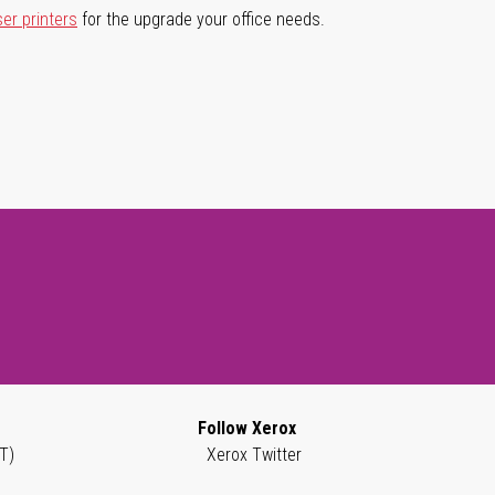
ser printers
for the upgrade your office needs.
Follow Xerox
T)
Xerox Twitter