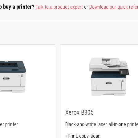
o buy a printer?
Talk to a product expert
or
Download our quick refe
Xerox B305
er printer
Black-and-white laser all-in-one print
Print, copy, scan