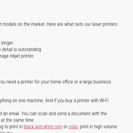
st models on the market. Here are what sets our laser printers
 longer.
 detail is outstanding.
age inkjet printer.
you need a printer for your home office or a large business
ything on one machine. And if you buy a printer with Wi-Fi
d an email. You can scan and send a document with the
l at the same time.
g to print in
black and white only
or
color
, print in high volume