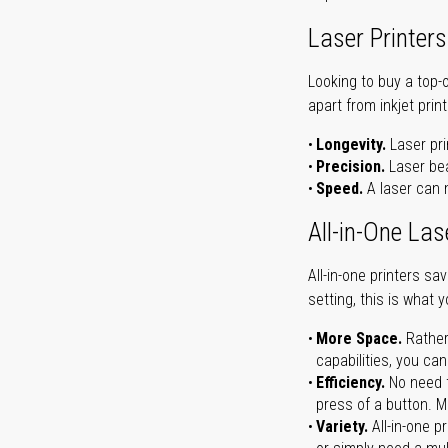
Laser Printers
Looking to buy a top-
apart from inkjet print
Longevity.
Laser pri
Precision.
Laser bea
Speed.
A laser can m
All-in-One Las
All-in-one printers s
setting, this is what 
More Space.
Rather
capabilities, you ca
Efficiency.
No need t
press of a button. Ma
Variety.
All-in-one p