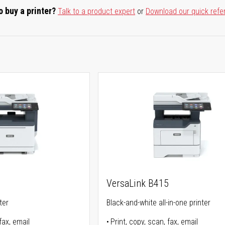
o buy a printer?
Talk to a product expert
or
Download our quick refe
5
VersaLink B415
ter
Black-and-white all-in-one printer
fax, email
Print, copy, scan, fax, email