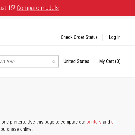
ust 15!
Compare models
Check Order Status
Log In
United States
My Cart
(0)
Select
Search
Store
-in-one printers. Use this page to compare our
printers
and
all-
d purchase online.