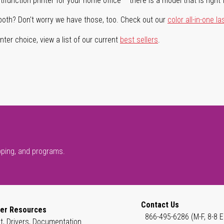
ifunction printer for your home office – there is a model that is right 
both? Don't worry we have those, too. Check out our
color all-in-one la
ter choice, view a list of our current
best sellers
.
pping, and programs.
Contact Us
er Resources
866-495-6286 (M-F, 8-8 E
t, Drivers, Documentation