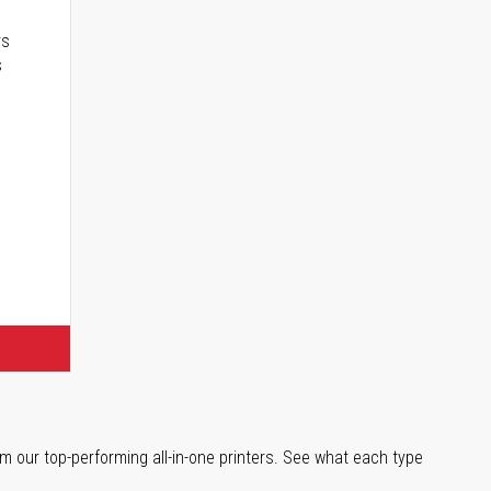
rs
s
m our top-performing all-in-one printers. See what each type