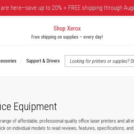
 are here—save up to 20% + FREE shipping through Aug
Shop Xerox
Free shipping on supplies – every day!
cessories
Support & Drivers
 accessibility-related questions
fice Equipment
range of affordable, professional-quality office laser printers and all
click on individual models to read reviews, features, specifications, an