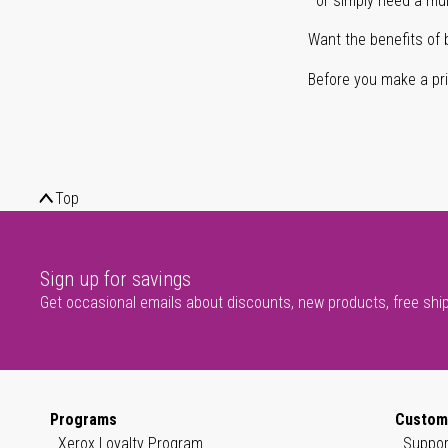
or simply need a mult
Want the benefits of 
Before you make a prin
Top
Sign up for savings
Get occasional emails about discounts, new products, free shi
Programs
Custom
Xerox Loyalty Program
Suppor