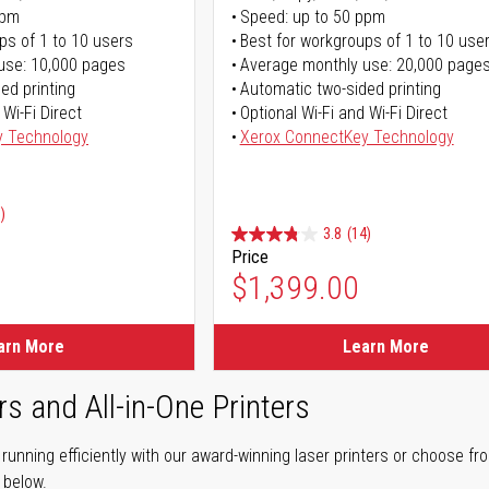
ppm
Speed: up to 50 ppm
ps of 1 to 10 users
Best for workgroups of 1 to 10 use
use: 10,000 pages
Average monthly use: 20,000 page
ed printing
Automatic two-sided printing
 Wi-Fi Direct
Optional Wi-Fi and Wi-Fi Direct
y Technology
Xerox ConnectKey Technology
)
3.8
(14)
Price
ice
$1,399.00
ice
arn More
Learn More
rs and All-in-One Printers
unning efficiently with our award-winning laser printers or choose fro
r below.