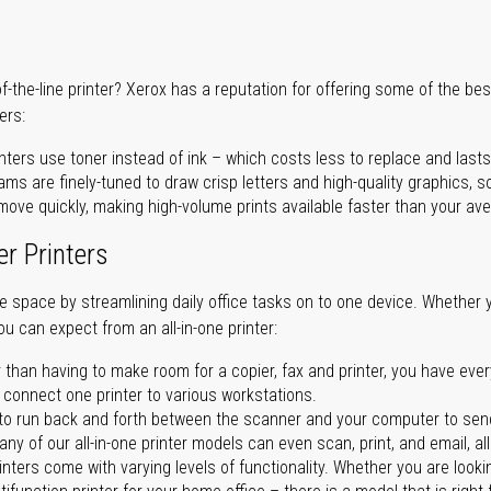
of-the-line printer? Xerox has a reputation for offering some of the be
ers:
nters use toner instead of ink – which costs less to replace and lasts
ms are finely-tuned to draw crisp letters and high-quality graphics, so
ove quickly, making high-volume prints available faster than your aver
er Printers
ave space by streamlining daily office tasks on to one device. Whether 
you can expect from an all-in-one printer:
 than having to make room for a copier, fax and printer, you have ever
n connect one printer to various workstations.
o run back and forth between the scanner and your computer to sen
ny of our all-in-one printer models can even scan, print, and email, al
rinters come with varying levels of functionality. Whether you are lookin