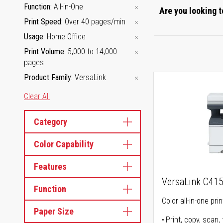
Function
All-in-One
Are you looking t
Print Speed
Over 40 pages/min
Usage
Home Office
Print Volume
5,000 to 14,000
pages
Product Family
VersaLink
Clear All
Category
Color Capability
Features
VersaLink C41
Function
Color all-in-one prin
Paper Size
Print, copy, scan, 