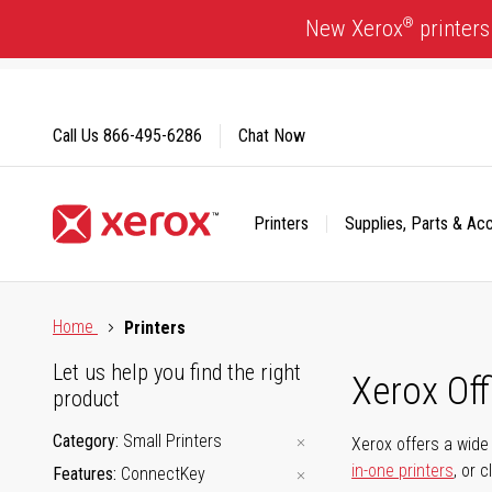
Skip
®
New Xerox
printers
to
Content
Call Us
866-495-6286
Chat Now
Printers
Supplies, Parts & Ac
Click to view our Accessibility Statement or Contact us with
Home
Printers
Let us help you find the right
Xerox Of
product
Category
Small Printers
Xerox offers a wide 
in-one printers
, or 
Features
ConnectKey