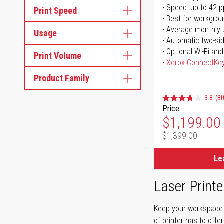
Speed: up to 42 
Print Speed
Best for workgrou
Average monthly 
Usage
Automatic two-sid
Optional Wi-Fi and
Print Volume
Xerox ConnectKe
Product Family
3.8
(80
Price
Special Pr
$1,199.00
$1,399.00
Regular Pr
Le
Laser Printe
Keep your workspace r
of printer has to offe