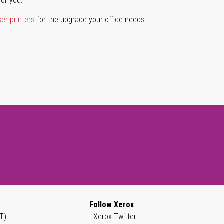
for you.
ser printers
for the upgrade your office needs.
Follow Xerox
T)
Xerox Twitter