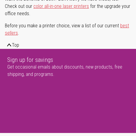
Check out our
color all-in-one laser printers
for the upgrade your
office needs.
Before you make a printer choice, view a list of our current
best
sellers
.
Top
Sign up for savings
Get occasional emails about discounts, new products, free
shipping, and programs.