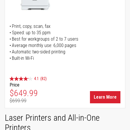
Print, copy, scan, fax
Speed: up to 35 ppm
Best for workgroups of 2 to 7 users
Average monthly use: 6,000 pages
Automatic two-sided printing
Built-in Wi-Fi
4.1
(82)
Price
Special Price
$649.99
Learn More
$699.99
Regular Price
Laser Printers and All-in-One
Printers