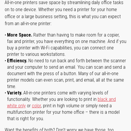
All-in-one printers save space by streamlining daily office tasks
on to one device. Whether you need a printer for your home
office or a large business setting, this is what you can expect
from an all-in-one printer:
More Space.
Rather than having to make room for a copier,
fax and printer, you have everything on one machine. And if you
buy a printer with Wi-Fi capabilities, you can connect one
printer to various workstations.
Efficiency.
No need to run back and forth between the scanner
and your computer to send an email. You can scan and send a
document with the press of a button. Many of our all-in-one
printer models can even scan, print, and email, all at the same
time.
Variety.
All-in-one printers come with varying levels of
functionality. Whether you are looking to print in
black and
white only
or
color
, print in high volume or simply need a
multifunction printer for your home office – there is a model
that is right for you.
Want the benefits of both? Don't worry we have those, too.