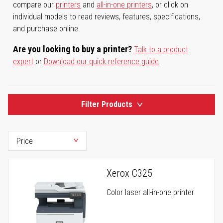
compare our
printers
and
all-in-one printers
, or click on
individual models to read reviews, features, specifications,
and purchase online.
Are you looking to buy a printer?
Talk to a product
expert
or
Download our quick reference guide
.
Filter Products
Xerox C325
Color laser all-in-one printer