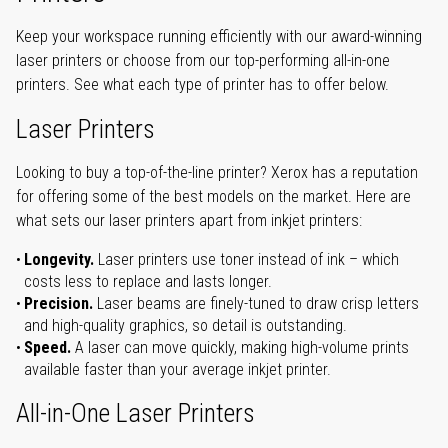
Keep your workspace running efficiently with our award-winning
laser printers or choose from our top-performing all-in-one
printers. See what each type of printer has to offer below.
Laser Printers
Looking to buy a top-of-the-line printer? Xerox has a reputation
for offering some of the best models on the market. Here are
what sets our laser printers apart from inkjet printers:
Longevity.
Laser printers use toner instead of ink – which
costs less to replace and lasts longer.
Precision.
Laser beams are finely-tuned to draw crisp letters
and high-quality graphics, so detail is outstanding.
Speed.
A laser can move quickly, making high-volume prints
available faster than your average inkjet printer.
All-in-One Laser Printers