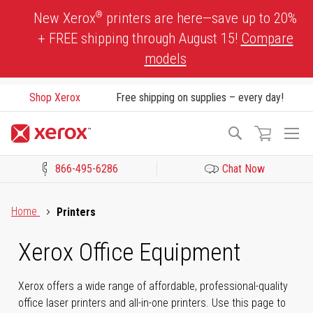
Skip
®
New Xerox
printers are here—save up to 20%
to
+ FREE shipping through August 15!
Compare
Content
models
Shop Xerox
Free shipping on supplies – every day!
To
Search
Na
866-495-6286
Chat Now
Click to view our Accessibility Statement or Contact us with acces
Home
Printers
Xerox Office Equipment
Xerox offers a wide range of affordable, professional-quality
office laser printers and all-in-one printers. Use this page to