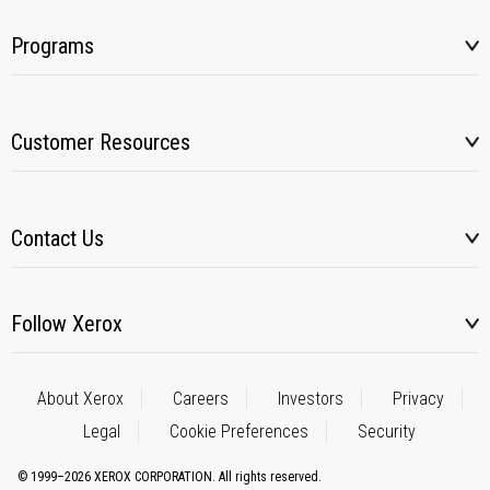
Programs
Customer Resources
Contact Us
Follow Xerox
About Xerox
Careers
Investors
Privacy
Legal
Cookie Preferences
Security
© 1999–2026 XEROX CORPORATION. All rights reserved.