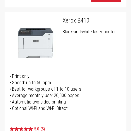
Xerox B410
Black-and-white laser printer
Print only
Speed: up to 50 ppm
Best for workgroups of 1 to 10 users
Average monthly use: 20,000 pages
Automatic two-sided printing
Optional Wi-Fi and Wi-Fi Direct
5.0
(5)