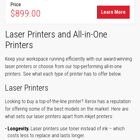
Price
$899.00
Learn More
Laser Printers and All-in-One
Printers
Keep your workspace running efficiently with our award-winning
laser printers or choose from our top-performing all-in-one
printers. See what each type of printer has to offer below.
Laser Printers
Looking to buy a top-of-the-line printer? Xerox has a reputation
for offering some of the best models on the market. Here are
what sets our laser printers apart from inkjet printers:
Longevity.
Laser printers use toner instead of ink – which
costs less to replace and lasts longer.