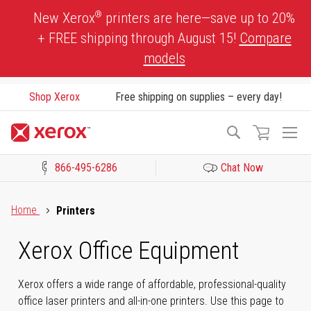
Skip
®
New Xerox
printers are here—save up to 20%
to
+ FREE shipping through August 15!
Compare
Content
models
Shop Xerox
Free shipping on supplies – every day!
To
Search
Na
866-495-6286
Chat Now
Click to view our Accessibility Statement or Contact us with acces
Home
Printers
Xerox Office Equipment
Xerox offers a wide range of affordable, professional-quality
office laser printers and all-in-one printers. Use this page to