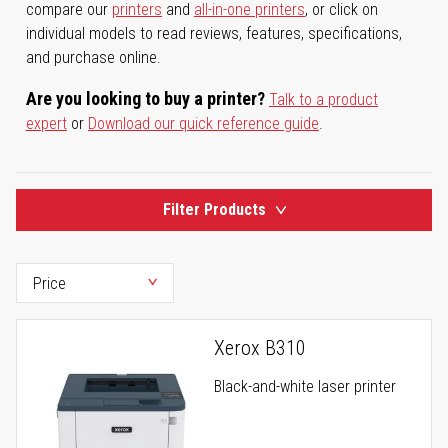
compare our
printers
and
all-in-one printers
, or click on
individual models to read reviews, features, specifications,
and purchase online.
Are you looking to buy a printer?
Talk to a product
expert
or
Download our quick reference guide
.
Filter Products
Xerox B310
Black-and-white laser printer