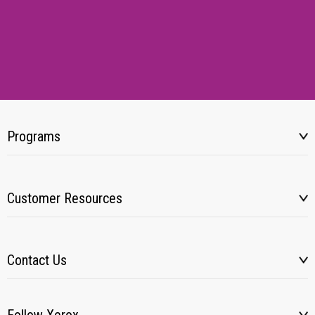
Programs
Customer Resources
Contact Us