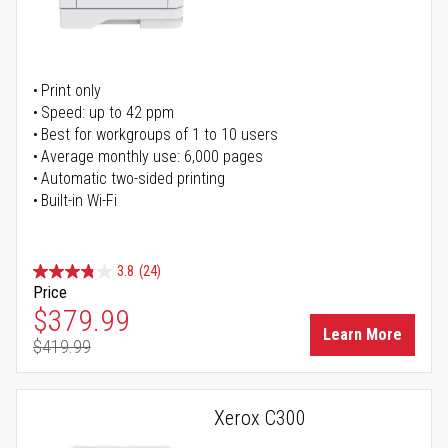
Print only
Speed: up to 42 ppm
Best for workgroups of 1 to 10 users
Average monthly use: 6,000 pages
Automatic two-sided printing
Built-in Wi-Fi
3.8
(24)
Price
Special Price
$379.99
Learn More
$419.99
Regular Price
Xerox C300