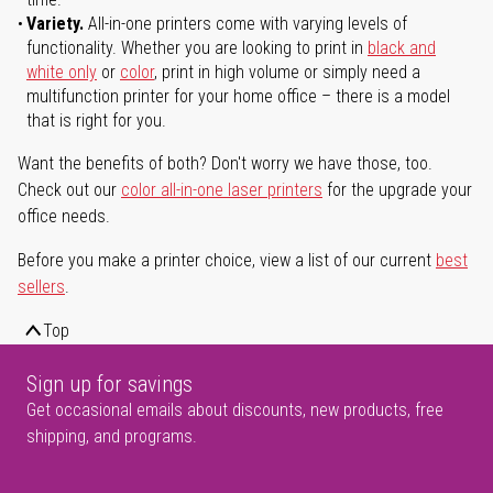
Variety.
All-in-one printers come with varying levels of
functionality. Whether you are looking to print in
black and
white only
or
color
, print in high volume or simply need a
multifunction printer for your home office – there is a model
that is right for you.
Want the benefits of both? Don't worry we have those, too.
Check out our
color all-in-one laser printers
for the upgrade your
office needs.
Before you make a printer choice, view a list of our current
best
sellers
.
Top
Sign up for savings
Get occasional emails about discounts, new products, free
shipping, and programs.