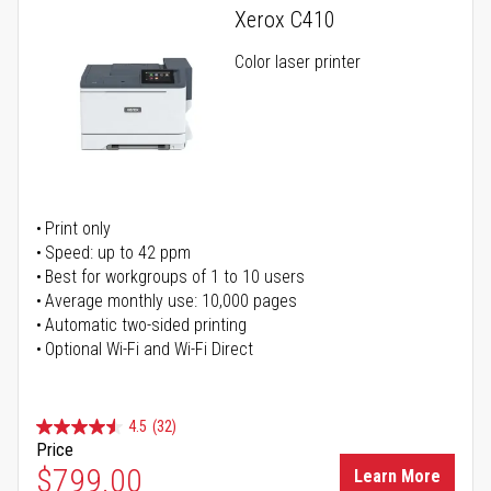
Xerox C410
Color laser printer
Print only
Speed: up to 42 ppm
Best for workgroups of 1 to 10 users
Average monthly use: 10,000 pages
Automatic two-sided printing
Optional Wi-Fi and Wi-Fi Direct
4.5
(32)
Price
$799.00
Learn More