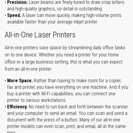
Precision.
Laser beams are finely-tuned to draw crisp letters
and high-quality graphics, so detail is outstanding.
Speed.
A laser can move quickly, making high-volume prints
available faster than your average inkjet printer.
All-in-One Laser Printers
All-in-one printers save space by streamlining daily office tasks
on to one device. Whether you need a printer for your home
office or a large business setting, this is what you can expect
from an all-in-one printer:
More Space.
Rather than having to make room for a copier,
fax and printer, you have everything on one machine. And if you
buy a printer with Wi-Fi capabilities, you can connect one
printer to various workstations.
Efficiency.
No need to run back and forth between the scanner
and your computer to send an email. You can scan and send a
document with the press of a button. Many of our all-in-one
printer models can even scan, print, and email, all at the same
time.