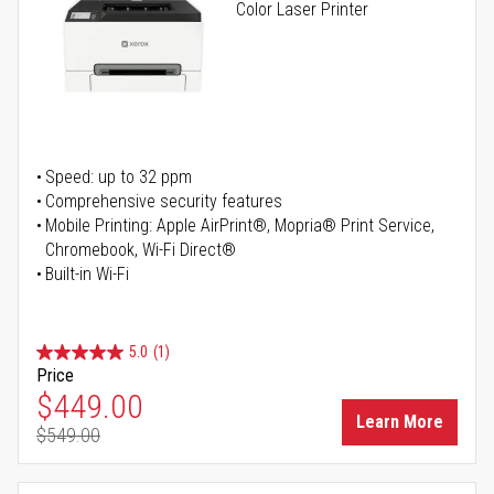
Color Laser Printer
Speed: up to 32 ppm
Comprehensive security features
Mobile Printing: Apple AirPrint®, Mopria® Print Service,
Chromebook, Wi-Fi Direct®
Built-in Wi-Fi
5.0
(1)
Price
Special Price
$449.00
Learn More
$549.00
Regular Price