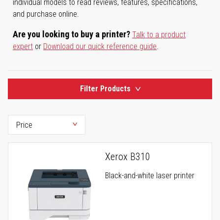
individual models to read reviews, features, specifications,
and purchase online.
Are you looking to buy a printer?
Talk to a product
expert
or
Download our quick reference guide
.
Filter Products
Xerox B310
Black-and-white laser printer