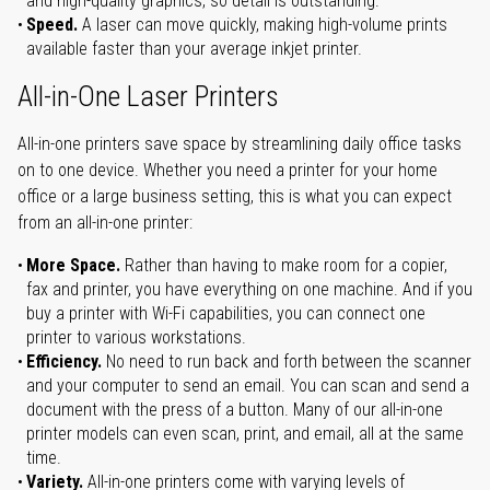
and high-quality graphics, so detail is outstanding.
Speed.
A laser can move quickly, making high-volume prints
available faster than your average inkjet printer.
All-in-One Laser Printers
All-in-one printers save space by streamlining daily office tasks
on to one device. Whether you need a printer for your home
office or a large business setting, this is what you can expect
from an all-in-one printer:
More Space.
Rather than having to make room for a copier,
fax and printer, you have everything on one machine. And if you
buy a printer with Wi-Fi capabilities, you can connect one
printer to various workstations.
Efficiency.
No need to run back and forth between the scanner
and your computer to send an email. You can scan and send a
document with the press of a button. Many of our all-in-one
printer models can even scan, print, and email, all at the same
time.
Variety.
All-in-one printers come with varying levels of