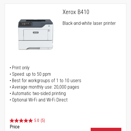
Xerox B410
Black-and-white laser printer
Print only
Speed: up to 50 ppm
Best for workgroups of 1 to 10 users
Average monthly use: 20,000 pages
Automatic two-sided printing
Optional Wi-Fi and Wi-Fi Direct
5.0
(5)
Price