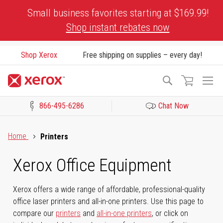
Skip
Small business favorites starting at $169.99!
to
Shop instant rebates now
Content
Shop Xerox
Free shipping on supplies – every day!
To
Search
Na
866-495-6286
Chat Now
Click to view our Accessibility Statement or Contact us with acces
Home
Printers
Xerox Office Equipment
Xerox offers a wide range of affordable, professional-quality
office laser printers and all-in-one printers. Use this page to
compare our
printers
and
all-in-one printers
, or click on