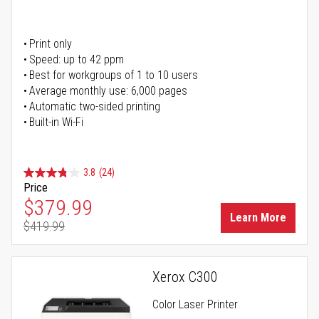
Print only
Speed: up to 42 ppm
Best for workgroups of 1 to 10 users
Average monthly use: 6,000 pages
Automatic two-sided printing
Built-in Wi-Fi
3.8
(24)
Price
Special Price
$379.99
Learn More
$419.99
Regular Price
Xerox C300
Color Laser Printer