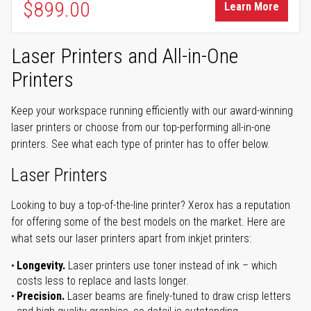
$899.00
Learn More
Laser Printers and All-in-One
Printers
Keep your workspace running efficiently with our award-winning
laser printers or choose from our top-performing all-in-one
printers. See what each type of printer has to offer below.
Laser Printers
Looking to buy a top-of-the-line printer? Xerox has a reputation
for offering some of the best models on the market. Here are
what sets our laser printers apart from inkjet printers:
Longevity.
Laser printers use toner instead of ink – which
costs less to replace and lasts longer.
Precision.
Laser beams are finely-tuned to draw crisp letters