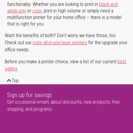
functionality. Whether you are looking to print in
black and
white only
or
color
, print in high volume or simply need a
multifunction printer for your home office – there is a model
that is right for you.
Want the benefits of both? Don't worry we have those, too.
Check out our
color all-in-one laser printers
for the upgrade your
office needs.
Before you make a printer choice, view a list of our current
best
sellers
.
Top
Sign up for savings
Get occasional emails about discounts, new products, free
shipping, and programs.