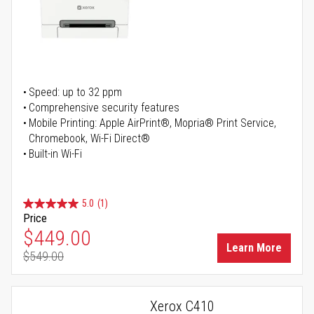
Speed: up to 32 ppm
Comprehensive security features
Mobile Printing: Apple AirPrint®, Mopria® Print Service,
Chromebook, Wi-Fi Direct®
Built-in Wi-Fi
5.0
(1)
Price
Special Price
$449.00
Learn More
$549.00
Regular Price
Xerox C410