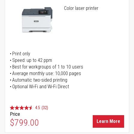
Color laser printer
Print only
Speed: up to 42 ppm
Best for workgroups of 1 to 10 users
Average monthly use: 10,000 pages
Automatic two-sided printing
Optional Wi-Fi and Wi-Fi Direct
4.5
(32)
Price
$799.00
Learn More