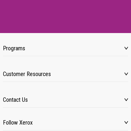
Programs
Customer Resources
Contact Us
Follow Xerox