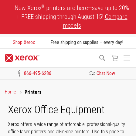
Skip
®
New Xerox
printers are here—save up to 20%
to
+ FREE shipping through August 15!
Compare
Content
models
Shop Xerox
Free shipping on supplies – every day!
To
Search
Na
866-495-6286
Chat Now
Click to view our Accessibility Statement or Contact us with acces
Home
Printers
Xerox Office Equipment
Xerox offers a wide range of affordable, professional-quality
office laser printers and all-in-one printers. Use this page to