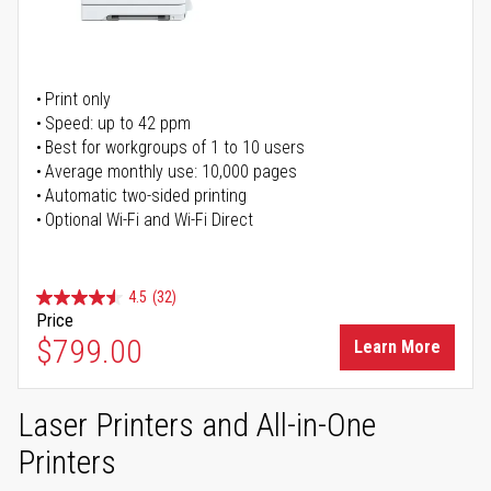
Print only
Speed: up to 42 ppm
Best for workgroups of 1 to 10 users
Average monthly use: 10,000 pages
Automatic two-sided printing
Optional Wi-Fi and Wi-Fi Direct
4.5
(32)
Price
$799.00
Learn More
Laser Printers and All-in-One
Printers