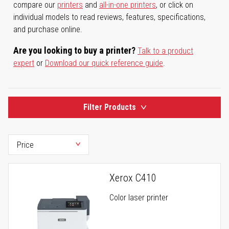
compare our
printers
and
all-in-one printers
, or click on
individual models to read reviews, features, specifications,
and purchase online.
Are you looking to buy a printer?
Talk to a product
expert
or
Download our quick reference guide
.
Filter Products
Xerox C410
Color laser printer