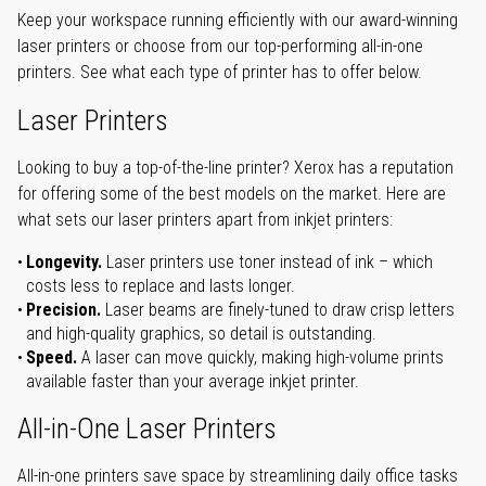
Keep your workspace running efficiently with our award-winning
laser printers or choose from our top-performing all-in-one
printers. See what each type of printer has to offer below.
Laser Printers
Looking to buy a top-of-the-line printer? Xerox has a reputation
for offering some of the best models on the market. Here are
what sets our laser printers apart from inkjet printers:
Longevity.
Laser printers use toner instead of ink – which
costs less to replace and lasts longer.
Precision.
Laser beams are finely-tuned to draw crisp letters
and high-quality graphics, so detail is outstanding.
Speed.
A laser can move quickly, making high-volume prints
available faster than your average inkjet printer.
All-in-One Laser Printers
All-in-one printers save space by streamlining daily office tasks