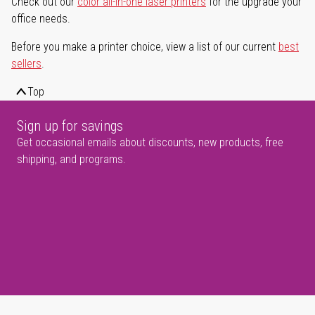
Check out our
color all-in-one laser printers
for the upgrade your
office needs.
Before you make a printer choice, view a list of our current
best
sellers
.
Top
Sign up for savings
Get occasional emails about discounts, new products, free
shipping, and programs.