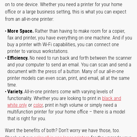
on to one device. Whether you need a printer for your home
office or a large business setting, this is what you can expect
from an all-in-one printer:
More Space.
Rather than having to make room for a copier,
fax and printer, you have everything on one machine. And if you
buy a printer with Wi-Fi capabilities, you can connect one
printer to various workstations.
Efficiency.
No need to run back and forth between the scanner
and your computer to send an email. You can scan and send a
document with the press of a button. Many of our all-in-one
printer models can even scan, print, and email, all at the same
time.
Variety.
All-in-one printers come with varying levels of
functionality. Whether you are looking to print in
black and
white only
or
color
, print in high volume or simply need a
multifunction printer for your home office – there is a model
that is right for you.
Want the benefits of both? Don't worry we have those, too.