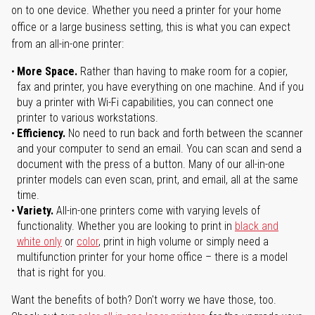
on to one device. Whether you need a printer for your home
office or a large business setting, this is what you can expect
from an all-in-one printer:
More Space.
Rather than having to make room for a copier,
fax and printer, you have everything on one machine. And if you
buy a printer with Wi-Fi capabilities, you can connect one
printer to various workstations.
Efficiency.
No need to run back and forth between the scanner
and your computer to send an email. You can scan and send a
document with the press of a button. Many of our all-in-one
printer models can even scan, print, and email, all at the same
time.
Variety.
All-in-one printers come with varying levels of
functionality. Whether you are looking to print in
black and
white only
or
color
, print in high volume or simply need a
multifunction printer for your home office – there is a model
that is right for you.
Want the benefits of both? Don't worry we have those, too.