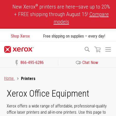
Skip
®
New Xerox
printers are here—save up to 20%
to
+ FREE shipping through August 15!
Compare
Content
models
Shop Xerox
Free shipping on supplies – every day!
To
Search
Na
866-495-6286
Chat Now
Click to view our Accessibility Statement or Contact us with acces
Home
Printers
Xerox Office Equipment
Xerox offers a wide range of affordable, professional-quality
office laser printers and all-in-one printers. Use this page to