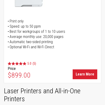
Print only
Speed: up to 50 ppm
Best for workgroups of 1 to 10 users
Average monthly use: 20,000 pages
Automatic two-sided printing
Optional Wi-Fi and Wi-Fi Direct
5.0
(5)
Price
$899.00
Learn More
Laser Printers and All-in-One
Printers