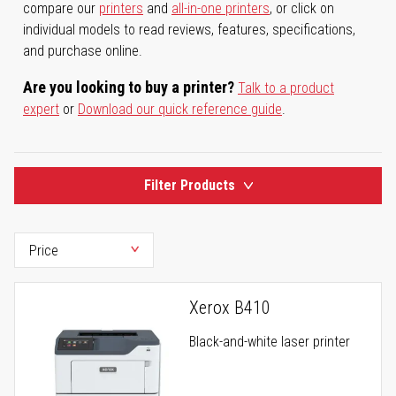
compare our
printers
and
all-in-one printers
, or click on
individual models to read reviews, features, specifications,
and purchase online.
Are you looking to buy a printer?
Talk to a product
expert
or
Download our quick reference guide
.
Filter Products
Xerox B410
Black-and-white laser printer