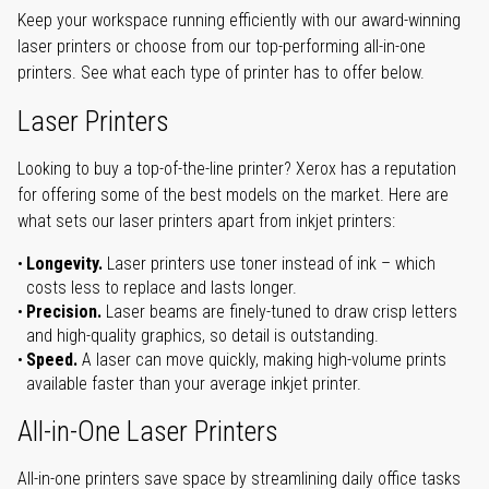
Keep your workspace running efficiently with our award-winning
laser printers or choose from our top-performing all-in-one
printers. See what each type of printer has to offer below.
Laser Printers
Looking to buy a top-of-the-line printer? Xerox has a reputation
for offering some of the best models on the market. Here are
what sets our laser printers apart from inkjet printers:
Longevity.
Laser printers use toner instead of ink – which
costs less to replace and lasts longer.
Precision.
Laser beams are finely-tuned to draw crisp letters
and high-quality graphics, so detail is outstanding.
Speed.
A laser can move quickly, making high-volume prints
available faster than your average inkjet printer.
All-in-One Laser Printers
All-in-one printers save space by streamlining daily office tasks