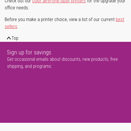
Check out our
color all-in-one laser printers
for the upgrade your
office needs.
Before you make a printer choice, view a list of our current
best
sellers
.
Top
Sign up for savings
Get occasional emails about discounts, new products, free
shipping, and programs.