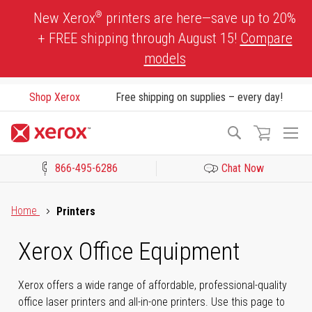
Skip
®
New Xerox
printers are here—save up to 20%
to
+ FREE shipping through August 15!
Compare
Content
models
Shop Xerox
Free shipping on supplies – every day!
To
Search
Na
866-495-6286
Chat Now
Click to view our Accessibility Statement or Contact us with acces
Home
Printers
Xerox Office Equipment
Xerox offers a wide range of affordable, professional-quality
office laser printers and all-in-one printers. Use this page to