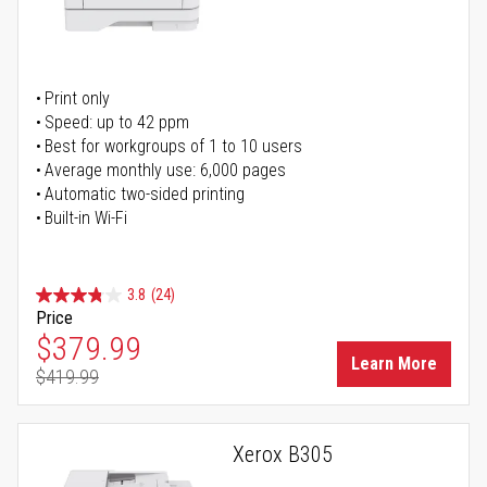
Print only
Speed: up to 42 ppm
Best for workgroups of 1 to 10 users
Average monthly use: 6,000 pages
Automatic two-sided printing
Built-in Wi-Fi
3.8
(24)
Price
Special Price
$379.99
Learn More
$419.99
Regular Price
Xerox B305