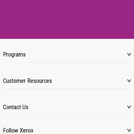
Programs
Customer Resources
Contact Us
Follow Xerox