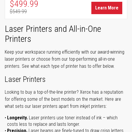
Special Price
$499.99
Learn More
$549.99
Regular Price
Laser Printers and All-in-One
Printers
Keep your workspace running efficiently with our award-winning
laser printers or choose from our top-performing all-in-one
printers. See what each type of printer has to offer below.
Laser Printers
Looking to buy a top-of-the-line printer? Xerox has a reputation
for offering some of the best models on the market. Here are
what sets our laser printers apart from inkjet printers:
Longevity.
Laser printers use toner instead of ink – which
costs less to replace and lasts longer.
Precision.
Laser beams are finely-tuned to draw crisp letters