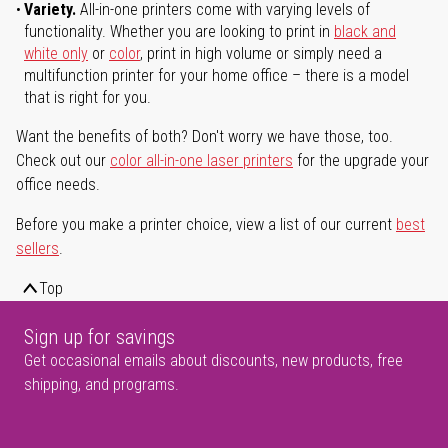
Variety.
All-in-one printers come with varying levels of
functionality. Whether you are looking to print in
black and
white only
or
color
, print in high volume or simply need a
multifunction printer for your home office – there is a model
that is right for you.
Want the benefits of both? Don't worry we have those, too.
Check out our
color all-in-one laser printers
for the upgrade your
office needs.
Before you make a printer choice, view a list of our current
best
sellers
.
Top
Sign up for savings
Get occasional emails about discounts, new products, free
shipping, and programs.