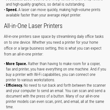
and high-quality graphics, so detail is outstanding.
Speed.
A laser can move quickly, making high-volume prints
available faster than your average inkjet printer.
All-in-One Laser Printers
All-in-one printers save space by streamlining daily office tasks
on to one device. Whether you need a printer for your home
office or a large business setting, this is what you can expect
from an all-in-one printer:
More Space.
Rather than having to make room for a copier,
fax and printer, you have everything on one machine. And if you
buy a printer with Wi-Fi capabilities, you can connect one
printer to various workstations.
Efficiency.
No need to run back and forth between the scanner
and your computer to send an email. You can scan and send a
document with the press of a button. Many of our all-in-one
printer models can even scan, print, and email, all at the same
time.