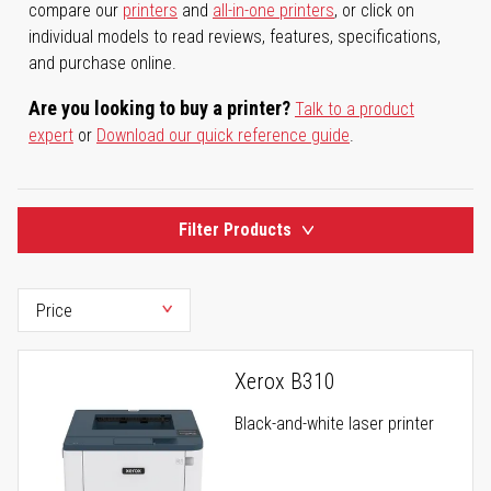
compare our
printers
and
all-in-one printers
, or click on
individual models to read reviews, features, specifications,
and purchase online.
Are you looking to buy a printer?
Talk to a product
expert
or
Download our quick reference guide
.
Filter Products
Xerox B310
Black-and-white laser printer