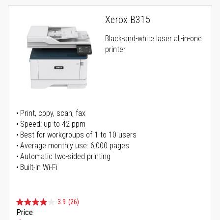
Xerox B315
Black-and-white laser all-in-one
printer
Print, copy, scan, fax
Speed: up to 42 ppm
Best for workgroups of 1 to 10 users
Average monthly use: 6,000 pages
Automatic two-sided printing
Built-in Wi-Fi
3.9
(26)
Price