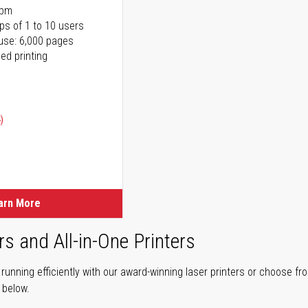
ppm
ps of 1 to 10 users
use: 6,000 pages
ed printing
)
ice
ice
arn More
rs and All-in-One Printers
unning efficiently with our award-winning laser printers or choose fro
r below.