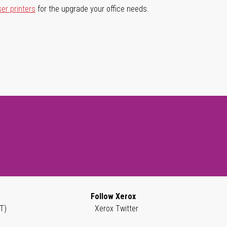
ser printers
for the upgrade your office needs.
Follow Xerox
T)
Xerox Twitter