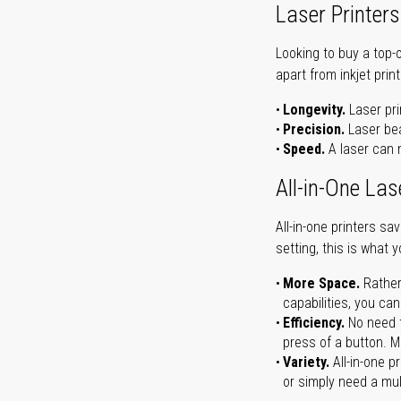
Laser Printers
Looking to buy a top-
apart from inkjet print
Longevity.
Laser pri
Precision.
Laser bea
Speed.
A laser can m
All-in-One Las
All-in-one printers s
setting, this is what 
More Space.
Rather
capabilities, you ca
Efficiency.
No need t
press of a button. Ma
Variety.
All-in-one p
or simply need a mult