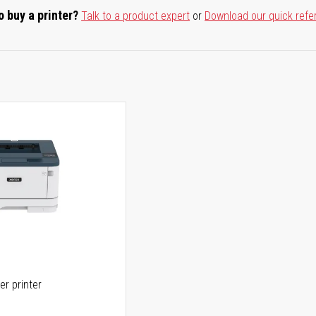
o buy a printer?
Talk to a product expert
or
Download our quick refe
er printer