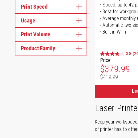
Speed: up to 42 
Print Speed
Best for workgrou
Average monthly 
Usage
Automatic two-sid
Built-in Wi-Fi
Print Volume
Product Family
3.8
(24
Price
Special Pr
$379.99
$419.99
Regular Pr
Le
Laser Printe
Keep your workspace r
of printer has to offe