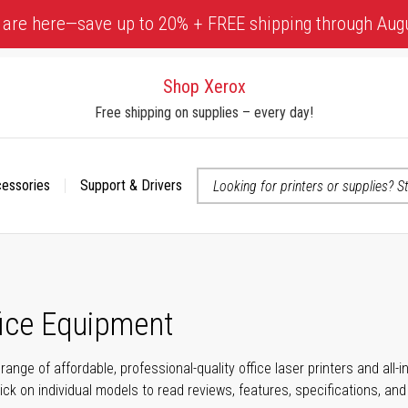
 are here—save up to 20% + FREE shipping through Aug
Shop Xerox
Free shipping on supplies – every day!
cessories
Support & Drivers
 accessibility-related questions
fice Equipment
range of affordable, professional-quality office laser printers and all
click on individual models to read reviews, features, specifications, an