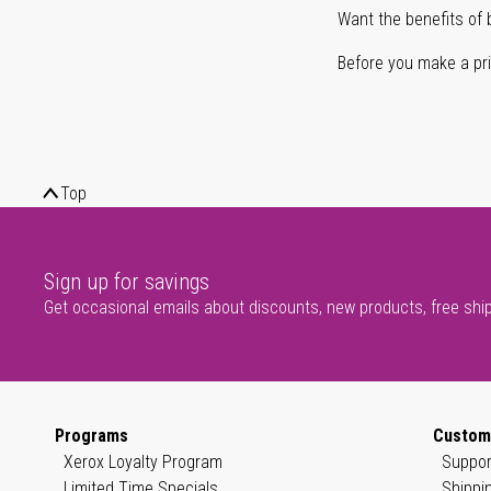
Want the benefits of 
Before you make a prin
Top
Sign up for savings
Get occasional emails about discounts, new products, free shi
Programs
Custom
Xerox Loyalty Program
Suppor
Limited Time Specials
Shippi