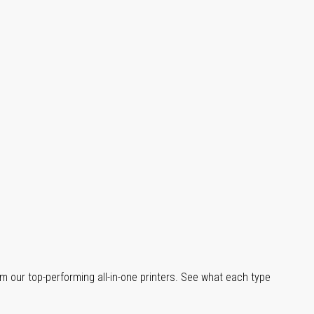
m our top-performing all-in-one printers. See what each type