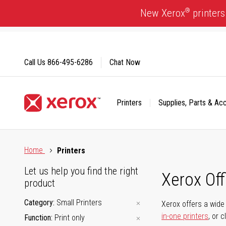
Skip
®
New Xerox
printers
to
Content
Call Us
866-495-6286
Chat Now
Printers
Supplies, Parts & Ac
Click to view our Accessibility Statement or Contact us with
Home
Printers
Let us help you find the right
Xerox Of
product
Category
Small Printers
Xerox offers a wide 
in-one printers
, or 
Function
Print only