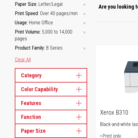
Paper Size
Letter/Legal
Are you looking t
Print Speed
Over 40 pages/min
Usage
Home Office
Print Volume
5,000 to 14,000
pages
Product Family
B Series
Clear All
Category
Color Capability
Features
Xerox B310
Function
Black-and-white las
Paper Size
Print only