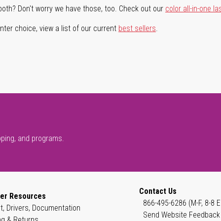
both? Don't worry we have those, too. Check out our
color all-in-one la
ter choice, view a list of our current
best sellers
.
pping, and programs.
Contact Us
er Resources
866-495-6286 (M-F, 8-8 E
t, Drivers, Documentation
Send Website Feedback
ng & Returns