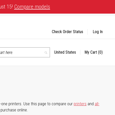
ust 15!
Compare models
Check Order Status
Log In
United States
My Cart
(0)
Select
Search
Store
-in-one printers. Use this page to compare our
printers
and
all-
d purchase online.