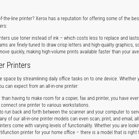
of-the-line printer? Xerox has a reputation for offering some of the be
ers:
nters use toner instead of ink – which costs less to replace and lasts
ms are finely-tuned to draw crisp letters and high-quality graphics, so
ove quickly, making high-volume prints available faster than your aver
er Printers
ave space by streamlining daily office tasks on to one device. Whether 
you can expect from an all-in-one printer:
 than having to make room for a copier, fax and printer, you have ever
n connect one printer to various workstations.
o run back and forth between the scanner and your computer to sen
ny of our all-in-one printer models can even scan, print, and email, al
rinters come with varying levels of functionality. Whether you are lookin
ifunction printer for your home office – there is a model that is right 