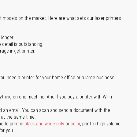
st models on the market. Here are what sets our laser printers
 longer.
 detail is outstanding.
age inkjet printer.
you need a printer for your home office or a large business
ything on one machine. And if you buy a printer with Wi-Fi
d an email. You can scan and send a document with the
l at the same time.
g to print in
black and white only
or
color
, print in high volume
for you.