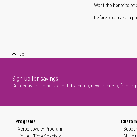
Want the benefits of 
Before you make a prin
Top
Sign up for savings
Get occasional emails about discounts, new products, free shi
Programs
Custom
Xerox Loyalty Program
Suppor
Limited Time Specials
Shippi