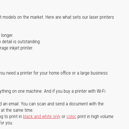
st models on the market. Here are what sets our laser printers
 longer.
 detail is outstanding.
age inkjet printer.
you need a printer for your home office or a large business
ything on one machine. And if you buy a printer with Wi-Fi
d an email. You can scan and send a document with the
l at the same time.
g to print in
black and white only
or
color
, print in high volume
for you.