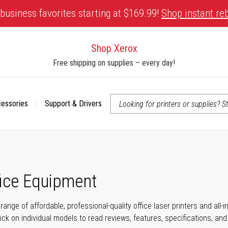
business favorites starting at $169.99!
Shop instant re
Shop Xerox
Free shipping on supplies – every day!
cessories
Support & Drivers
 accessibility-related questions
fice Equipment
range of affordable, professional-quality office laser printers and all
click on individual models to read reviews, features, specifications, an