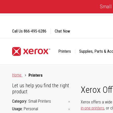
Skip
Small 
to
Content
Call Us
866-495-6286
Chat Now
Printers
Supplies, Parts & Ac
Click to view our Accessibility Statement or Contact us with
Home
Printers
Let us help you find the right
Xerox Of
product
Category
Small Printers
Xerox offers a wide 
in-one printers
, or 
Usage
Personal