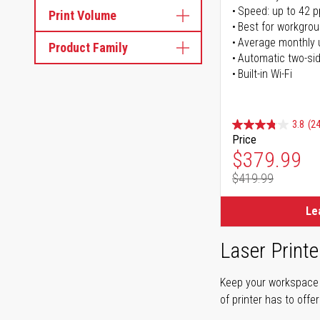
Speed: up to 42 
Print Volume
Best for workgrou
Average monthly 
Product Family
Automatic two-sid
Built-in Wi-Fi
3.8
(24
Price
Special Pr
$379.99
$419.99
Regular Pr
Le
Laser Printe
Keep your workspace r
of printer has to offe