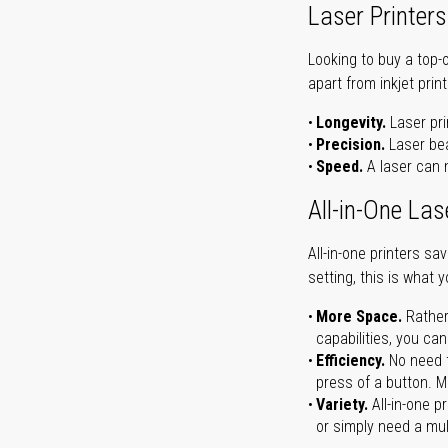
Laser Printers
Looking to buy a top-
apart from inkjet print
Longevity.
Laser pri
Precision.
Laser bea
Speed.
A laser can m
All-in-One Las
All-in-one printers s
setting, this is what 
More Space.
Rather
capabilities, you ca
Efficiency.
No need t
press of a button. Ma
Variety.
All-in-one p
or simply need a mult