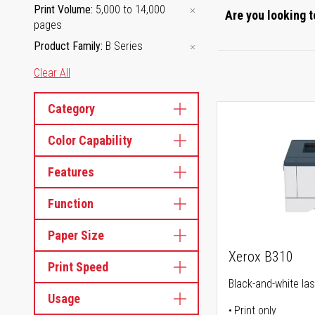
Print Volume
5,000 to 14,000
Are you looking t
pages
Product Family
B Series
Clear All
Category
Color Capability
Features
Function
Paper Size
Xerox B310
Print Speed
Black-and-white las
Usage
Print only