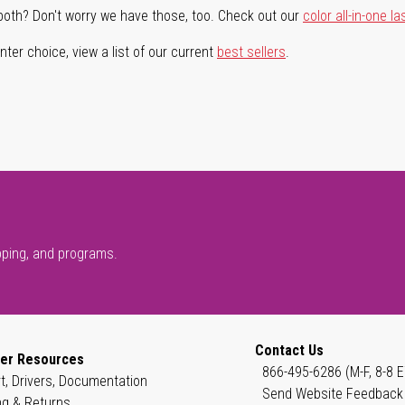
both? Don't worry we have those, too. Check out our
color all-in-one la
ter choice, view a list of our current
best sellers
.
pping, and programs.
Contact Us
er Resources
866-495-6286 (M-F, 8-8 E
t, Drivers, Documentation
Send Website Feedback
ng & Returns