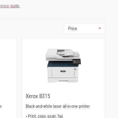
rence guide
.
Xerox B315
er
Black-and-white laser all-in-one printer
Print, copy, scan, fax