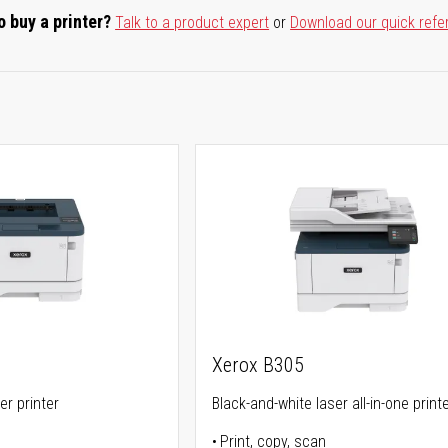
o buy a printer?
Talk to a product expert
or
Download our quick refe
Xerox B305
er printer
Black-and-white laser all-in-one print
Print, copy, scan