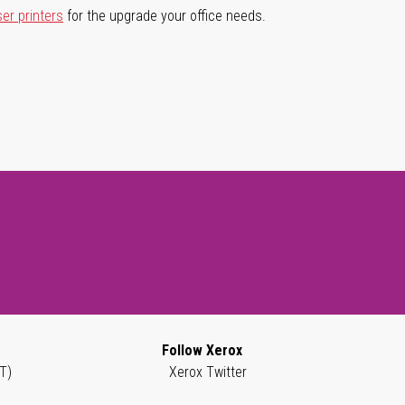
ser printers
for the upgrade your office needs.
Follow Xerox
T)
Xerox Twitter