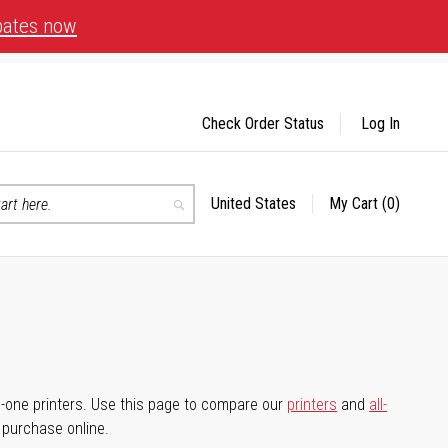
bates now
Check Order Status
Log In
United States
My Cart
(0)
Select
Search
Store
-in-one printers. Use this page to compare our
printers
and
all-
d purchase online.