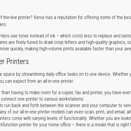
of-the-line printer? Xerox has a reputation for offering some of the be
ers:
nters use toner instead of ink – which costs less to replace and lasts
ms are finely-tuned to draw crisp letters and high-quality graphics, so
ove quickly, making high-volume prints available faster than your aver
er Printers
ave space by streamlining daily office tasks on to one device. Whether 
you can expect from an all-in-one printer:
 than having to make room for a copier, fax and printer, you have ever
n connect one printer to various workstations.
o run back and forth between the scanner and your computer to sen
ny of our all-in-one printer models can even scan, print, and email, al
rinters come with varying levels of functionality. Whether you are lookin
ifunction printer for your home office – there is a model that is right 