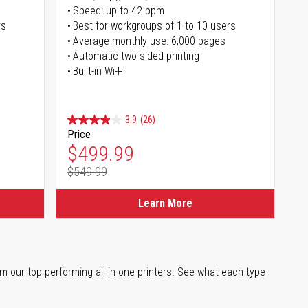
Speed: up to 42 ppm
rs
Best for workgroups of 1 to 10 users
Average monthly use: 6,000 pages
Automatic two-sided printing
Built-in Wi-Fi
3.9
(26)
Price
Special Price
$499.99
$549.99
Regular Price
Learn More
m our top-performing all-in-one printers. See what each type