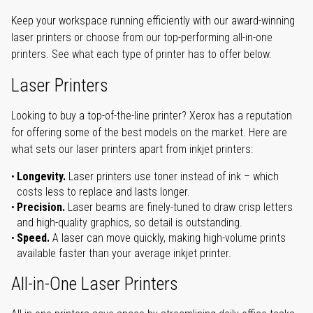
Keep your workspace running efficiently with our award-winning
laser printers or choose from our top-performing all-in-one
printers. See what each type of printer has to offer below.
Laser Printers
Looking to buy a top-of-the-line printer? Xerox has a reputation
for offering some of the best models on the market. Here are
what sets our laser printers apart from inkjet printers:
Longevity.
Laser printers use toner instead of ink – which
costs less to replace and lasts longer.
Precision.
Laser beams are finely-tuned to draw crisp letters
and high-quality graphics, so detail is outstanding.
Speed.
A laser can move quickly, making high-volume prints
available faster than your average inkjet printer.
All-in-One Laser Printers