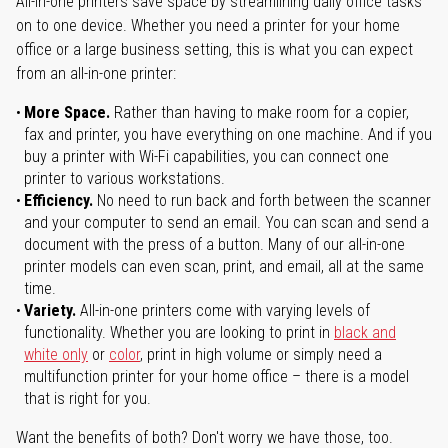
All-in-one printers save space by streamlining daily office tasks
on to one device. Whether you need a printer for your home
office or a large business setting, this is what you can expect
from an all-in-one printer:
More Space.
Rather than having to make room for a copier,
fax and printer, you have everything on one machine. And if you
buy a printer with Wi-Fi capabilities, you can connect one
printer to various workstations.
Efficiency.
No need to run back and forth between the scanner
and your computer to send an email. You can scan and send a
document with the press of a button. Many of our all-in-one
printer models can even scan, print, and email, all at the same
time.
Variety.
All-in-one printers come with varying levels of
functionality. Whether you are looking to print in
black and
white only
or
color
, print in high volume or simply need a
multifunction printer for your home office – there is a model
that is right for you.
Want the benefits of both? Don't worry we have those, too.