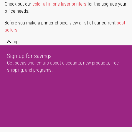
Check out our
color all-in-one laser printers
for the upgrade your
office needs.
Before you make a printer choice, view a list of our current
best
sellers
.
Top
Sign up for savings
Get occasional emails about discounts, new products, free
shipping, and programs.