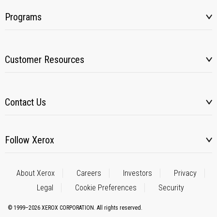
Programs
Customer Resources
Contact Us
Follow Xerox
About Xerox
Careers
Investors
Privacy
Legal
Cookie Preferences
Security
© 1999–2026 XEROX CORPORATION. All rights reserved.