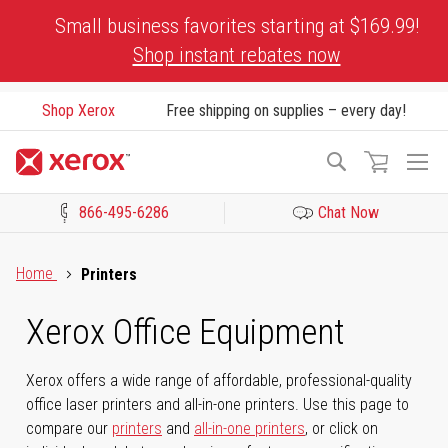
Skip
Small business favorites starting at $169.99!
to
Shop instant rebates now
Content
Shop Xerox
Free shipping on supplies – every day!
To
Search
Na
866-495-6286
Chat Now
Click to view our Accessibility Statement or Contact us with acces
Home
Printers
Xerox Office Equipment
Xerox offers a wide range of affordable, professional-quality
office laser printers and all-in-one printers. Use this page to
compare our
printers
and
all-in-one printers
, or click on