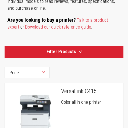
individual models to read reviews, features, specifications,
and purchase online.
Are you looking to buy a printer?
Talk to a product
expert
or
Download our quick reference guide
.
Filter Products
VersaLink C415
Color all-in-one printer