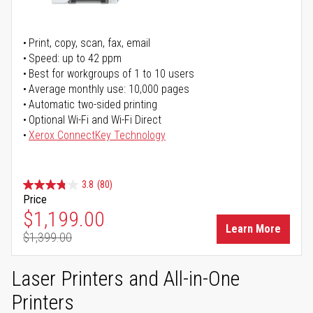
Print, copy, scan, fax, email
Speed: up to 42 ppm
Best for workgroups of 1 to 10 users
Average monthly use: 10,000 pages
Automatic two-sided printing
Optional Wi-Fi and Wi-Fi Direct
Xerox ConnectKey Technology
3.8
(80)
Price
Special Price
$1,199.00
Learn More
$1,399.00
Regular Price
Laser Printers and All-in-One
Printers