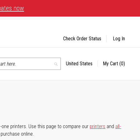
bates now
Check Order Status
Log In
United States
My Cart
(0)
Select
Search
Store
-in-one printers. Use this page to compare our
printers
and
all-
d purchase online.