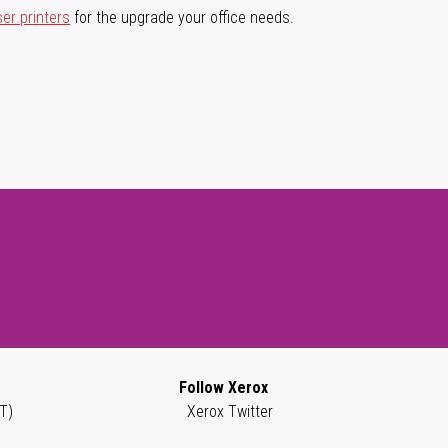
ser printers
for the upgrade your office needs.
Follow Xerox
T)
Xerox Twitter