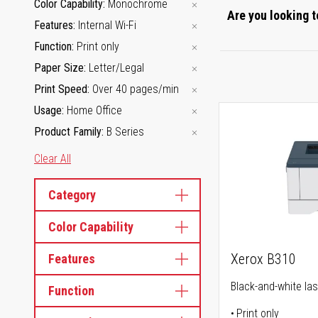
Color Capability
Monochrome
Are you looking t
Features
Internal Wi-Fi
Function
Print only
Paper Size
Letter/Legal
Print Speed
Over 40 pages/min
Usage
Home Office
Product Family
B Series
Clear All
Category
Color Capability
Xerox B310
Features
Black-and-white las
Function
Print only