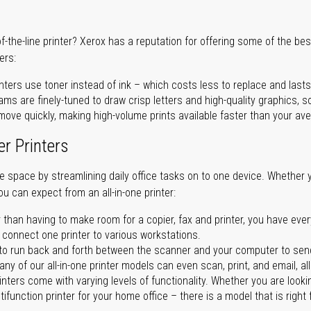
of-the-line printer? Xerox has a reputation for offering some of the be
ers:
nters use toner instead of ink – which costs less to replace and lasts
ms are finely-tuned to draw crisp letters and high-quality graphics, so
ove quickly, making high-volume prints available faster than your aver
er Printers
ave space by streamlining daily office tasks on to one device. Whether 
you can expect from an all-in-one printer:
 than having to make room for a copier, fax and printer, you have ever
n connect one printer to various workstations.
o run back and forth between the scanner and your computer to sen
ny of our all-in-one printer models can even scan, print, and email, al
rinters come with varying levels of functionality. Whether you are lookin
ifunction printer for your home office – there is a model that is right 