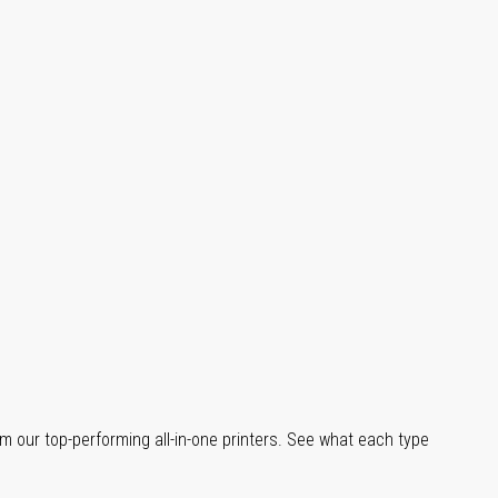
m our top-performing all-in-one printers. See what each type