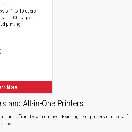
ppm
ps of 1 to 10 users
use: 6,000 pages
ed printing
)
ice
ice
arn More
rs and All-in-One Printers
unning efficiently with our award-winning laser printers or choose fro
r below.