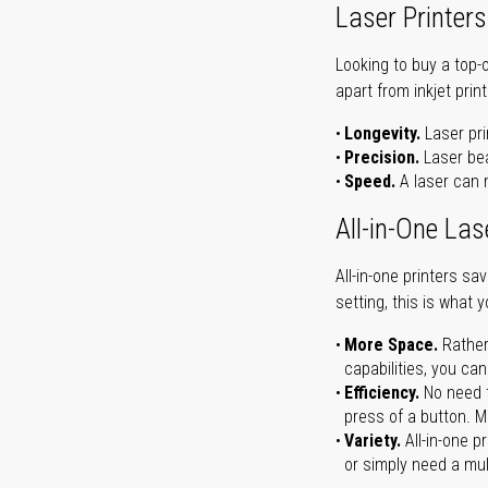
Laser Printers
Looking to buy a top-
apart from inkjet print
Longevity.
Laser pri
Precision.
Laser bea
Speed.
A laser can m
All-in-One Las
All-in-one printers s
setting, this is what 
More Space.
Rather
capabilities, you ca
Efficiency.
No need t
press of a button. Ma
Variety.
All-in-one p
or simply need a mult