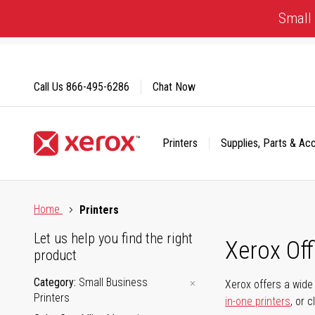
Skip
Small 
to
Content
Call Us
866-495-6286
Chat Now
Printers
Supplies, Parts & Ac
Click to view our Accessibility Statement or Contact us with
Home
Printers
Let us help you find the right
Xerox Of
product
Category
Small Business
Xerox offers a wide 
Printers
in-one printers
, or 