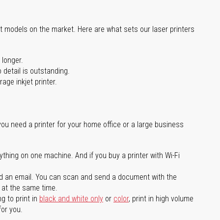
st models on the market. Here are what sets our laser printers
 longer.
 detail is outstanding.
age inkjet printer.
you need a printer for your home office or a large business
ything on one machine. And if you buy a printer with Wi-Fi
d an email. You can scan and send a document with the
l at the same time.
g to print in
black and white only
or
color
, print in high volume
for you.