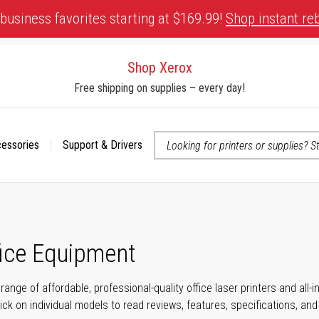
business favorites starting at $169.99!
Shop instant re
Shop Xerox
Free shipping on supplies – every day!
cessories
Support & Drivers
 accessibility-related questions
fice Equipment
range of affordable, professional-quality office laser printers and all
click on individual models to read reviews, features, specifications, an