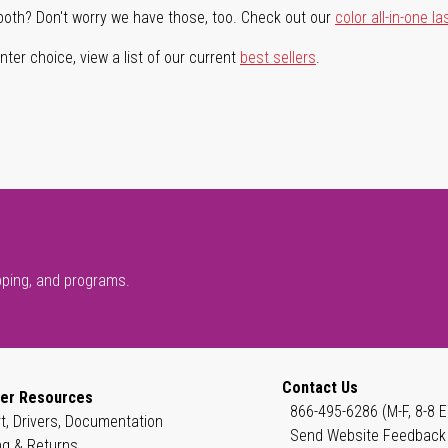
both? Don't worry we have those, too. Check out our
color all-in-one la
ter choice, view a list of our current
best sellers
.
pping, and programs.
Contact Us
er Resources
866-495-6286 (M-F, 8-8 E
t, Drivers, Documentation
Send Website Feedback
ng & Returns