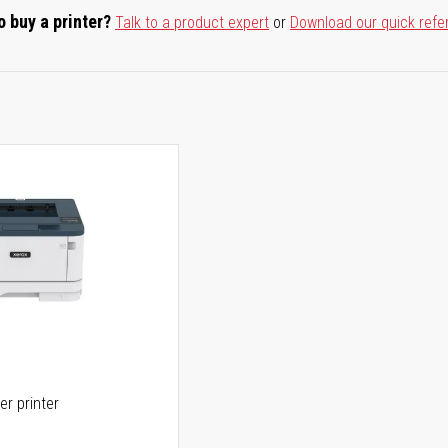
o buy a printer?
Talk to a product expert
or
Download our quick refe
er printer