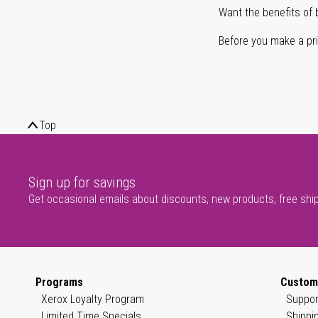
Want the benefits of 
Before you make a prin
Top
Sign up for savings
Get occasional emails about discounts, new products, free shi
Programs
Custom
Xerox Loyalty Program
Suppor
Limited Time Specials
Shippi