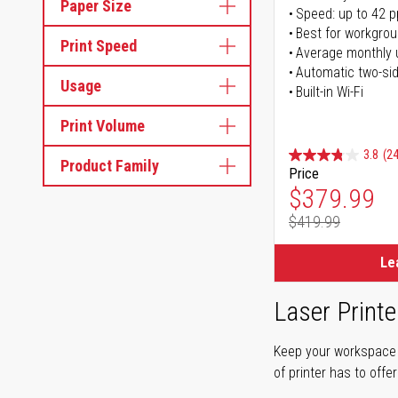
Paper Size
Speed: up to 42 
Best for workgrou
Print Speed
Average monthly 
Automatic two-sid
Usage
Built-in Wi-Fi
Print Volume
3.8
(24
Product Family
Price
Special Pr
$379.99
$419.99
Regular Pr
Le
Laser Printe
Keep your workspace r
of printer has to offe