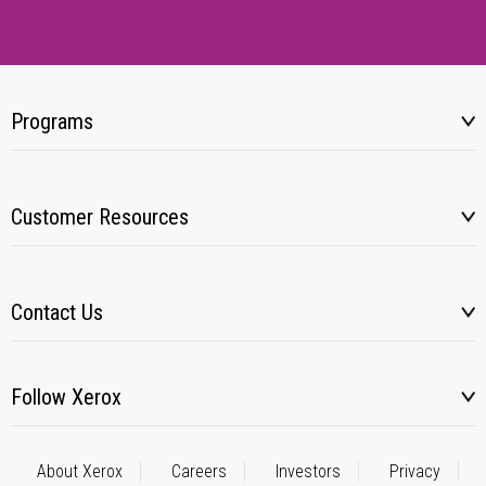
Programs
Customer Resources
Contact Us
Follow Xerox
About Xerox
Careers
Investors
Privacy