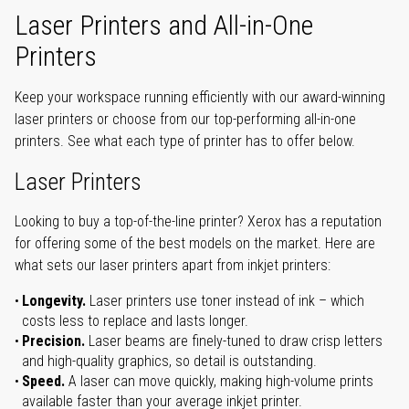
Laser Printers and All-in-One
Printers
Keep your workspace running efficiently with our award-winning
laser printers or choose from our top-performing all-in-one
printers. See what each type of printer has to offer below.
Laser Printers
Looking to buy a top-of-the-line printer? Xerox has a reputation
for offering some of the best models on the market. Here are
what sets our laser printers apart from inkjet printers:
Longevity.
Laser printers use toner instead of ink – which
costs less to replace and lasts longer.
Precision.
Laser beams are finely-tuned to draw crisp letters
and high-quality graphics, so detail is outstanding.
Speed.
A laser can move quickly, making high-volume prints
available faster than your average inkjet printer.