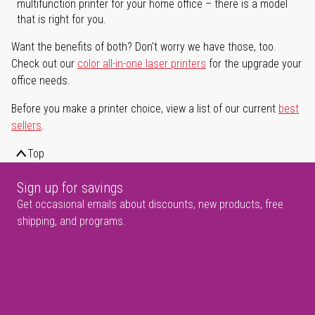
multifunction printer for your home office – there is a model
that is right for you.
Want the benefits of both? Don't worry we have those, too.
Check out our
color all-in-one laser printers
for the upgrade your
office needs.
Before you make a printer choice, view a list of our current
best
sellers
.
Top
Sign up for savings
Get occasional emails about discounts, new products, free
shipping, and programs.