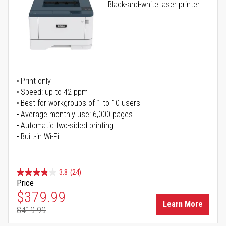
Black-and-white laser printer
Print only
Speed: up to 42 ppm
Best for workgroups of 1 to 10 users
Average monthly use: 6,000 pages
Automatic two-sided printing
Built-in Wi-Fi
3.8
(24)
Price
Special Price
$379.99
Learn More
$419.99
Regular Price