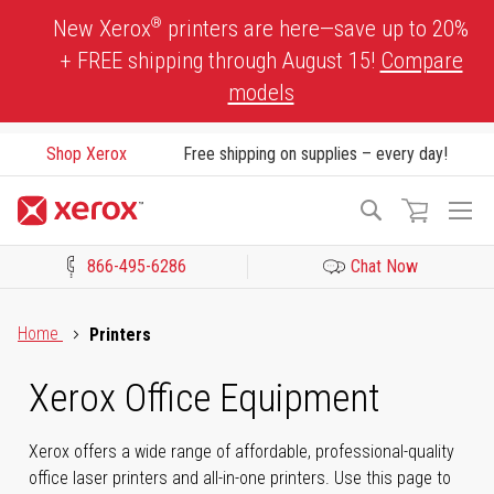
Skip
®
New Xerox
printers are here—save up to 20%
to
+ FREE shipping through August 15!
Compare
Content
models
Shop Xerox
Free shipping on supplies – every day!
To
Search
Na
866-495-6286
Chat Now
Click to view our Accessibility Statement or Contact us with acces
Home
Printers
Xerox Office Equipment
Xerox offers a wide range of affordable, professional-quality
office laser printers and all-in-one printers. Use this page to