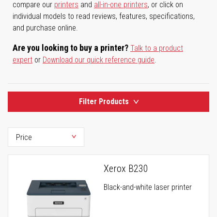
compare our
printers
and
all-in-one printers
, or click on
individual models to read reviews, features, specifications,
and purchase online.
Are you looking to buy a printer?
Talk to a product
expert
or
Download our quick reference guide
.
Filter Products
Xerox B230
Black-and-white laser printer