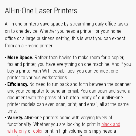
All-in-One Laser Printers
All-in-one printers save space by streamlining daily office tasks
on to one device. Whether you need a printer for your home
office or a large business setting, this is what you can expect
from an all-in-one printer:
More Space.
Rather than having to make room for a copier,
fax and printer, you have everything on one machine. And if you
buy a printer with Wi-Fi capabilities, you can connect one
printer to various workstations.
Efficiency.
No need to run back and forth between the scanner
and your computer to send an email. You can scan and send a
document with the press of a button. Many of our all-in-one
printer models can even scan, print, and email, all at the same
time.
Variety.
All-in-one printers come with varying levels of
functionality. Whether you are looking to print in
black and
white only
or
color
, print in high volume or simply need a