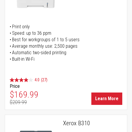
Print only
Speed: up to 36 ppm
Best for workgroups of 1 to 5 users
Average monthly use: 2,500 pages
Automatic two-sided printing
Built-in Wi-Fi
4.0
(27)
Price
Special Price
$169.99
Learn More
$209.99
Regular Price
Xerox B310