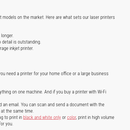
st models on the market. Here are what sets our laser printers
 longer.
 detail is outstanding.
age inkjet printer.
you need a printer for your home office or a large business
ything on one machine. And if you buy a printer with Wi-Fi
d an email. You can scan and send a document with the
l at the same time.
g to print in
black and white only
or
color
, print in high volume
for you.