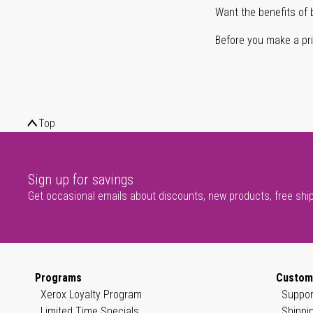
Want the benefits of 
Before you make a prin
Top
Sign up for savings
Get occasional emails about discounts, new products, free shi
Programs
Custom
Xerox Loyalty Program
Suppor
Limited Time Specials
Shippi