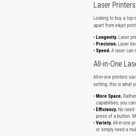
Laser Printers
Looking to buy a top-
apart from inkjet print
Longevity.
Laser pri
Precision.
Laser bea
Speed.
A laser can m
All-in-One Las
All-in-one printers s
setting, this is what 
More Space.
Rather
capabilities, you ca
Efficiency.
No need t
press of a button. Ma
Variety.
All-in-one p
or simply need a mult