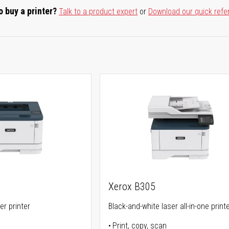
o buy a printer?
Talk to a product expert
or
Download our quick refe
Xerox B305
er printer
Black-and-white laser all-in-one print
Print, copy, scan