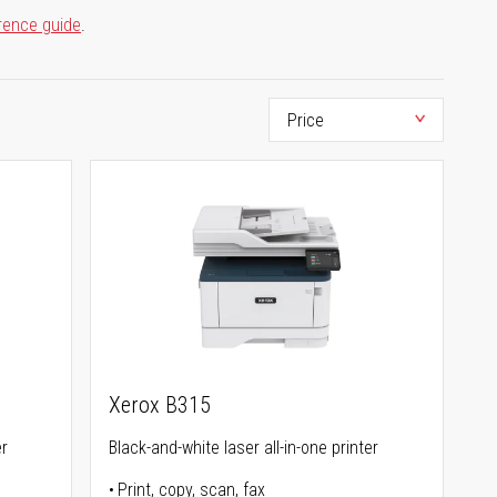
rence guide
.
Xerox B315
er
Black-and-white laser all-in-one printer
Print, copy, scan, fax