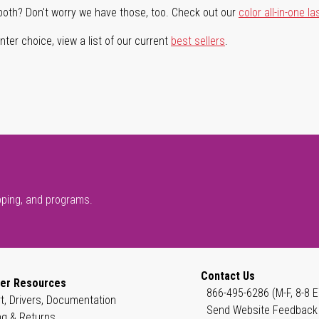
both? Don't worry we have those, too. Check out our
color all-in-one la
ter choice, view a list of our current
best sellers
.
pping, and programs.
Contact Us
er Resources
866-495-6286 (M-F, 8-8 E
t, Drivers, Documentation
Send Website Feedback
ng & Returns