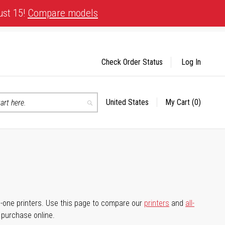
ust 15!
Compare models
Check Order Status
Log In
United States
My Cart
(0)
Select
Search
Store
-in-one printers. Use this page to compare our
printers
and
all-
d purchase online.