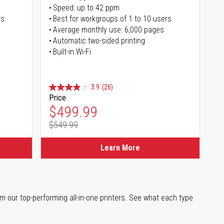
Speed: up to 42 ppm
rs
Best for workgroups of 1 to 10 users
Average monthly use: 6,000 pages
Automatic two-sided printing
Built-in Wi-Fi
3.9
(26)
Price
Special Price
$499.99
$549.99
Regular Price
Learn More
m our top-performing all-in-one printers. See what each type