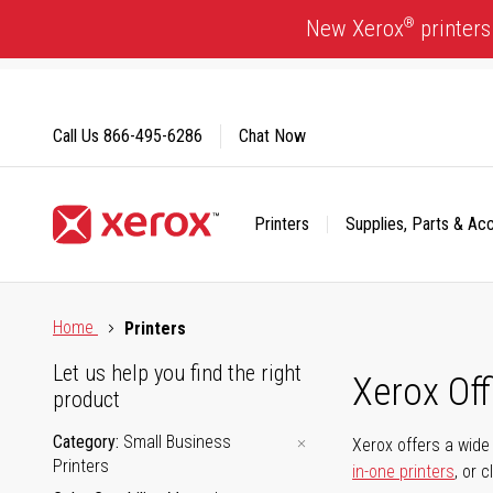
Skip
®
New Xerox
printers
to
Content
Call Us
866-495-6286
Chat Now
Printers
Supplies, Parts & Ac
Click to view our Accessibility Statement or Contact us with
Home
Printers
Let us help you find the right
Xerox Of
product
Category
Small Business
Xerox offers a wide 
Printers
in-one printers
, or 