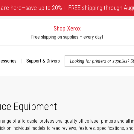
 are here—save up to 20% + FREE shipping through Aug
Shop Xerox
Free shipping on supplies – every day!
cessories
Support & Drivers
 accessibility-related questions
fice Equipment
range of affordable, professional-quality office laser printers and all
click on individual models to read reviews, features, specifications, an