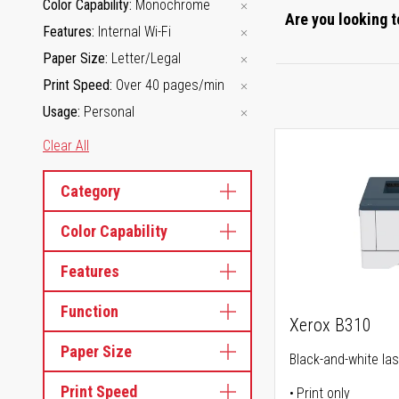
Color Capability
Monochrome
Are you looking t
Features
Internal Wi-Fi
Paper Size
Letter/Legal
Print Speed
Over 40 pages/min
Usage
Personal
Clear All
Category
Color Capability
Features
Function
Xerox B310
Paper Size
Black-and-white las
Print Speed
Print only