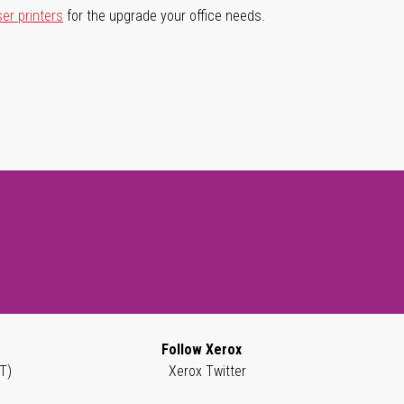
ser printers
for the upgrade your office needs.
Follow Xerox
T)
Xerox Twitter