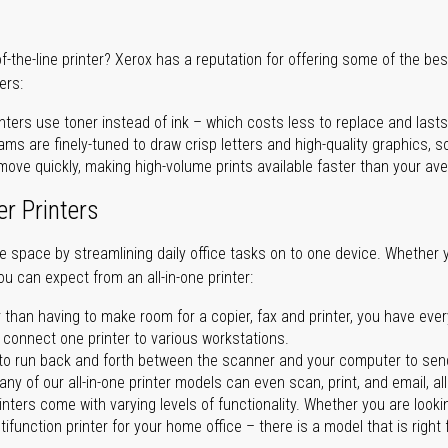
of-the-line printer? Xerox has a reputation for offering some of the be
ers:
nters use toner instead of ink – which costs less to replace and lasts
ms are finely-tuned to draw crisp letters and high-quality graphics, so
ove quickly, making high-volume prints available faster than your aver
er Printers
ave space by streamlining daily office tasks on to one device. Whether 
you can expect from an all-in-one printer:
 than having to make room for a copier, fax and printer, you have ever
n connect one printer to various workstations.
o run back and forth between the scanner and your computer to sen
ny of our all-in-one printer models can even scan, print, and email, al
rinters come with varying levels of functionality. Whether you are lookin
ifunction printer for your home office – there is a model that is right 