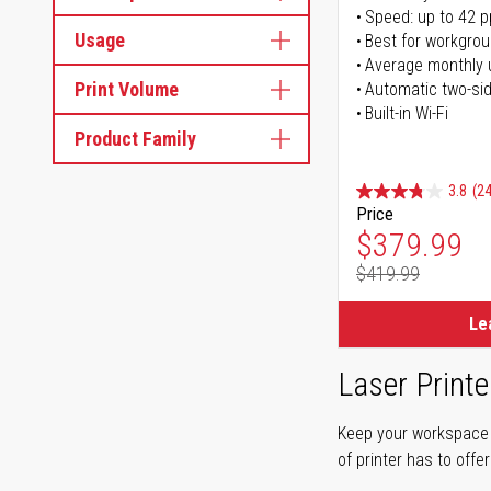
Speed: up to 42 
Usage
Best for workgrou
Average monthly 
Print Volume
Automatic two-sid
Built-in Wi-Fi
Product Family
3.8
(24
Price
Special Pr
$379.99
$419.99
Regular Pr
Le
Laser Printe
Keep your workspace r
of printer has to offe