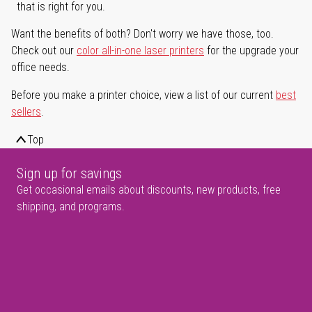
that is right for you.
Want the benefits of both? Don't worry we have those, too.
Check out our
color all-in-one laser printers
for the upgrade your
office needs.
Before you make a printer choice, view a list of our current
best
sellers
.
Top
Sign up for savings
Get occasional emails about discounts, new products, free
shipping, and programs.