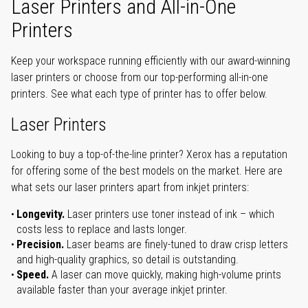
Laser Printers and All-in-One
Printers
Keep your workspace running efficiently with our award-winning
laser printers or choose from our top-performing all-in-one
printers. See what each type of printer has to offer below.
Laser Printers
Looking to buy a top-of-the-line printer? Xerox has a reputation
for offering some of the best models on the market. Here are
what sets our laser printers apart from inkjet printers:
Longevity.
Laser printers use toner instead of ink – which
costs less to replace and lasts longer.
Precision.
Laser beams are finely-tuned to draw crisp letters
and high-quality graphics, so detail is outstanding.
Speed.
A laser can move quickly, making high-volume prints
available faster than your average inkjet printer.