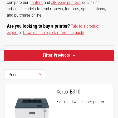
compare our
printers
and
all-in-one printers
, or click on
individual models to read reviews, features, specifications,
and purchase online.
Are you looking to buy a printer?
Talk to a product
expert
or
Download our quick reference guide
.
Filter Products
Xerox B310
Black-and-white laser printer