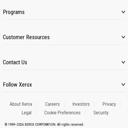
Programs
Customer Resources
Contact Us
Follow Xerox
About Xerox
Careers
Investors
Privacy
Legal
Cookie Preferences
Security
© 1999–2026 XEROX CORPORATION. All rights reserved.