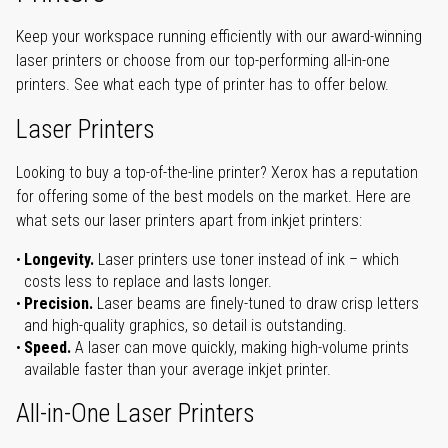
Keep your workspace running efficiently with our award-winning
laser printers or choose from our top-performing all-in-one
printers. See what each type of printer has to offer below.
Laser Printers
Looking to buy a top-of-the-line printer? Xerox has a reputation
for offering some of the best models on the market. Here are
what sets our laser printers apart from inkjet printers:
Longevity.
Laser printers use toner instead of ink – which
costs less to replace and lasts longer.
Precision.
Laser beams are finely-tuned to draw crisp letters
and high-quality graphics, so detail is outstanding.
Speed.
A laser can move quickly, making high-volume prints
available faster than your average inkjet printer.
All-in-One Laser Printers