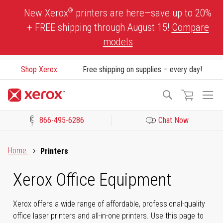
Skip
®
New Xerox
printers are here—save up to 20%
to
+ FREE shipping through August 15!
Compare
Content
models
Shop Xerox
Free shipping on supplies – every day!
To
Search
Na
866-495-6286
Chat Now
Click to view our Accessibility Statement or Contact us with acces
Home
Printers
Xerox Office Equipment
Xerox offers a wide range of affordable, professional-quality
office laser printers and all-in-one printers. Use this page to