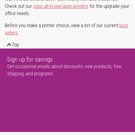
Check out our
color all-in-one laser printers
for the upgrade your
office needs.
Before you make a printer choice, view a list of our current
best
sellers
.
Top
Sign up for savings
Get occasional emails about discounts, new products, free
shipping, and programs.