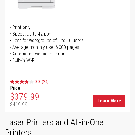
Print only
Speed: up to 42 ppm
Best for workgroups of 1 to 10 users
Average monthly use: 6,000 pages
Automatic two-sided printing
Built-in Wi-Fi
3.8
(24)
Price
Special Price
$379.99
Learn More
$419.99
Regular Price
Laser Printers and All-in-One
Printers