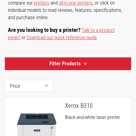
compare our
printers
and
all-in-one printers
, or click on
individual models to read reviews, features, specifications,
and purchase online.
Are you looking to buy a printer?
Talk to a product
expert
or
Download our quick reference guide
.
Filter Products
Xerox B310
Black-and-white laser printer