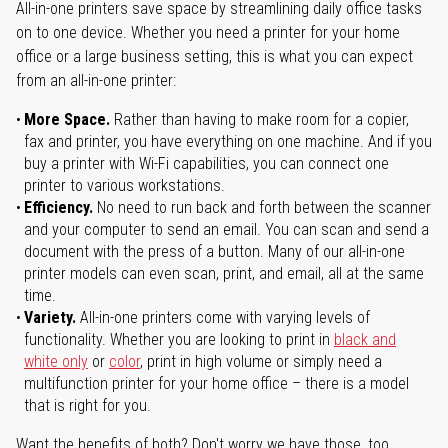
All-in-one printers save space by streamlining daily office tasks
on to one device. Whether you need a printer for your home
office or a large business setting, this is what you can expect
from an all-in-one printer:
More Space.
Rather than having to make room for a copier,
fax and printer, you have everything on one machine. And if you
buy a printer with Wi-Fi capabilities, you can connect one
printer to various workstations.
Efficiency.
No need to run back and forth between the scanner
and your computer to send an email. You can scan and send a
document with the press of a button. Many of our all-in-one
printer models can even scan, print, and email, all at the same
time.
Variety.
All-in-one printers come with varying levels of
functionality. Whether you are looking to print in
black and
white only
or
color
, print in high volume or simply need a
multifunction printer for your home office – there is a model
that is right for you.
Want the benefits of both? Don't worry we have those, too.