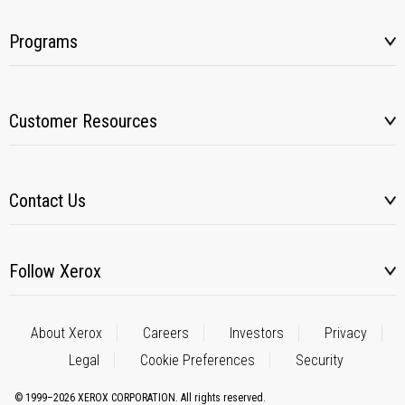
Programs
Customer Resources
Contact Us
Follow Xerox
About Xerox
Careers
Investors
Privacy
Legal
Cookie Preferences
Security
© 1999–2026 XEROX CORPORATION. All rights reserved.