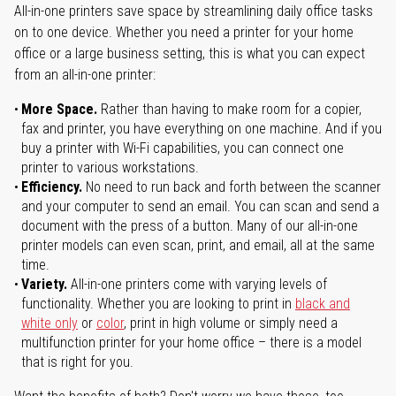
All-in-one printers save space by streamlining daily office tasks
on to one device. Whether you need a printer for your home
office or a large business setting, this is what you can expect
from an all-in-one printer:
More Space.
Rather than having to make room for a copier,
fax and printer, you have everything on one machine. And if you
buy a printer with Wi-Fi capabilities, you can connect one
printer to various workstations.
Efficiency.
No need to run back and forth between the scanner
and your computer to send an email. You can scan and send a
document with the press of a button. Many of our all-in-one
printer models can even scan, print, and email, all at the same
time.
Variety.
All-in-one printers come with varying levels of
functionality. Whether you are looking to print in
black and
white only
or
color
, print in high volume or simply need a
multifunction printer for your home office – there is a model
that is right for you.