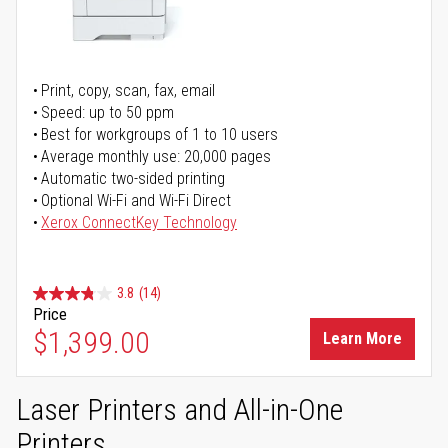
Print, copy, scan, fax, email
Speed: up to 50 ppm
Best for workgroups of 1 to 10 users
Average monthly use: 20,000 pages
Automatic two-sided printing
Optional Wi-Fi and Wi-Fi Direct
Xerox ConnectKey Technology
3.8
(14)
Price
$1,399.00
Learn More
Laser Printers and All-in-One
Printers