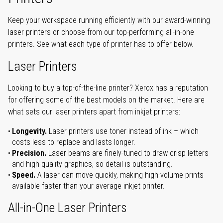
Keep your workspace running efficiently with our award-winning
laser printers or choose from our top-performing all-in-one
printers. See what each type of printer has to offer below.
Laser Printers
Looking to buy a top-of-the-line printer? Xerox has a reputation
for offering some of the best models on the market. Here are
what sets our laser printers apart from inkjet printers:
Longevity.
Laser printers use toner instead of ink – which
costs less to replace and lasts longer.
Precision.
Laser beams are finely-tuned to draw crisp letters
and high-quality graphics, so detail is outstanding.
Speed.
A laser can move quickly, making high-volume prints
available faster than your average inkjet printer.
All-in-One Laser Printers