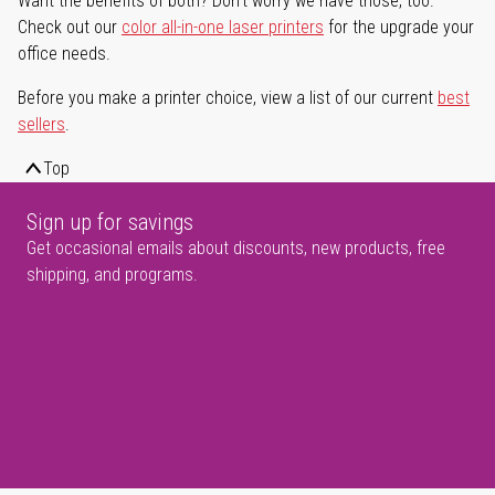
Want the benefits of both? Don't worry we have those, too.
Check out our
color all-in-one laser printers
for the upgrade your
office needs.
Before you make a printer choice, view a list of our current
best
sellers
.
Top
Sign up for savings
Get occasional emails about discounts, new products, free
shipping, and programs.