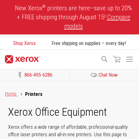
Skip
®
New Xerox
printers are here—save up to 20%
to
+ FREE shipping through August 15!
Compare
Content
models
Shop Xerox
Free shipping on supplies – every day!
To
Search
Na
866-495-6286
Chat Now
Click to view our Accessibility Statement or Contact us with acces
Home
Printers
Xerox Office Equipment
Xerox offers a wide range of affordable, professional-quality
office laser printers and all-in-one printers. Use this page to