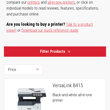
compare our
printers
and
all-in-one printers
, or click on
individual models to read reviews, features, specifications,
and purchase online.
Are you looking to buy a printer?
Talk to a product
expert
or
Download our quick reference guide
.
Filter Products
VersaLink B415
Black-and-white all-in-one
printer