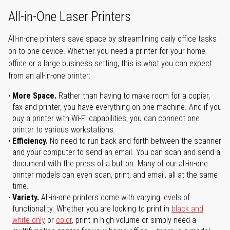
All-in-One Laser Printers
All-in-one printers save space by streamlining daily office tasks
on to one device. Whether you need a printer for your home
office or a large business setting, this is what you can expect
from an all-in-one printer:
More Space.
Rather than having to make room for a copier,
fax and printer, you have everything on one machine. And if you
buy a printer with Wi-Fi capabilities, you can connect one
printer to various workstations.
Efficiency.
No need to run back and forth between the scanner
and your computer to send an email. You can scan and send a
document with the press of a button. Many of our all-in-one
printer models can even scan, print, and email, all at the same
time.
Variety.
All-in-one printers come with varying levels of
functionality. Whether you are looking to print in
black and
white only
or
color
, print in high volume or simply need a