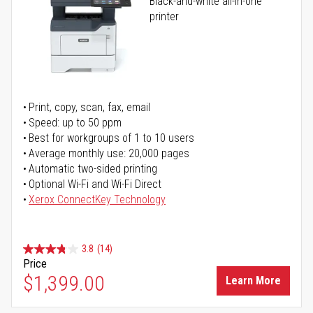
Black-and-white all-in-one
printer
Print, copy, scan, fax, email
Speed: up to 50 ppm
Best for workgroups of 1 to 10 users
Average monthly use: 20,000 pages
Automatic two-sided printing
Optional Wi-Fi and Wi-Fi Direct
Xerox ConnectKey Technology
3.8
(14)
Price
$1,399.00
Learn More