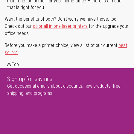
multifunction printer for your home office – there is a model
that is right for you.
Want the benefits of both? Don't worry we have those, too.
Check out our
color all-in-one laser printers
for the upgrade your
office needs.
Before you make a printer choice, view a list of our current
best
sellers
.
Top
Sign up for savings
Get occasional emails about discounts, new products, free
shipping, and programs.