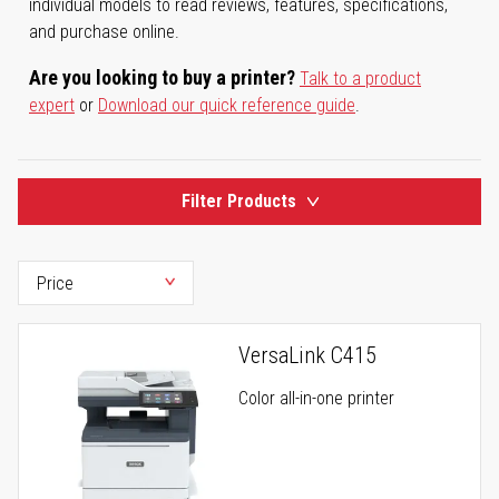
individual models to read reviews, features, specifications,
and purchase online.
Are you looking to buy a printer?
Talk to a product
expert
or
Download our quick reference guide
.
Filter Products
VersaLink C415
Color all-in-one printer