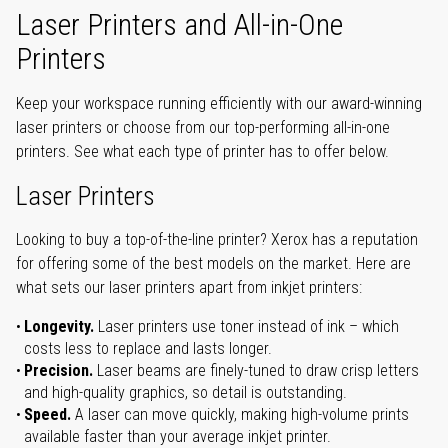
Laser Printers and All-in-One
Printers
Keep your workspace running efficiently with our award-winning
laser printers or choose from our top-performing all-in-one
printers. See what each type of printer has to offer below.
Laser Printers
Looking to buy a top-of-the-line printer? Xerox has a reputation
for offering some of the best models on the market. Here are
what sets our laser printers apart from inkjet printers:
Longevity.
Laser printers use toner instead of ink – which
costs less to replace and lasts longer.
Precision.
Laser beams are finely-tuned to draw crisp letters
and high-quality graphics, so detail is outstanding.
Speed.
A laser can move quickly, making high-volume prints
available faster than your average inkjet printer.