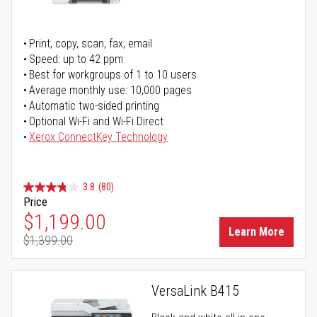
Print, copy, scan, fax, email
Speed: up to 42 ppm
Best for workgroups of 1 to 10 users
Average monthly use: 10,000 pages
Automatic two-sided printing
Optional Wi-Fi and Wi-Fi Direct
Xerox ConnectKey Technology
3.8
(80)
Price
Special Price
$1,199.00
Learn More
$1,399.00
Regular Price
VersaLink B415