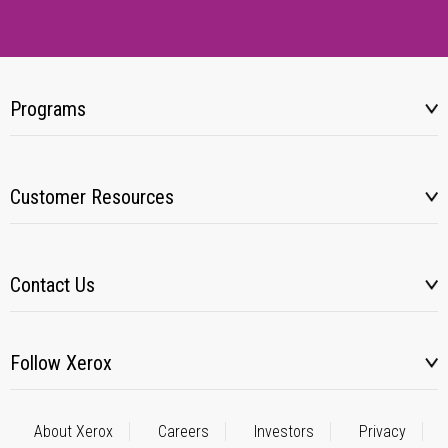
Programs
Customer Resources
Contact Us
Follow Xerox
About Xerox
Careers
Investors
Privacy