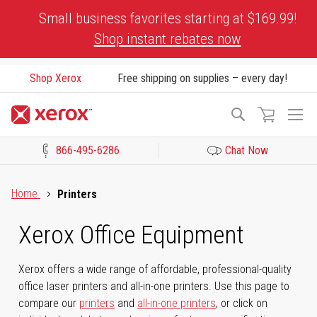
Skip
Small business favorites starting at $169.99!
to
Shop instant rebates now
Content
Shop Xerox
Free shipping on supplies – every day!
To
Search
Na
866-495-6286
Chat Now
Click to view our Accessibility Statement or Contact us with acces
Home
Printers
Xerox Office Equipment
Xerox offers a wide range of affordable, professional-quality
office laser printers and all-in-one printers. Use this page to
compare our
printers
and
all-in-one printers
, or click on