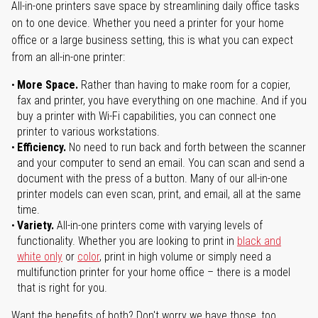
All-in-one printers save space by streamlining daily office tasks
on to one device. Whether you need a printer for your home
office or a large business setting, this is what you can expect
from an all-in-one printer:
More Space.
Rather than having to make room for a copier,
fax and printer, you have everything on one machine. And if you
buy a printer with Wi-Fi capabilities, you can connect one
printer to various workstations.
Efficiency.
No need to run back and forth between the scanner
and your computer to send an email. You can scan and send a
document with the press of a button. Many of our all-in-one
printer models can even scan, print, and email, all at the same
time.
Variety.
All-in-one printers come with varying levels of
functionality. Whether you are looking to print in
black and
white only
or
color
, print in high volume or simply need a
multifunction printer for your home office – there is a model
that is right for you.
Want the benefits of both? Don't worry we have those, too.