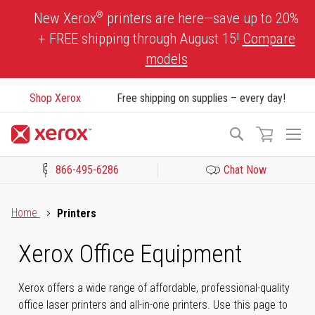
Skip
®
New Xerox
printers are here—save up to 20%
to
+ FREE shipping through August 15!
Compare
Content
models
Shop Xerox
Free shipping on supplies – every day!
To
Search
Na
866-495-6286
Chat Now
Click to view our Accessibility Statement or Contact us with acces
Home
Printers
Xerox Office Equipment
Xerox offers a wide range of affordable, professional-quality
office laser printers and all-in-one printers. Use this page to