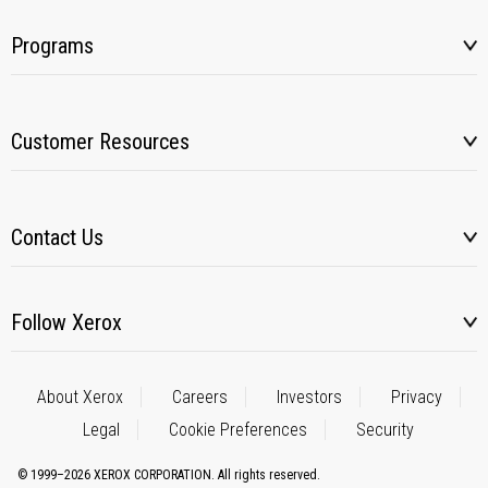
Programs
Customer Resources
Contact Us
Follow Xerox
About Xerox
Careers
Investors
Privacy
Legal
Cookie Preferences
Security
© 1999–2026 XEROX CORPORATION. All rights reserved.