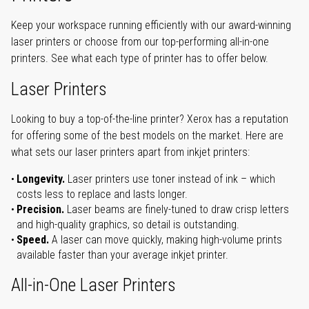
Keep your workspace running efficiently with our award-winning
laser printers or choose from our top-performing all-in-one
printers. See what each type of printer has to offer below.
Laser Printers
Looking to buy a top-of-the-line printer? Xerox has a reputation
for offering some of the best models on the market. Here are
what sets our laser printers apart from inkjet printers:
Longevity.
Laser printers use toner instead of ink – which
costs less to replace and lasts longer.
Precision.
Laser beams are finely-tuned to draw crisp letters
and high-quality graphics, so detail is outstanding.
Speed.
A laser can move quickly, making high-volume prints
available faster than your average inkjet printer.
All-in-One Laser Printers