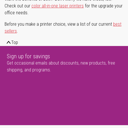
Check out our
color all-in-one laser printers
for the upgrade your
office needs.
Before you make a printer choice, view a list of our current
best
sellers
.
Top
Sign up for savings
Get occasional emails about discounts, new products, free
shipping, and programs.