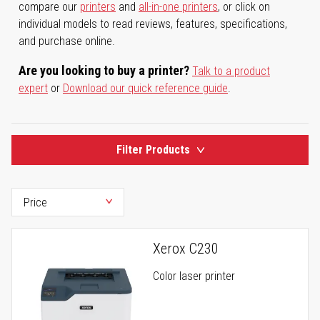
compare our
printers
and
all-in-one printers
, or click on
individual models to read reviews, features, specifications,
and purchase online.
Are you looking to buy a printer?
Talk to a product
expert
or
Download our quick reference guide
.
Filter Products
Xerox C230
Color laser printer