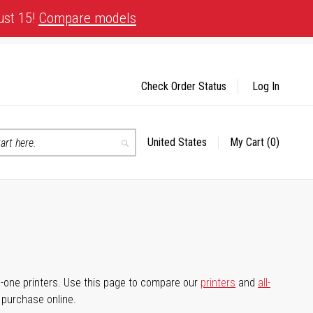
ust 15!
Compare models
Check Order Status
Log In
United States
My Cart
(0)
Select
Search
Store
-in-one printers. Use this page to compare our
printers
and
all-
d purchase online.