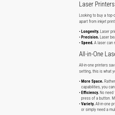
Laser Printers
Looking to buy a top-
apart from inkjet print
Longevity.
Laser pri
Precision.
Laser bea
Speed.
A laser can m
All-in-One Las
All-in-one printers s
setting, this is what 
More Space.
Rather
capabilities, you ca
Efficiency.
No need t
press of a button. Ma
Variety.
All-in-one p
or simply need a mult