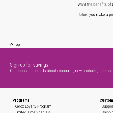
Want the benefits of 
Before you make a prin
Top
Sign up for savings
Get occasional emails about discounts, new products, free shi
Programs
Custom
Xerox Loyalty Program
Suppor
Limited Time Specials
Shippi