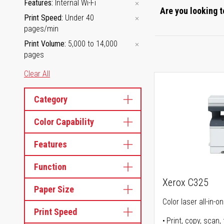
Features
Internal Wi-Fi
Are you looking t
Print Speed
Under 40
pages/min
Print Volume
5,000 to 14,000
pages
Clear All
Category
Color Capability
Features
Function
Xerox C325
Paper Size
Color laser all-in-o
Print Speed
Print, copy, scan, 