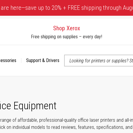
 are here—save up to 20% + FREE shipping through Aug
Shop Xerox
Free shipping on supplies – every day!
cessories
Support & Drivers
 accessibility-related questions
fice Equipment
range of affordable, professional-quality office laser printers and all
click on individual models to read reviews, features, specifications, an