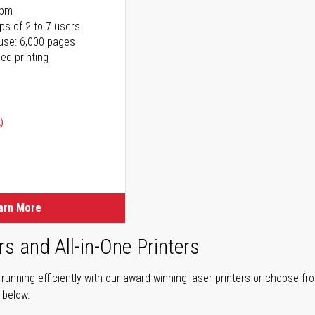
ppm
ps of 2 to 7 users
use: 6,000 pages
ed printing
)
ice
ice
arn More
rs and All-in-One Printers
unning efficiently with our award-winning laser printers or choose fro
r below.