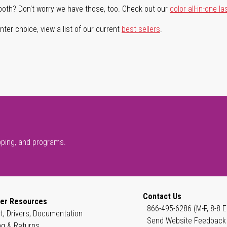
both? Don't worry we have those, too. Check out our
color all-in-one la
ter choice, view a list of our current
best sellers
.
pping, and programs.
Contact Us
er Resources
866-495-6286 (M-F, 8-8 E
t, Drivers, Documentation
Send Website Feedback
ng & Returns