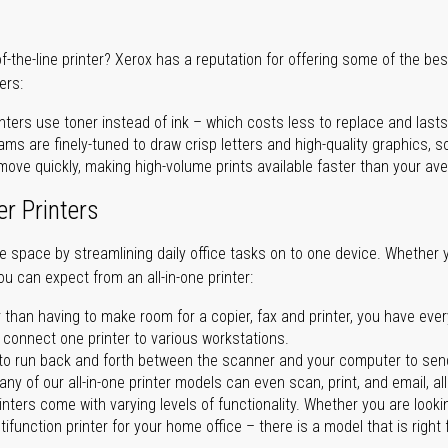
of-the-line printer? Xerox has a reputation for offering some of the be
ers:
nters use toner instead of ink – which costs less to replace and lasts
ms are finely-tuned to draw crisp letters and high-quality graphics, so
ove quickly, making high-volume prints available faster than your aver
er Printers
ave space by streamlining daily office tasks on to one device. Whether 
you can expect from an all-in-one printer:
 than having to make room for a copier, fax and printer, you have ever
n connect one printer to various workstations.
o run back and forth between the scanner and your computer to sen
ny of our all-in-one printer models can even scan, print, and email, al
rinters come with varying levels of functionality. Whether you are lookin
ifunction printer for your home office – there is a model that is right 