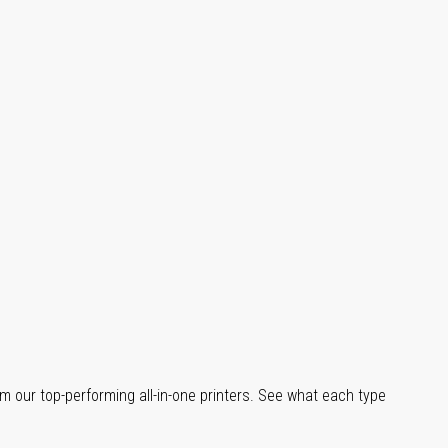
m our top-performing all-in-one printers. See what each type