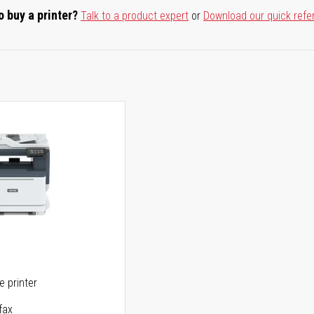
o buy a printer?
Talk to a product expert
or
Download our quick refe
ne printer
fax