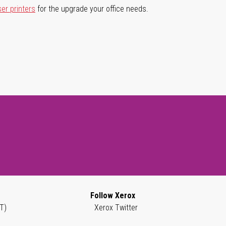
ser printers
for the upgrade your office needs.
Follow Xerox
T)
Xerox Twitter