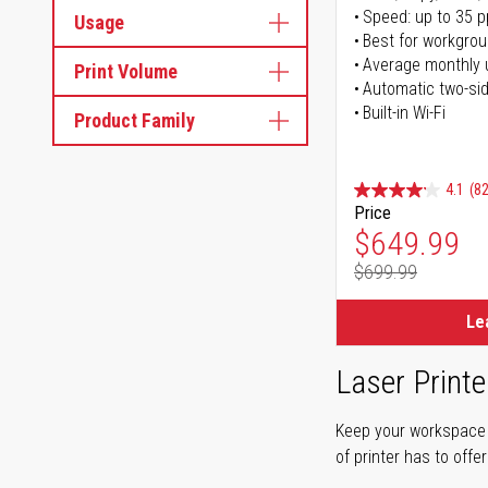
Speed: up to 35 
Usage
Best for workgrou
Average monthly 
Print Volume
Automatic two-sid
Built-in Wi-Fi
Product Family
4.1
(82
Price
Special Pr
$649.99
$699.99
Regular Pr
Le
Laser Printe
Keep your workspace r
of printer has to offe