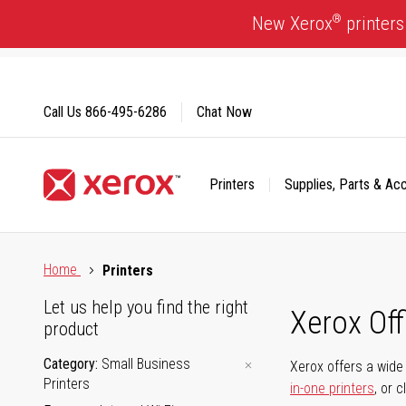
Skip
®
New Xerox
printers
to
Content
Call Us
866-495-6286
Chat Now
Printers
Supplies, Parts & Ac
Click to view our Accessibility Statement or Contact us with
Home
Printers
Let us help you find the right
Xerox Of
product
Category
Small Business
Xerox offers a wide 
Printers
in-one printers
, or 