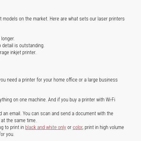
st models on the market. Here are what sets our laser printers
 longer.
 detail is outstanding.
age inkjet printer.
you need a printer for your home office or a large business
ything on one machine. And if you buy a printer with Wi-Fi
d an email. You can scan and send a document with the
l at the same time.
g to print in
black and white only
or
color
, print in high volume
for you.