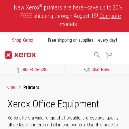
Skip
®
New Xerox
printers are here—save up to 20%
to
+ FREE shipping through August 15!
Compare
Content
models
Shop Xerox
Free shipping on supplies – every day!
To
Search
Na
866-495-6286
Chat Now
Click to view our Accessibility Statement or Contact us with acces
Home
Printers
Xerox Office Equipment
Xerox offers a wide range of affordable, professional-quality
office laser printers and all-in-one printers. Use this page to