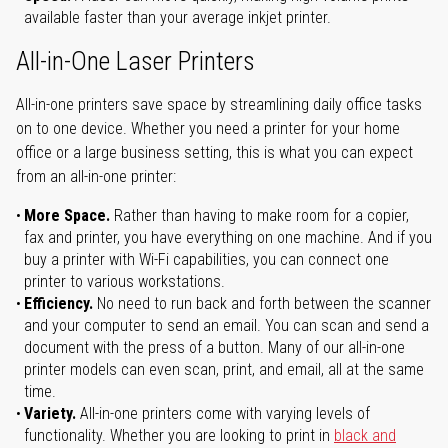
available faster than your average inkjet printer.
All-in-One Laser Printers
All-in-one printers save space by streamlining daily office tasks
on to one device. Whether you need a printer for your home
office or a large business setting, this is what you can expect
from an all-in-one printer:
More Space.
Rather than having to make room for a copier,
fax and printer, you have everything on one machine. And if you
buy a printer with Wi-Fi capabilities, you can connect one
printer to various workstations.
Efficiency.
No need to run back and forth between the scanner
and your computer to send an email. You can scan and send a
document with the press of a button. Many of our all-in-one
printer models can even scan, print, and email, all at the same
time.
Variety.
All-in-one printers come with varying levels of
functionality. Whether you are looking to print in
black and