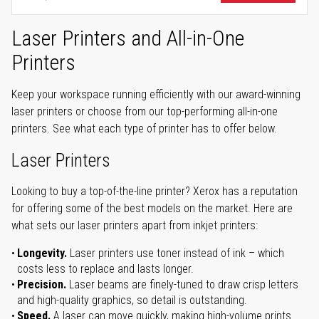
Laser Printers and All-in-One
Printers
Keep your workspace running efficiently with our award-winning
laser printers or choose from our top-performing all-in-one
printers. See what each type of printer has to offer below.
Laser Printers
Looking to buy a top-of-the-line printer? Xerox has a reputation
for offering some of the best models on the market. Here are
what sets our laser printers apart from inkjet printers:
Longevity.
Laser printers use toner instead of ink – which
costs less to replace and lasts longer.
Precision.
Laser beams are finely-tuned to draw crisp letters
and high-quality graphics, so detail is outstanding.
Speed.
A laser can move quickly, making high-volume prints