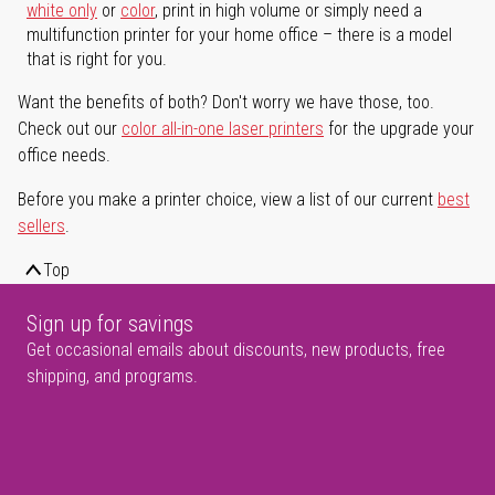
white only
or
color
, print in high volume or simply need a
multifunction printer for your home office – there is a model
that is right for you.
Want the benefits of both? Don't worry we have those, too.
Check out our
color all-in-one laser printers
for the upgrade your
office needs.
Before you make a printer choice, view a list of our current
best
sellers
.
Top
Sign up for savings
Get occasional emails about discounts, new products, free
shipping, and programs.