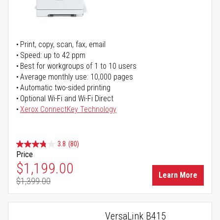
Print, copy, scan, fax, email
Speed: up to 42 ppm
Best for workgroups of 1 to 10 users
Average monthly use: 10,000 pages
Automatic two-sided printing
Optional Wi-Fi and Wi-Fi Direct
Xerox ConnectKey Technology
3.8
(80)
Price
Special Price
$1,199.00
Learn More
$1,399.00
Regular Price
VersaLink B415