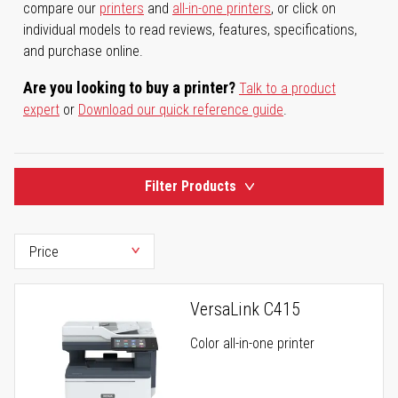
compare our
printers
and
all-in-one printers
, or click on
individual models to read reviews, features, specifications,
and purchase online.
Are you looking to buy a printer?
Talk to a product
expert
or
Download our quick reference guide
.
Filter Products
VersaLink C415
Color all-in-one printer