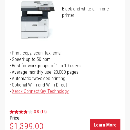
Black-and-white all-in-one
printer
Print, copy, scan, fax, email
Speed: up to 50 ppm
Best for workgroups of 1 to 10 users
Average monthly use: 20,000 pages
Automatic two-sided printing
Optional Wi-Fi and Wi-Fi Direct
Xerox ConnectKey Technology
3.8
(14)
Price
$1,399.00
Learn More