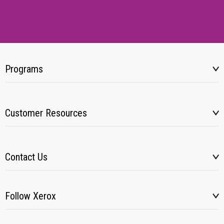
Programs
Customer Resources
Contact Us
Follow Xerox