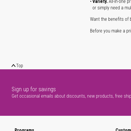
Variety.
All-in-one p
or simply need a mult
Want the benefits of 
Before you make a prin
Top
Sign up for savings
Get occasional emails about discounts, new products, free shi
Programs
Custom