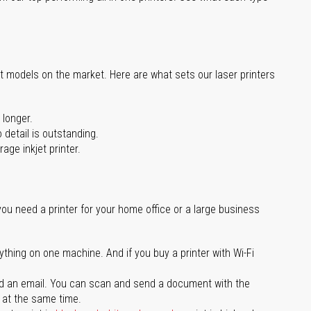
st models on the market. Here are what sets our laser printers
 longer.
 detail is outstanding.
age inkjet printer.
you need a printer for your home office or a large business
ything on one machine. And if you buy a printer with Wi-Fi
d an email. You can scan and send a document with the
l at the same time.