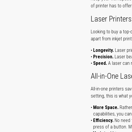
of printer has to offe
Laser Printers
Looking to buy a top-
apart from inkjet print
Longevity.
Laser pri
Precision.
Laser bea
Speed.
A laser can m
All-in-One Las
All-in-one printers s
setting, this is what 
More Space.
Rather
capabilities, you ca
Efficiency.
No need t
press of a button. Ma