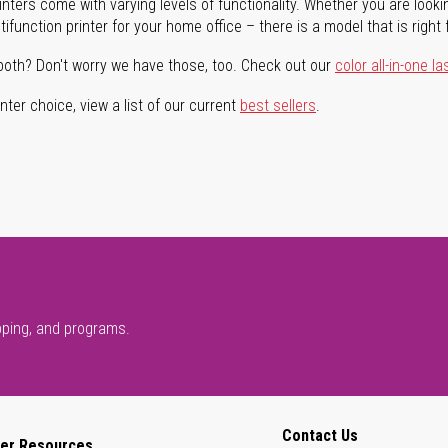
rinters come with varying levels of functionality. Whether you are lookin
ifunction printer for your home office – there is a model that is right 
both? Don't worry we have those, too. Check out our
color all-in-one la
ter choice, view a list of our current
best sellers
.
pping, and programs.
Contact Us
er Resources