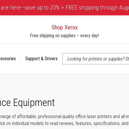
 are here—save up to 20% + FREE shipping through Aug
Shop Xerox
Free shipping on supplies – every day!
cessories
Support & Drivers
 accessibility-related questions
fice Equipment
range of affordable, professional-quality office laser printers and all
click on individual models to read reviews, features, specifications, an