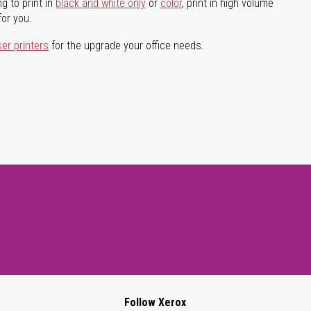
g to print in
black and white only
or
color
, print in high volume
for you.
ser printers
for the upgrade your office needs.
Follow Xerox