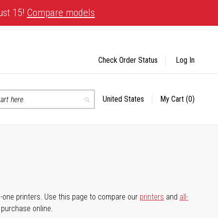
ust 15!
Compare models
Check Order Status
Log In
United States
My Cart
(0)
Select
Search
Store
-in-one printers. Use this page to compare our
printers
and
all-
d purchase online.