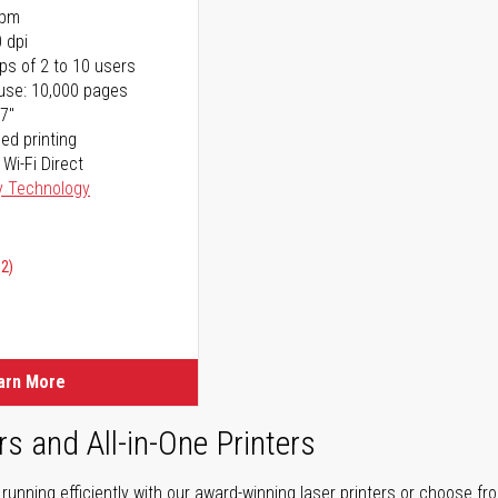
ppm
 dpi
ps of 2 to 10 users
use: 10,000 pages
17"
ed printing
 Wi-Fi Direct
y Technology
02)
arn More
rs and All-in-One Printers
unning efficiently with our award-winning laser printers or choose fro