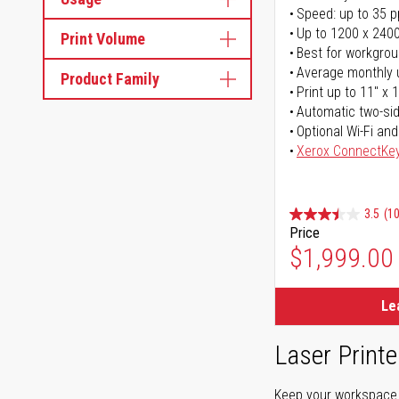
Speed: up to 35 
Up to 1200 x 2400
Print Volume
Best for workgrou
Average monthly 
Product Family
Print up to 11" x 
Automatic two-sid
Optional Wi-Fi and
Xerox ConnectKe
3.5
(1
Price
$1,999.00
Le
Laser Printe
Keep your workspace r