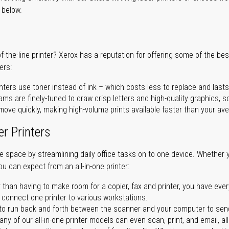
r below.
of-the-line printer? Xerox has a reputation for offering some of the be
ers:
nters use toner instead of ink – which costs less to replace and lasts
ms are finely-tuned to draw crisp letters and high-quality graphics, so
ove quickly, making high-volume prints available faster than your aver
er Printers
ave space by streamlining daily office tasks on to one device. Whether 
you can expect from an all-in-one printer:
 than having to make room for a copier, fax and printer, you have ever
n connect one printer to various workstations.
o run back and forth between the scanner and your computer to sen
ny of our all-in-one printer models can even scan, print, and email, al