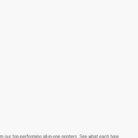
m our top-performing all-in-one printers. See what each type