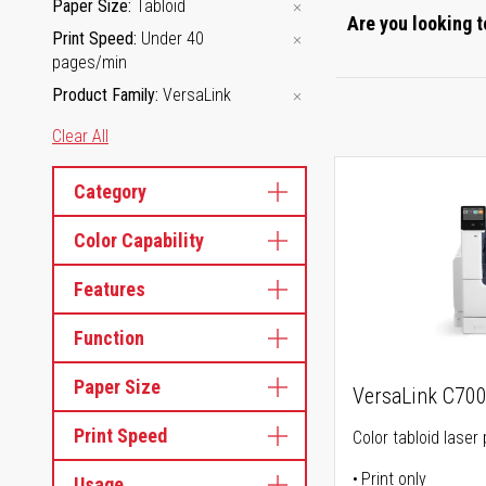
Paper Size
Tabloid
Are you looking t
Print Speed
Under 40
pages/min
Product Family
VersaLink
Clear All
Category
Color Capability
Features
Function
Paper Size
VersaLink C70
Print Speed
Color tabloid laser 
Print only
Usage