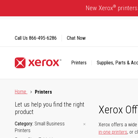
Skip
®
New Xerox
printers
to
Content
Call Us
866-495-6286
Chat Now
Printers
Supplies, Parts & Ac
Click to view our Accessibility Statement or Contact us with
Home
Printers
Let us help you find the right
Xerox Of
product
Category
Small Business
Xerox offers a wide 
Printers
in-one printers
, or 