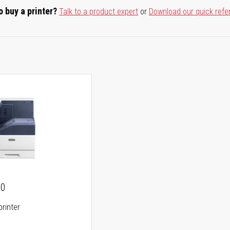
o buy a printer?
Talk to a product expert
or
Download our quick refe
00
printer