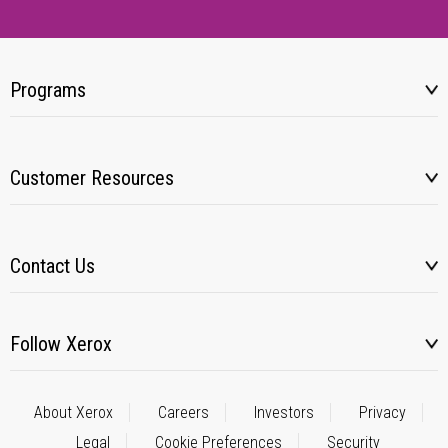
Programs
Customer Resources
Contact Us
Follow Xerox
About Xerox
Careers
Investors
Privacy
Legal
Cookie Preferences
Security