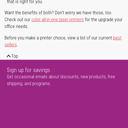
that is right for you.
Want the benefits of both? Don't worry we have those, too.
Check out our
color all-in-one laser printers
for the upgrade your
office needs.
Before you make a printer choice, view a list of our current
best
sellers
.
Top
Sign up for savings
Get occasional emails about discounts, new products, free
shipping, and programs.