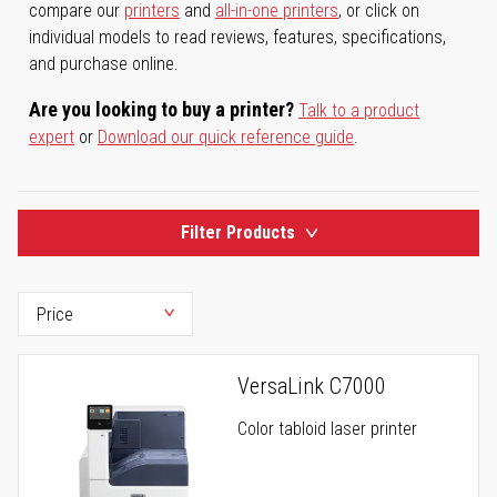
compare our
printers
and
all-in-one printers
, or click on
individual models to read reviews, features, specifications,
and purchase online.
Are you looking to buy a printer?
Talk to a product
expert
or
Download our quick reference guide
.
Filter Products
VersaLink C7000
Color tabloid laser printer