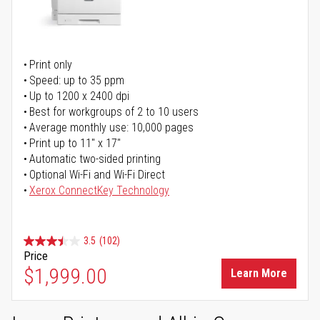
Print only
Speed: up to 35 ppm
Up to 1200 x 2400 dpi
Best for workgroups of 2 to 10 users
Average monthly use: 10,000 pages
Print up to 11" x 17"
Automatic two-sided printing
Optional Wi-Fi and Wi-Fi Direct
Xerox ConnectKey Technology
3.5
(102)
Price
$1,999.00
Learn More