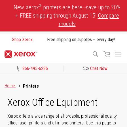
Skip
®
New Xerox
printers are here—save up to 20%
to
+ FREE shipping through August 15!
Compare
Content
models
Shop Xerox
Free shipping on supplies – every day!
To
Search
Na
866-495-6286
Chat Now
Click to view our Accessibility Statement or Contact us with acces
Home
Printers
Xerox Office Equipment
Xerox offers a wide range of affordable, professional-quality
office laser printers and all-in-one printers. Use this page to