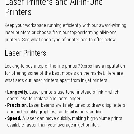
Laser Printers and All-in-One
Printers
Keep your workspace running efficiently with our award-winning
laser printers or choose from our top-performing all-in-one
printers. See what each type of printer has to offer below.
Laser Printers
Looking to buy a top-of-the-line printer? Xerox has a reputation
for offering some of the best models on the market. Here are
what sets our laser printers apart from inkjet printers:
Longevity.
Laser printers use toner instead of ink – which
costs less to replace and lasts longer.
Precision.
Laser beams are finely-tuned to draw crisp letters
and high-quality graphics, so detail is outstanding.
Speed.
A laser can move quickly, making high-volume prints
available faster than your average inkjet printer.