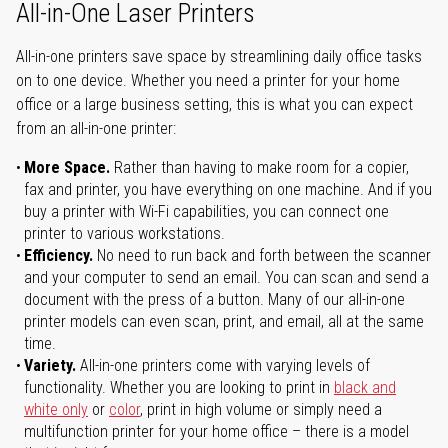
All-in-One Laser Printers
All-in-one printers save space by streamlining daily office tasks
on to one device. Whether you need a printer for your home
office or a large business setting, this is what you can expect
from an all-in-one printer:
More Space.
Rather than having to make room for a copier,
fax and printer, you have everything on one machine. And if you
buy a printer with Wi-Fi capabilities, you can connect one
printer to various workstations.
Efficiency.
No need to run back and forth between the scanner
and your computer to send an email. You can scan and send a
document with the press of a button. Many of our all-in-one
printer models can even scan, print, and email, all at the same
time.
Variety.
All-in-one printers come with varying levels of
functionality. Whether you are looking to print in
black and
white only
or
color
, print in high volume or simply need a
multifunction printer for your home office – there is a model