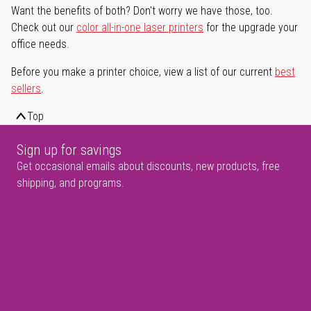
Want the benefits of both? Don't worry we have those, too.
Check out our
color all-in-one laser printers
for the upgrade your
office needs.
Before you make a printer choice, view a list of our current
best
sellers
.
Top
Sign up for savings
Get occasional emails about discounts, new products, free
shipping, and programs.