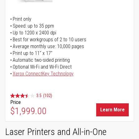
Print only
Speed: up to 35 ppm
Up to 1200 x 2400 dpi
Best for workgroups of 2 to 10 users
Average monthly use: 10,000 pages
Print up to 11" x 17"
Automatic two-sided printing
Optional Wi-Fi and Wi-Fi Direct
Xerox ConnectKey Technology
3.5
(102)
Price
$1,999.00
Learn More
Laser Printers and All-in-One