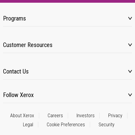
Programs
Customer Resources
Contact Us
Follow Xerox
About Xerox
Careers
Investors
Privacy
Legal
Cookie Preferences
Security