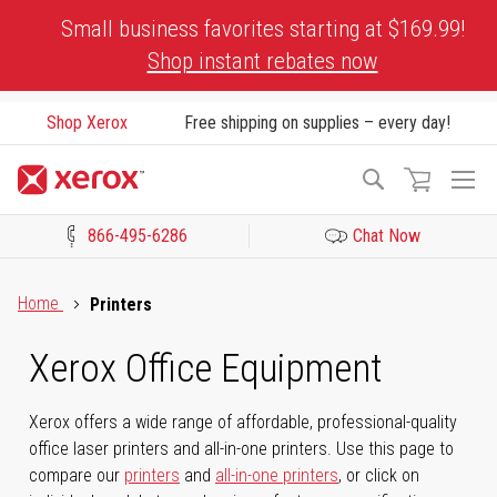
Skip
Small business favorites starting at $169.99!
to
Shop instant rebates now
Content
Shop Xerox
Free shipping on supplies – every day!
To
Search
Na
866-495-6286
Chat Now
Click to view our Accessibility Statement or Contact us with acces
Home
Printers
Xerox Office Equipment
Xerox offers a wide range of affordable, professional-quality
office laser printers and all-in-one printers. Use this page to
compare our
printers
and
all-in-one printers
, or click on