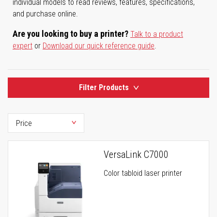
individual models to read reviews, features, specifications,
and purchase online.
Are you looking to buy a printer?
Talk to a product
expert
or
Download our quick reference guide
.
Filter Products
VersaLink C7000
Color tabloid laser printer