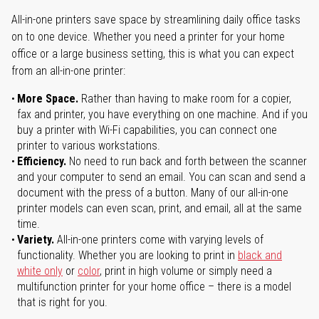
All-in-one printers save space by streamlining daily office tasks
on to one device. Whether you need a printer for your home
office or a large business setting, this is what you can expect
from an all-in-one printer:
More Space.
Rather than having to make room for a copier,
fax and printer, you have everything on one machine. And if you
buy a printer with Wi-Fi capabilities, you can connect one
printer to various workstations.
Efficiency.
No need to run back and forth between the scanner
and your computer to send an email. You can scan and send a
document with the press of a button. Many of our all-in-one
printer models can even scan, print, and email, all at the same
time.
Variety.
All-in-one printers come with varying levels of
functionality. Whether you are looking to print in
black and
white only
or
color
, print in high volume or simply need a
multifunction printer for your home office – there is a model
that is right for you.