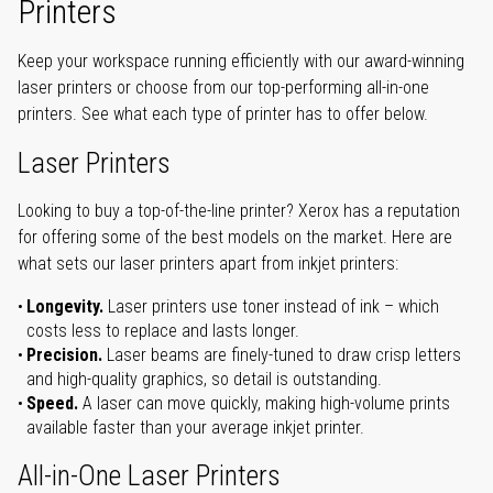
Printers
Keep your workspace running efficiently with our award-winning
laser printers or choose from our top-performing all-in-one
printers. See what each type of printer has to offer below.
Laser Printers
Looking to buy a top-of-the-line printer? Xerox has a reputation
for offering some of the best models on the market. Here are
what sets our laser printers apart from inkjet printers:
Longevity.
Laser printers use toner instead of ink – which
costs less to replace and lasts longer.
Precision.
Laser beams are finely-tuned to draw crisp letters
and high-quality graphics, so detail is outstanding.
Speed.
A laser can move quickly, making high-volume prints
available faster than your average inkjet printer.
All-in-One Laser Printers