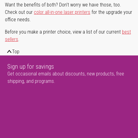
Want the benefits of both? Don't worry we have those, too.
Check out our
color all-in-one laser printers
for the upgrade your
office needs.
Before you make a printer choice, view a list of our current
best
sellers
.
Top
Sign up for savings
Get occasional emails about discounts, new products, free
shipping, and programs.