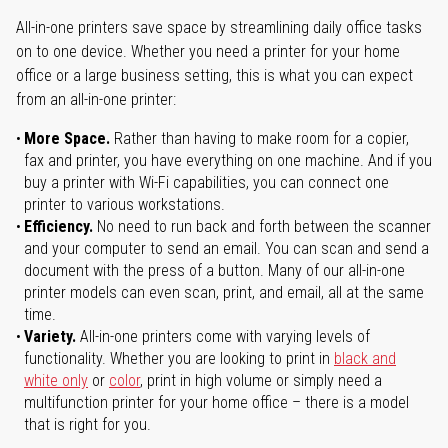
All-in-one printers save space by streamlining daily office tasks
on to one device. Whether you need a printer for your home
office or a large business setting, this is what you can expect
from an all-in-one printer:
More Space.
Rather than having to make room for a copier,
fax and printer, you have everything on one machine. And if you
buy a printer with Wi-Fi capabilities, you can connect one
printer to various workstations.
Efficiency.
No need to run back and forth between the scanner
and your computer to send an email. You can scan and send a
document with the press of a button. Many of our all-in-one
printer models can even scan, print, and email, all at the same
time.
Variety.
All-in-one printers come with varying levels of
functionality. Whether you are looking to print in
black and
white only
or
color
, print in high volume or simply need a
multifunction printer for your home office – there is a model
that is right for you.