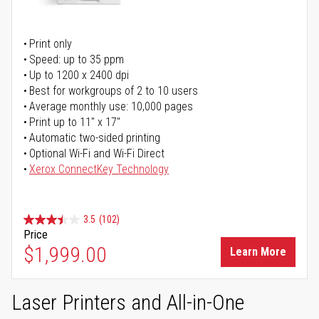
Print only
Speed: up to 35 ppm
Up to 1200 x 2400 dpi
Best for workgroups of 2 to 10 users
Average monthly use: 10,000 pages
Print up to 11" x 17"
Automatic two-sided printing
Optional Wi-Fi and Wi-Fi Direct
Xerox ConnectKey Technology
3.5
(102)
Price
$1,999.00
Learn More
Laser Printers and All-in-One