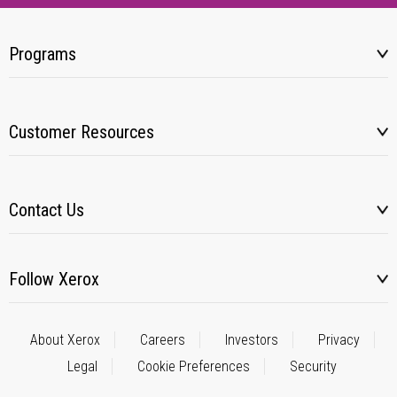
Programs
Customer Resources
Contact Us
Follow Xerox
About Xerox
Careers
Investors
Privacy
Legal
Cookie Preferences
Security