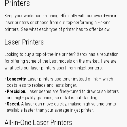
Printers
Keep your workspace running efficiently with our award-winning
laser printers or choose from our top-performing all-in-one
printers. See what each type of printer has to offer below.
Laser Printers
Looking to buy a top-of-the-line printer? Xerox has a reputation
for offering some of the best models on the market. Here are
what sets our laser printers apart from inkjet printers:
Longevity.
Laser printers use toner instead of ink – which
costs less to replace and lasts longer.
Precision.
Laser beams are finely-tuned to draw crisp letters
and high-quality graphics, so detail is outstanding.
Speed.
A laser can move quickly, making high-volume prints
available faster than your average inkjet printer.
All-in-One Laser Printers