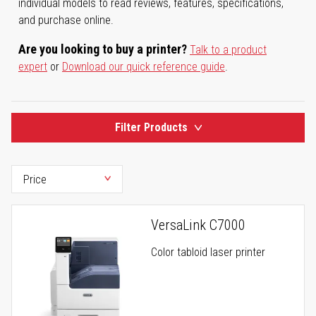
individual models to read reviews, features, specifications,
and purchase online.
Are you looking to buy a printer?
Talk to a product
expert
or
Download our quick reference guide
.
Filter Products
VersaLink C7000
Color tabloid laser printer