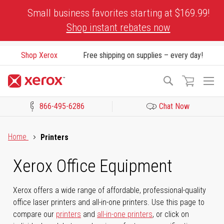
Skip
Small business favorites starting at $169.99!
to
Shop instant rebates now
Content
Shop Xerox
Free shipping on supplies – every day!
To
Search
Na
866-495-6286
Chat Now
Click to view our Accessibility Statement or Contact us with acces
Home
Printers
Xerox Office Equipment
Xerox offers a wide range of affordable, professional-quality
office laser printers and all-in-one printers. Use this page to
compare our
printers
and
all-in-one printers
, or click on