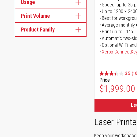
Usage
Speed: up to 35 
Up to 1200 x 2400
Print Volume
Best for workgrou
Average monthly 
Product Family
Print up to 11" x 
Automatic two-sid
Optional Wi-Fi and
Xerox ConnectKe
3.5
(1
Price
$1,999.00
Le
Laser Printe
Keep your workspace r