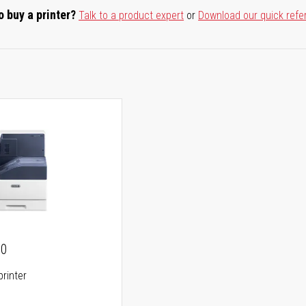
o buy a printer?
Talk to a product expert
or
Download our quick refe
00
printer