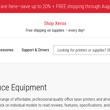
 are here—save up to 20% + FREE shipping through Aug
Shop Xerox
Free shipping on supplies – every day!
cessories
Support & Drivers
 accessibility-related questions
fice Equipment
range of affordable, professional-quality office laser printers and all
click on individual models to read reviews, features, specifications, an