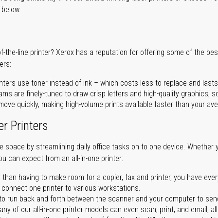
r below.
of-the-line printer? Xerox has a reputation for offering some of the be
ers:
nters use toner instead of ink – which costs less to replace and lasts
ms are finely-tuned to draw crisp letters and high-quality graphics, so
ove quickly, making high-volume prints available faster than your aver
er Printers
ave space by streamlining daily office tasks on to one device. Whether 
you can expect from an all-in-one printer:
 than having to make room for a copier, fax and printer, you have ever
n connect one printer to various workstations.
o run back and forth between the scanner and your computer to sen
ny of our all-in-one printer models can even scan, print, and email, al