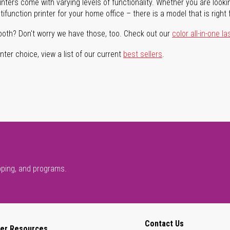
rinters come with varying levels of functionality. Whether you are lookin
ifunction printer for your home office – there is a model that is right 
both? Don't worry we have those, too. Check out our
color all-in-one la
ter choice, view a list of our current
best sellers
.
pping, and programs.
Contact Us
er Resources