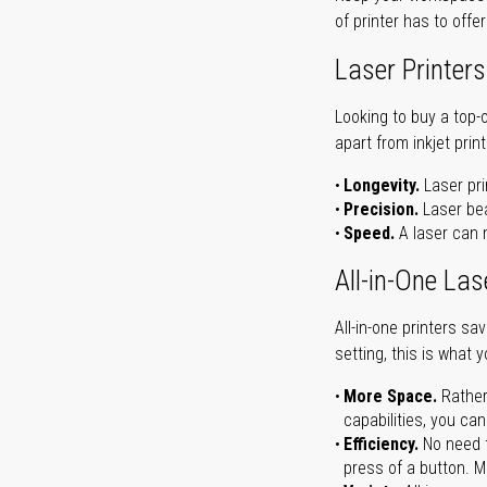
of printer has to offe
Laser Printers
Looking to buy a top-
apart from inkjet print
Longevity.
Laser pri
Precision.
Laser bea
Speed.
A laser can m
All-in-One Las
All-in-one printers s
setting, this is what 
More Space.
Rather
capabilities, you ca
Efficiency.
No need t
press of a button. Ma