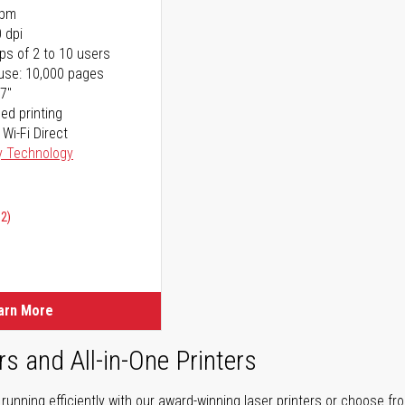
ppm
 dpi
ps of 2 to 10 users
use: 10,000 pages
17"
ed printing
 Wi-Fi Direct
y Technology
02)
arn More
rs and All-in-One Printers
unning efficiently with our award-winning laser printers or choose fro