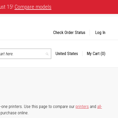
ust 15!
Compare models
Check Order Status
Log In
United States
My Cart
(0)
Select
Search
Store
-in-one printers. Use this page to compare our
printers
and
all-
d purchase online.