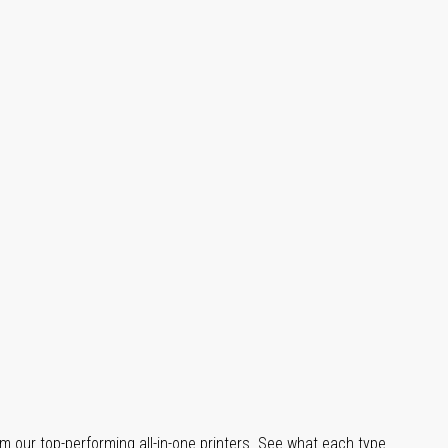
m our top-performing all-in-one printers. See what each type