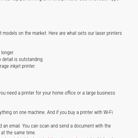
st models on the market. Here are what sets our laser printers
 longer.
 detail is outstanding.
age inkjet printer.
you need a printer for your home office or a large business
ything on one machine. And if you buy a printer with Wi-Fi
d an email. You can scan and send a document with the
l at the same time.