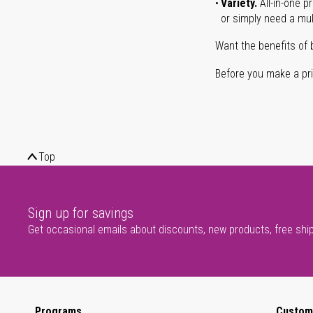
Variety.
All-in-one p
or simply need a mult
Want the benefits of 
Before you make a prin
Top
Sign up for savings
Get occasional emails about discounts, new products, free shi
Programs
Custom