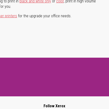
g to print in
black and white only
or
color
, print in high volume
for you.
ser printers
for the upgrade your office needs.
Follow Xerox