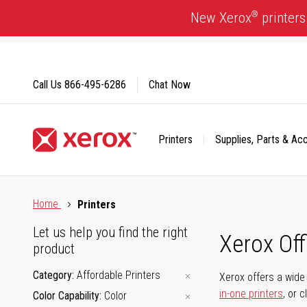
Skip
®
New Xerox
printers
to
Content
Call Us
866-495-6286
Chat Now
Printers
Supplies, Parts & Ac
Click to view our Accessibility Statement or Contact us with
Home
Printers
Let us help you find the right
Xerox Of
product
Category
Affordable Printers
Xerox offers a wide 
in-one printers
, or 
Color Capability
Color