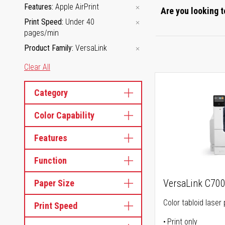
Features
Apple AirPrint
Are you looking t
Print Speed
Under 40
pages/min
Product Family
VersaLink
Clear All
Category
Color Capability
Features
Function
VersaLink C70
Paper Size
Color tabloid laser 
Print Speed
Print only