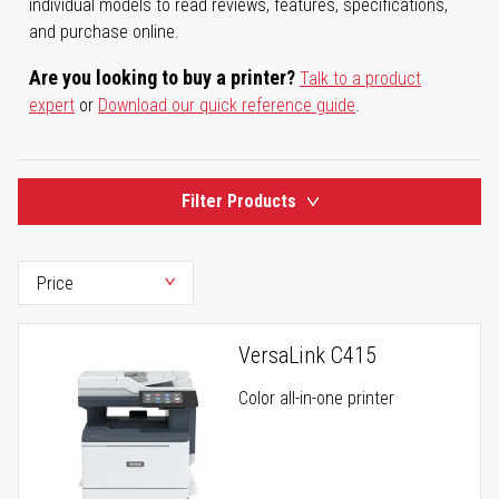
individual models to read reviews, features, specifications,
and purchase online.
Are you looking to buy a printer?
Talk to a product
expert
or
Download our quick reference guide
.
Filter Products
VersaLink C415
Color all-in-one printer