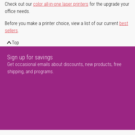
Check out our
color all-in-one laser printers
for the upgrade your
office needs.
Before you make a printer choice, view a list of our current
best
sellers
.
Top
Sign up for savings
Get occasional emails about discounts, new products, free
shipping, and programs.