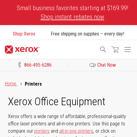
Skip
Small business favorites starting at $169.99!
to
Shop instant rebates now
Content
Shop Xerox
Free shipping on supplies – every day!
To
Search
Na
866-495-6286
Chat Now
Click to view our Accessibility Statement or Contact us with acces
Home
Printers
Xerox Office Equipment
Xerox offers a wide range of affordable, professional-quality
office laser printers and all-in-one printers. Use this page to
compare our
printers
and
all-in-one printers
, or click on