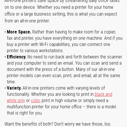
All-in-one printers save space by streamlining daily office tasks
on to one device. Whether you need a printer for your home
office or a large business setting, this is what you can expect
from an all-in-one printer:
More Space.
Rather than having to make room for a copier,
fax and printer, you have everything on one machine. And if you
buy a printer with Wi-Fi capabilities, you can connect one
printer to various workstations.
Efficiency.
No need to run back and forth between the scanner
and your computer to send an email. You can scan and send a
document with the press of a button. Many of our all-in-one
printer models can even scan, print, and email, all at the same
time.
Variety.
All-in-one printers come with varying levels of
functionality. Whether you are looking to print in
black and
white only
or
color
, print in high volume or simply need a
multifunction printer for your home office – there is a model
that is right for you.
Want the benefits of both? Don't worry we have those, too.