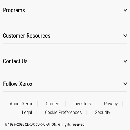
Programs
Customer Resources
Contact Us
Follow Xerox
About Xerox
Careers
Investors
Privacy
Legal
Cookie Preferences
Security
© 1999–2026 XEROX CORPORATION. All rights reserved.