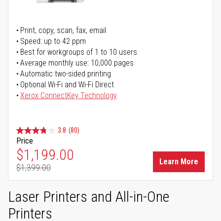
Print, copy, scan, fax, email
Speed: up to 42 ppm
Best for workgroups of 1 to 10 users
Average monthly use: 10,000 pages
Automatic two-sided printing
Optional Wi-Fi and Wi-Fi Direct
Xerox ConnectKey Technology
3.8
(80)
Price
Special Price
$1,199.00
Learn More
$1,399.00
Regular Price
Laser Printers and All-in-One
Printers