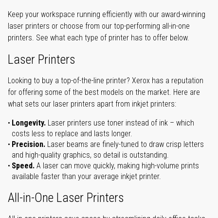
Keep your workspace running efficiently with our award-winning
laser printers or choose from our top-performing all-in-one
printers. See what each type of printer has to offer below.
Laser Printers
Looking to buy a top-of-the-line printer? Xerox has a reputation
for offering some of the best models on the market. Here are
what sets our laser printers apart from inkjet printers:
Longevity.
Laser printers use toner instead of ink – which
costs less to replace and lasts longer.
Precision.
Laser beams are finely-tuned to draw crisp letters
and high-quality graphics, so detail is outstanding.
Speed.
A laser can move quickly, making high-volume prints
available faster than your average inkjet printer.
All-in-One Laser Printers