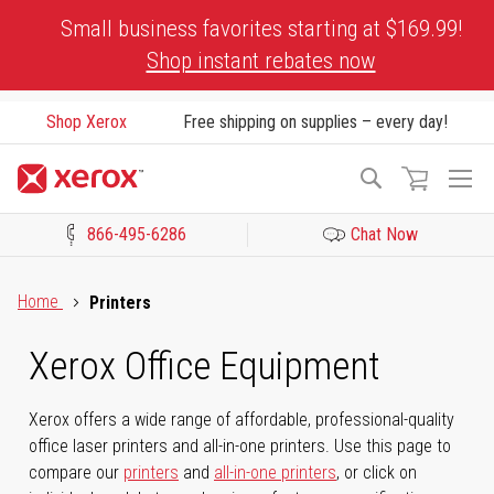
Skip
Small business favorites starting at $169.99!
to
Shop instant rebates now
Content
Shop Xerox
Free shipping on supplies – every day!
To
Search
Na
866-495-6286
Chat Now
Click to view our Accessibility Statement or Contact us with acces
Home
Printers
Xerox Office Equipment
Xerox offers a wide range of affordable, professional-quality
office laser printers and all-in-one printers. Use this page to
compare our
printers
and
all-in-one printers
, or click on