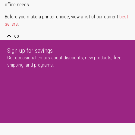
office needs.
Before you make a printer choice, view a list of our current
best
sellers
.
Top
Sign up for savings
Get occasional emails about discounts, new products, free
shipping, and programs.