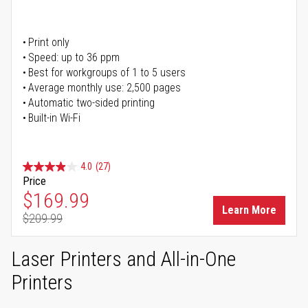
Print only
Speed: up to 36 ppm
Best for workgroups of 1 to 5 users
Average monthly use: 2,500 pages
Automatic two-sided printing
Built-in Wi-Fi
4.0
(27)
Price
Special Price
$169.99
Learn More
$209.99
Regular Price
Laser Printers and All-in-One
Printers