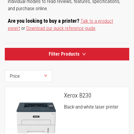
individual models to read reviews, features, specifications,
and purchase online.
Are you looking to buy a printer?
Talk to a product
expert
or
Download our quick reference guide
.
Filter Products
Xerox B230
Black-and-white laser printer