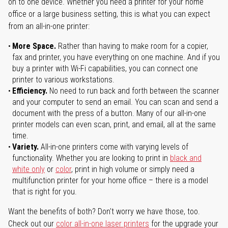
on to one device. Whether you need a printer for your home
office or a large business setting, this is what you can expect
from an all-in-one printer:
More Space.
Rather than having to make room for a copier,
fax and printer, you have everything on one machine. And if you
buy a printer with Wi-Fi capabilities, you can connect one
printer to various workstations.
Efficiency.
No need to run back and forth between the scanner
and your computer to send an email. You can scan and send a
document with the press of a button. Many of our all-in-one
printer models can even scan, print, and email, all at the same
time.
Variety.
All-in-one printers come with varying levels of
functionality. Whether you are looking to print in
black and
white only
or
color
, print in high volume or simply need a
multifunction printer for your home office – there is a model
that is right for you.
Want the benefits of both? Don't worry we have those, too.
Check out our
color all-in-one laser printers
for the upgrade your