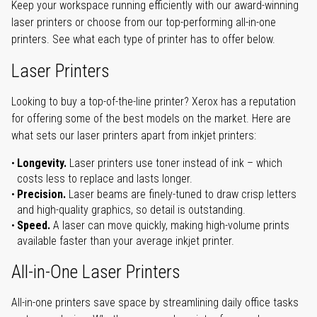
Keep your workspace running efficiently with our award-winning
laser printers or choose from our top-performing all-in-one
printers. See what each type of printer has to offer below.
Laser Printers
Looking to buy a top-of-the-line printer? Xerox has a reputation
for offering some of the best models on the market. Here are
what sets our laser printers apart from inkjet printers:
Longevity.
Laser printers use toner instead of ink – which
costs less to replace and lasts longer.
Precision.
Laser beams are finely-tuned to draw crisp letters
and high-quality graphics, so detail is outstanding.
Speed.
A laser can move quickly, making high-volume prints
available faster than your average inkjet printer.
All-in-One Laser Printers
All-in-one printers save space by streamlining daily office tasks