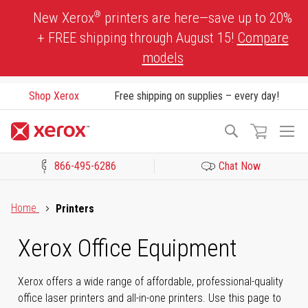
Skip
®
New Xerox
printers are here—save up to 20%
to
+ FREE shipping through August 15!
Compare
Content
models
Shop Xerox
Free shipping on supplies – every day!
To
Search
Na
866-495-6286
Chat Now
Click to view our Accessibility Statement or Contact us with acces
Home
Printers
Xerox Office Equipment
Xerox offers a wide range of affordable, professional-quality
office laser printers and all-in-one printers. Use this page to