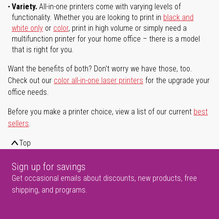
Variety.
All-in-one printers come with varying levels of
functionality. Whether you are looking to print in
black and
white only
or
color
, print in high volume or simply need a
multifunction printer for your home office – there is a model
that is right for you.
Want the benefits of both? Don't worry we have those, too.
Check out our
color all-in-one laser printers
for the upgrade your
office needs.
Before you make a printer choice, view a list of our current
best
sellers
.
Top
Sign up for savings
Get occasional emails about discounts, new products, free
shipping, and programs.