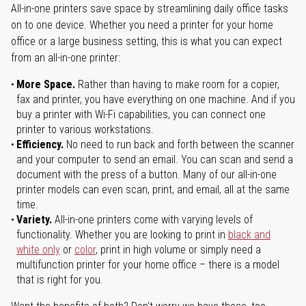
All-in-one printers save space by streamlining daily office tasks
on to one device. Whether you need a printer for your home
office or a large business setting, this is what you can expect
from an all-in-one printer:
More Space.
Rather than having to make room for a copier,
fax and printer, you have everything on one machine. And if you
buy a printer with Wi-Fi capabilities, you can connect one
printer to various workstations.
Efficiency.
No need to run back and forth between the scanner
and your computer to send an email. You can scan and send a
document with the press of a button. Many of our all-in-one
printer models can even scan, print, and email, all at the same
time.
Variety.
All-in-one printers come with varying levels of
functionality. Whether you are looking to print in
black and
white only
or
color
, print in high volume or simply need a
multifunction printer for your home office – there is a model
that is right for you.