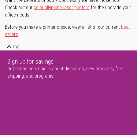
Want the benefits of both? Don't worry we have those, too.
Check out our
color all-in-one laser printers
for the upgrade your
office needs.
Before you make a printer choice, view a list of our current
best
sellers
.
Top
Sign up for savings
Get occasional emails about discounts, new products, free
shipping, and programs.