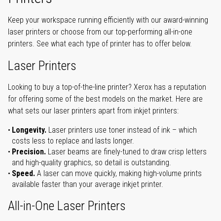
Keep your workspace running efficiently with our award-winning
laser printers or choose from our top-performing all-in-one
printers. See what each type of printer has to offer below.
Laser Printers
Looking to buy a top-of-the-line printer? Xerox has a reputation
for offering some of the best models on the market. Here are
what sets our laser printers apart from inkjet printers:
Longevity.
Laser printers use toner instead of ink – which
costs less to replace and lasts longer.
Precision.
Laser beams are finely-tuned to draw crisp letters
and high-quality graphics, so detail is outstanding.
Speed.
A laser can move quickly, making high-volume prints
available faster than your average inkjet printer.
All-in-One Laser Printers