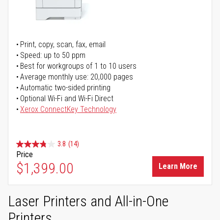
Print, copy, scan, fax, email
Speed: up to 50 ppm
Best for workgroups of 1 to 10 users
Average monthly use: 20,000 pages
Automatic two-sided printing
Optional Wi-Fi and Wi-Fi Direct
Xerox ConnectKey Technology
3.8
(14)
Price
$1,399.00
Learn More
Laser Printers and All-in-One
Printers