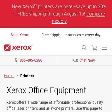
Skip
®
New Xerox
printers are here—save up to 20%
to
+ FREE shipping through August 15!
Compare
Content
models
Shop Xerox
Free shipping on supplies – every day!
To
Search
Na
866-495-6286
Chat Now
Click to view our Accessibility Statement or Contact us with acces
Home
Printers
Xerox Office Equipment
Xerox offers a wide range of affordable, professional-quality
office laser printers and all-in-one printers. Use this page to