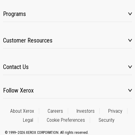
Programs
Customer Resources
Contact Us
Follow Xerox
About Xerox
Careers
Investors
Privacy
Legal
Cookie Preferences
Security
© 1999–2026 XEROX CORPORATION. All rights reserved.