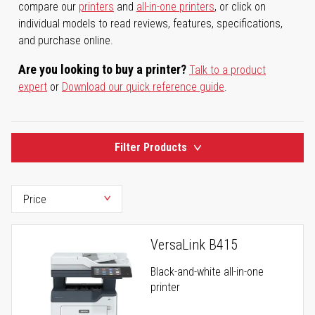
compare our
printers
and
all-in-one printers
, or click on
individual models to read reviews, features, specifications,
and purchase online.
Are you looking to buy a printer?
Talk to a product
expert
or
Download our quick reference guide
.
Filter Products
VersaLink B415
Black-and-white all-in-one
printer