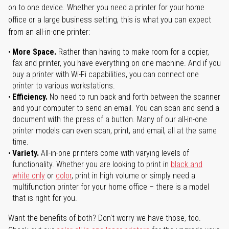
on to one device. Whether you need a printer for your home
office or a large business setting, this is what you can expect
from an all-in-one printer:
More Space.
Rather than having to make room for a copier,
fax and printer, you have everything on one machine. And if you
buy a printer with Wi-Fi capabilities, you can connect one
printer to various workstations.
Efficiency.
No need to run back and forth between the scanner
and your computer to send an email. You can scan and send a
document with the press of a button. Many of our all-in-one
printer models can even scan, print, and email, all at the same
time.
Variety.
All-in-one printers come with varying levels of
functionality. Whether you are looking to print in
black and
white only
or
color
, print in high volume or simply need a
multifunction printer for your home office – there is a model
that is right for you.
Want the benefits of both? Don't worry we have those, too.