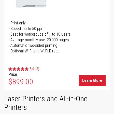
Print only
Speed: up to 50 ppm
Best for workgroups of 1 to 10 users
Average monthly use: 20,000 pages
Automatic two-sided printing
Optional Wi-Fi and Wi-Fi Direct
5.0
(5)
Price
$899.00
Learn More
Laser Printers and All-in-One
Printers