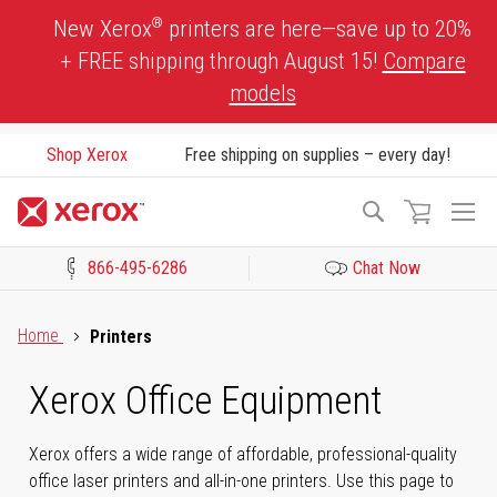
Skip
®
New Xerox
printers are here—save up to 20%
to
+ FREE shipping through August 15!
Compare
Content
models
Shop Xerox
Free shipping on supplies – every day!
To
Search
Na
866-495-6286
Chat Now
Click to view our Accessibility Statement or Contact us with acces
Home
Printers
Xerox Office Equipment
Xerox offers a wide range of affordable, professional-quality
office laser printers and all-in-one printers. Use this page to