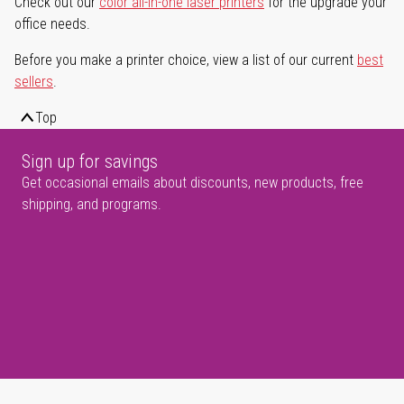
Check out our
color all-in-one laser printers
for the upgrade your
office needs.
Before you make a printer choice, view a list of our current
best
sellers
.
Top
Sign up for savings
Get occasional emails about discounts, new products, free
shipping, and programs.