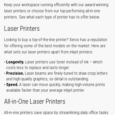
Keep your workspace running efficiently with our award-winning
laser printers or choose from our top-performing all-in-one
printers. See what each type of printer has to offer below.
Laser Printers
Looking to buy a top-of-the-line printer? Xerox has a reputation
for offering some of the best models on the market. Here are
what sets our laser printers apart from inkjet printers:
Longevity.
Laser printers use toner instead of ink – which
costs less to replace and lasts longer.
Precision.
Laser beams are finely-tuned to draw crisp letters
and high-quality graphics, so detail is outstanding.
Speed.
A laser can move quickly, making high-volume prints
available faster than your average inkjet printer.
All-in-One Laser Printers
All-in-one printers save space by streamlining daily office tasks