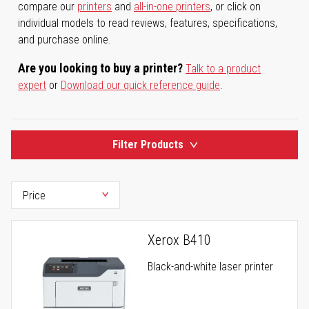
compare our
printers
and
all-in-one printers
, or click on
individual models to read reviews, features, specifications,
and purchase online.
Are you looking to buy a printer?
Talk to a product
expert
or
Download our quick reference guide
.
Filter Products
Xerox B410
Black-and-white laser printer