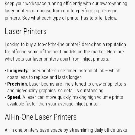
Keep your workspace running efficiently with our award-winning
laser printers or choose from our top-performing all-in-one
printers. See what each type of printer has to offer below.
Laser Printers
Looking to buy a top-of-the-line printer? Xerox has a reputation
for offering some of the best models on the market. Here are
what sets our laser printers apart from inkjet printers:
Longevity.
Laser printers use toner instead of ink – which
costs less to replace and lasts longer.
Precision.
Laser beams are finely-tuned to draw crisp letters
and high-quality graphics, so detail is outstanding.
Speed.
A laser can move quickly, making high-volume prints
available faster than your average inkjet printer.
All-in-One Laser Printers
All-in-one printers save space by streamlining daily office tasks