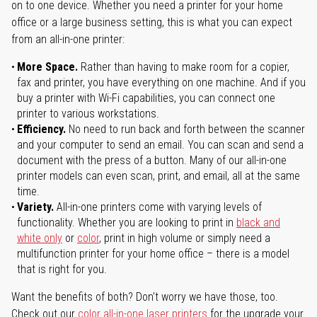
on to one device. Whether you need a printer for your home
office or a large business setting, this is what you can expect
from an all-in-one printer:
More Space.
Rather than having to make room for a copier,
fax and printer, you have everything on one machine. And if you
buy a printer with Wi-Fi capabilities, you can connect one
printer to various workstations.
Efficiency.
No need to run back and forth between the scanner
and your computer to send an email. You can scan and send a
document with the press of a button. Many of our all-in-one
printer models can even scan, print, and email, all at the same
time.
Variety.
All-in-one printers come with varying levels of
functionality. Whether you are looking to print in
black and
white only
or
color
, print in high volume or simply need a
multifunction printer for your home office – there is a model
that is right for you.
Want the benefits of both? Don't worry we have those, too.
Check out our
color all-in-one laser printers
for the upgrade your