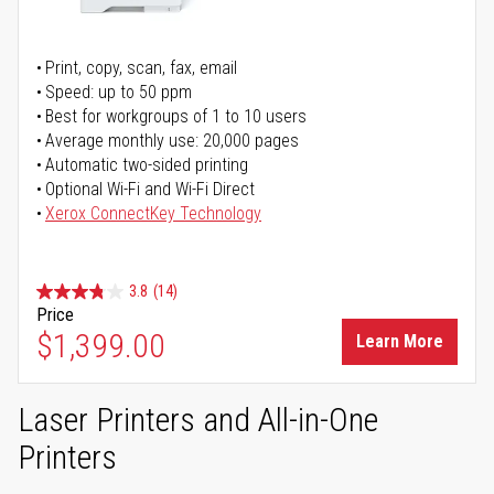
Print, copy, scan, fax, email
Speed: up to 50 ppm
Best for workgroups of 1 to 10 users
Average monthly use: 20,000 pages
Automatic two-sided printing
Optional Wi-Fi and Wi-Fi Direct
Xerox ConnectKey Technology
3.8
(14)
Price
$1,399.00
Learn More
Laser Printers and All-in-One
Printers