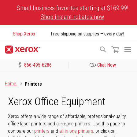
Skip
Small business favorites starting at $169.99!
to
Shop instant rebates now
Content
Shop Xerox
Free shipping on supplies – every day!
To
Search
Na
866-495-6286
Chat Now
Click to view our Accessibility Statement or Contact us with acces
Home
Printers
Xerox Office Equipment
Xerox offers a wide range of affordable, professional-quality
office laser printers and all-in-one printers. Use this page to
compare our
printers
and
all-in-one printers
, or click on