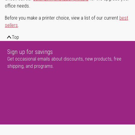
office needs.
Before you make a printer choice, view a list of our current
best
sellers
.
Top
Sign up for savings
Get occasional emails about discounts, new products, free
shipping, and programs.