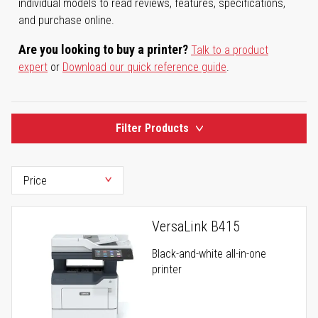
individual models to read reviews, features, specifications,
and purchase online.
Are you looking to buy a printer?
Talk to a product
expert
or
Download our quick reference guide
.
Filter Products
VersaLink B415
Black-and-white all-in-one
printer