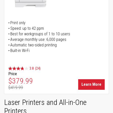
Print only
Speed: up to 42 ppm
Best for workgroups of 1 to 10 users
Average monthly use: 6,000 pages
Automatic two-sided printing
Built-in Wi-Fi
3.8
(24)
Price
Special Price
$379.99
Learn More
$419.99
Regular Price
Laser Printers and All-in-One
Printers