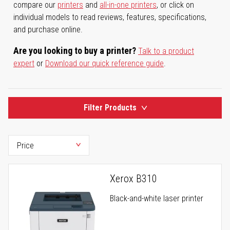
compare our
printers
and
all-in-one printers
, or click on
individual models to read reviews, features, specifications,
and purchase online.
Are you looking to buy a printer?
Talk to a product
expert
or
Download our quick reference guide
.
Filter Products
Xerox B310
Black-and-white laser printer