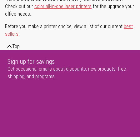
Check out our
color all-in-one laser printers
for the upgrade your
office needs.
Before you make a printer choice, view a list of our current
best
sellers
.
Top
Sign up for savings
Get occasional emails about discounts, new products, free
shipping, and programs.