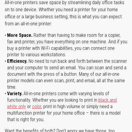
All-in-one printers save space by streamlining daily office tasks
on to one device. Whether you need a printer for your home
office or a large business setting, this is what you can expect
from an all-in-one printer:
More Space.
Rather than having to make room for a copier,
fax and printer, you have everything on one machine. And if you
buy a printer with Wi-Fi capabilities, you can connect one
printer to various workstations.
Efficiency.
No need to run back and forth between the scanner
and your computer to send an email. You can scan and send a
document with the press of a button. Many of our all-in-one
printer models can even scan, print, and email, all at the same
time.
Variety.
All-in-one printers come with varying levels of
functionality. Whether you are looking to print in
black and
white only
or
color
, print in high volume or simply need a
multifunction printer for your home office – there is a model
that is right for you.
Want the benefits of both? Don't worry we have those, too.