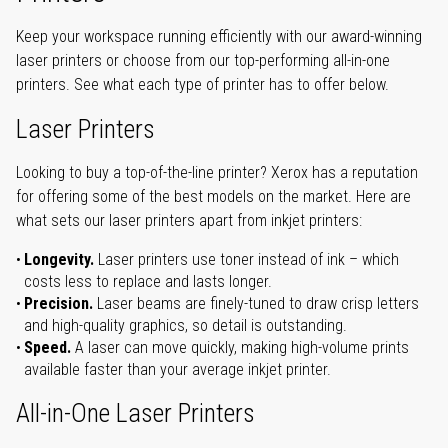
Keep your workspace running efficiently with our award-winning
laser printers or choose from our top-performing all-in-one
printers. See what each type of printer has to offer below.
Laser Printers
Looking to buy a top-of-the-line printer? Xerox has a reputation
for offering some of the best models on the market. Here are
what sets our laser printers apart from inkjet printers:
Longevity.
Laser printers use toner instead of ink – which
costs less to replace and lasts longer.
Precision.
Laser beams are finely-tuned to draw crisp letters
and high-quality graphics, so detail is outstanding.
Speed.
A laser can move quickly, making high-volume prints
available faster than your average inkjet printer.
All-in-One Laser Printers