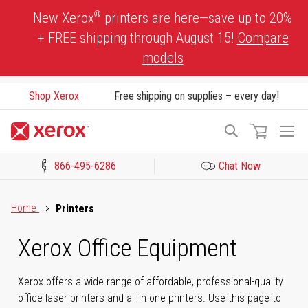
Skip
®
New Xerox
printers are here—save up to 20%
to
+ FREE shipping through August 15!
Compare
Content
models
Shop Xerox
Free shipping on supplies – every day!
To
Search
Na
866-495-6286
Chat Now
Click to view our Accessibility Statement or Contact us with acces
Home
Printers
Xerox Office Equipment
Xerox offers a wide range of affordable, professional-quality
office laser printers and all-in-one printers. Use this page to