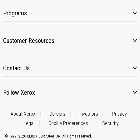
Programs
Customer Resources
Contact Us
Follow Xerox
About Xerox
Careers
Investors
Privacy
Legal
Cookie Preferences
Security
© 1999–2026 XEROX CORPORATION. All rights reserved.