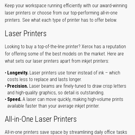
Keep your workspace running efficiently with our award-winning
laser printers or choose from our top-performing all-in-one
printers. See what each type of printer has to offer below.
Laser Printers
Looking to buy a top-of-the-line printer? Xerox has a reputation
for offering some of the best models on the market. Here are
what sets our laser printers apart from inkjet printers:
Longevity.
Laser printers use toner instead of ink – which
costs less to replace and lasts longer.
Precision.
Laser beams are finely-tuned to draw crisp letters
and high-quality graphics, so detail is outstanding.
Speed.
A laser can move quickly, making high-volume prints
available faster than your average inkjet printer.
All-in-One Laser Printers
All-in-one printers save space by streamlining daily office tasks