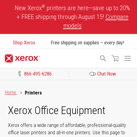
Skip
®
New Xerox
printers are here—save up to 20%
to
+ FREE shipping through August 15!
Compare
Content
models
Shop Xerox
Free shipping on supplies – every day!
To
Search
Na
866-495-6286
Chat Now
Click to view our Accessibility Statement or Contact us with acces
Home
Printers
Xerox Office Equipment
Xerox offers a wide range of affordable, professional-quality
office laser printers and all-in-one printers. Use this page to