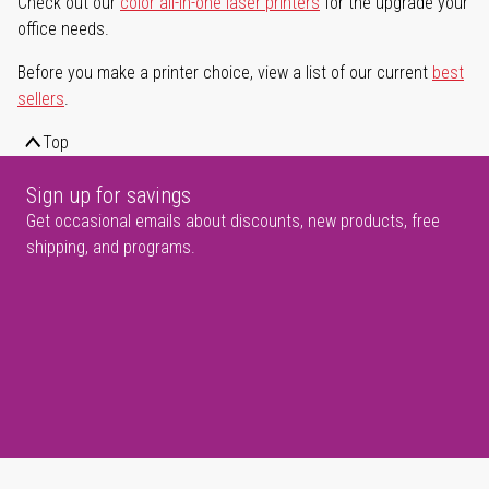
Check out our
color all-in-one laser printers
for the upgrade your
office needs.
Before you make a printer choice, view a list of our current
best
sellers
.
Top
Sign up for savings
Get occasional emails about discounts, new products, free
shipping, and programs.