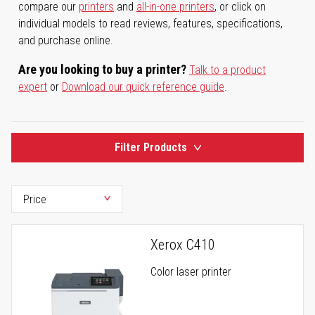
compare our
printers
and
all-in-one printers
, or click on
individual models to read reviews, features, specifications,
and purchase online.
Are you looking to buy a printer?
Talk to a product
expert
or
Download our quick reference guide
.
Filter Products
Xerox C410
Color laser printer