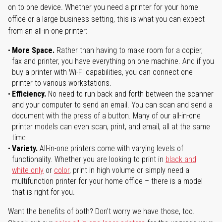
on to one device. Whether you need a printer for your home
office or a large business setting, this is what you can expect
from an all-in-one printer:
More Space.
Rather than having to make room for a copier,
fax and printer, you have everything on one machine. And if you
buy a printer with Wi-Fi capabilities, you can connect one
printer to various workstations.
Efficiency.
No need to run back and forth between the scanner
and your computer to send an email. You can scan and send a
document with the press of a button. Many of our all-in-one
printer models can even scan, print, and email, all at the same
time.
Variety.
All-in-one printers come with varying levels of
functionality. Whether you are looking to print in
black and
white only
or
color
, print in high volume or simply need a
multifunction printer for your home office – there is a model
that is right for you.
Want the benefits of both? Don't worry we have those, too.