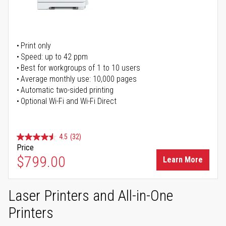
Print only
Speed: up to 42 ppm
Best for workgroups of 1 to 10 users
Average monthly use: 10,000 pages
Automatic two-sided printing
Optional Wi-Fi and Wi-Fi Direct
4.5
(32)
Price
$799.00
Learn More
Laser Printers and All-in-One
Printers