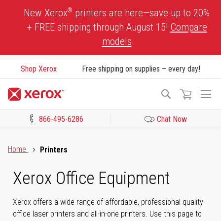
Skip
®
New Xerox
printers are here—save up to 20%
to
+ FREE shipping through August 15!
Compare
Content
models
Shop Xerox
Free shipping on supplies – every day!
To
Search
Na
866-495-6286
Chat Now
Click to view our Accessibility Statement or Contact us with acces
Home
Printers
Xerox Office Equipment
Xerox offers a wide range of affordable, professional-quality
office laser printers and all-in-one printers. Use this page to