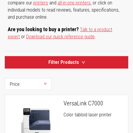
compare our
printers
and
all-in-one printers
, or click on
individual models to read reviews, features, specifications,
and purchase online.
Are you looking to buy a printer?
Talk to a product
expert
or
Download our quick reference guide
.
Filter Products
VersaLink C7000
Color tabloid laser printer