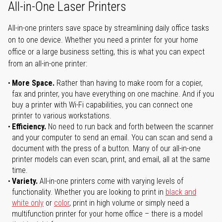
All-in-One Laser Printers
All-in-one printers save space by streamlining daily office tasks
on to one device. Whether you need a printer for your home
office or a large business setting, this is what you can expect
from an all-in-one printer:
More Space.
Rather than having to make room for a copier,
fax and printer, you have everything on one machine. And if you
buy a printer with Wi-Fi capabilities, you can connect one
printer to various workstations.
Efficiency.
No need to run back and forth between the scanner
and your computer to send an email. You can scan and send a
document with the press of a button. Many of our all-in-one
printer models can even scan, print, and email, all at the same
time.
Variety.
All-in-one printers come with varying levels of
functionality. Whether you are looking to print in
black and
white only
or
color
, print in high volume or simply need a
multifunction printer for your home office – there is a model