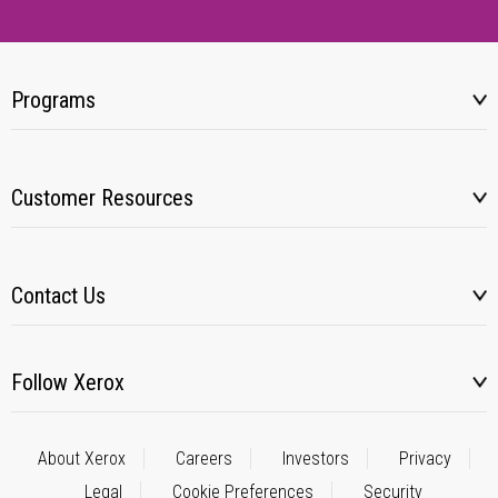
Programs
Customer Resources
Contact Us
Follow Xerox
About Xerox
Careers
Investors
Privacy
Legal
Cookie Preferences
Security