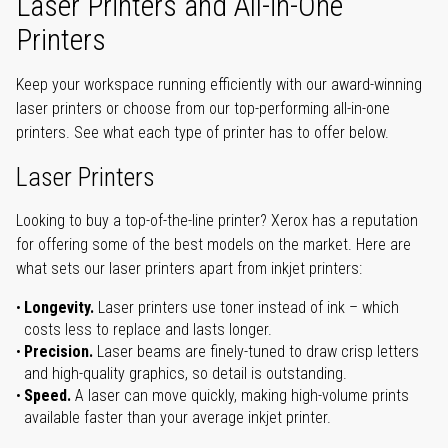
Laser Printers and All-in-One
Printers
Keep your workspace running efficiently with our award-winning
laser printers or choose from our top-performing all-in-one
printers. See what each type of printer has to offer below.
Laser Printers
Looking to buy a top-of-the-line printer? Xerox has a reputation
for offering some of the best models on the market. Here are
what sets our laser printers apart from inkjet printers:
Longevity.
Laser printers use toner instead of ink – which
costs less to replace and lasts longer.
Precision.
Laser beams are finely-tuned to draw crisp letters
and high-quality graphics, so detail is outstanding.
Speed.
A laser can move quickly, making high-volume prints
available faster than your average inkjet printer.