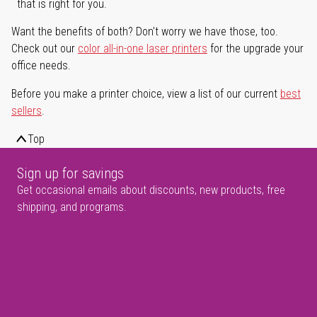
that is right for you.
Want the benefits of both? Don't worry we have those, too.
Check out our
color all-in-one laser printers
for the upgrade your
office needs.
Before you make a printer choice, view a list of our current
best
sellers
.
Top
Sign up for savings
Get occasional emails about discounts, new products, free
shipping, and programs.