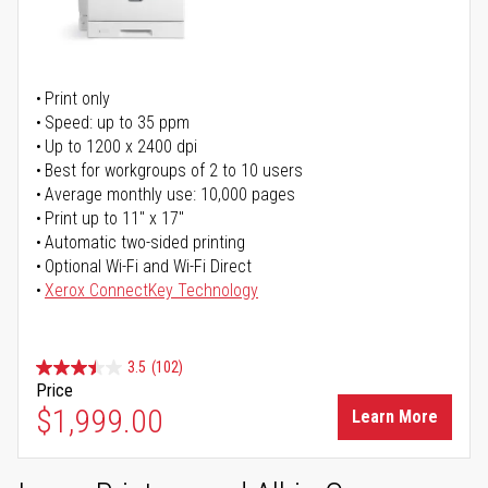
Print only
Speed: up to 35 ppm
Up to 1200 x 2400 dpi
Best for workgroups of 2 to 10 users
Average monthly use: 10,000 pages
Print up to 11" x 17"
Automatic two-sided printing
Optional Wi-Fi and Wi-Fi Direct
Xerox ConnectKey Technology
3.5
(102)
Price
$1,999.00
Learn More